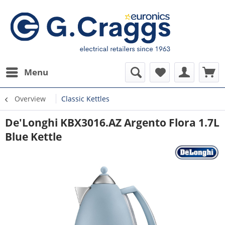
Menu
Overview
Classic Kettles
De'Longhi KBX3016.AZ Argento Flora 1.7L
Blue Kettle