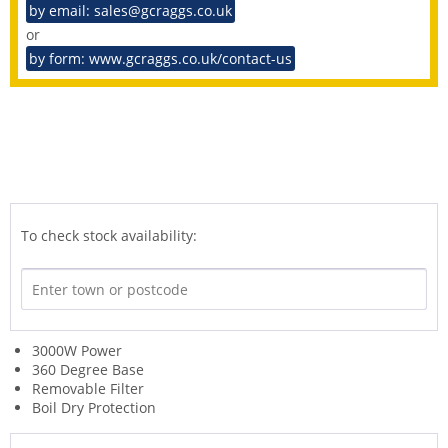
by email: sales@gcraggs.co.uk
or
by form: www.gcraggs.co.uk/contact-us
To check stock availability:
3000W Power
360 Degree Base
Removable Filter
Boil Dry Protection