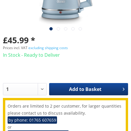
£45.99 *
Prices incl. VAT
excluding shipping costs
In Stock - Ready to Deliver
Add to
Basket
Orders are limited to 2 per customer, for larger quantities
please contact us to discuss availability.
by phone: 01765 607659
or