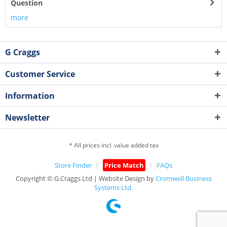
Question
more
G Craggs
Customer Service
Information
Newsletter
* All prices incl. value added tax
Store Finder
Price Match
FAQs
Copyright © G.Craggs Ltd | Website Design by
Cromwell Business
Systems Ltd.