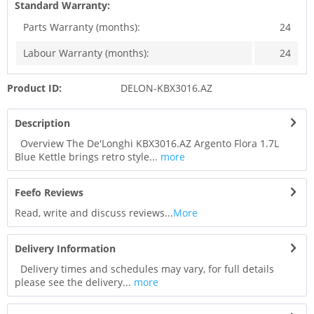
Standard Warranty:
Parts Warranty (months):
24
Labour Warranty (months):
24
Product ID:
DELON-KBX3016.AZ
Description
Overview The De'Longhi KBX3016.AZ Argento Flora 1.7L
Blue Kettle brings retro style...
more
Feefo Reviews
Read, write and discuss reviews...
More
Delivery Information
Delivery times and schedules may vary, for full details
please see the delivery...
more