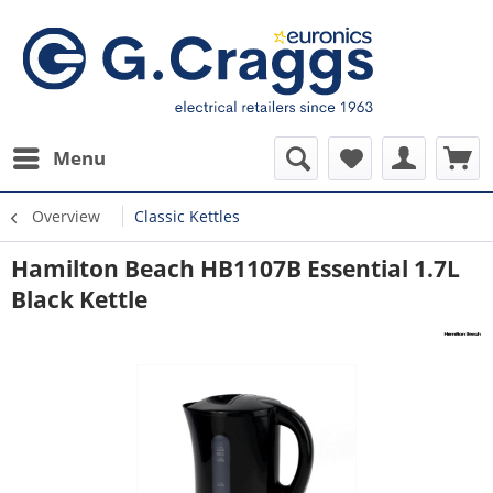
Menu
Overview
Classic Kettles
Hamilton Beach HB1107B Essential 1.7L
Black Kettle