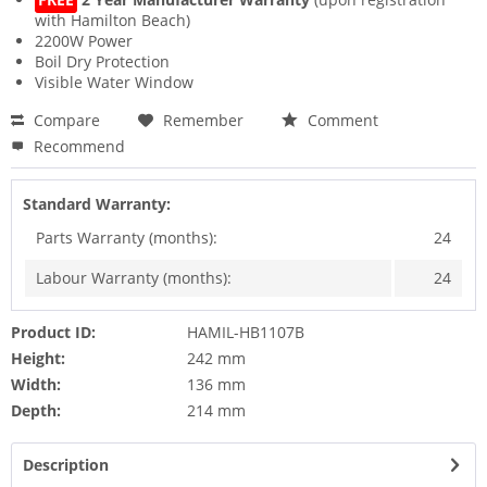
with Hamilton Beach)
2200W Power
Boil Dry Protection
Visible Water Window
Compare
Remember
Comment
Recommend
Standard Warranty:
Parts Warranty (months):
24
Labour Warranty (months):
24
Product ID:
HAMIL-HB1107B
Height:
242 mm
Width:
136 mm
Depth:
214 mm
Description