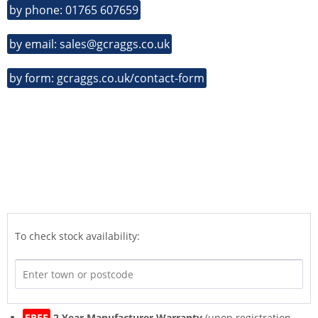
by phone: 01765 607659
by email: sales@gcraggs.co.uk
by form: gcraggs.co.uk/contact-form
To check stock availability:
FREE
2 Year Manufacturer Warranty
(upon registration