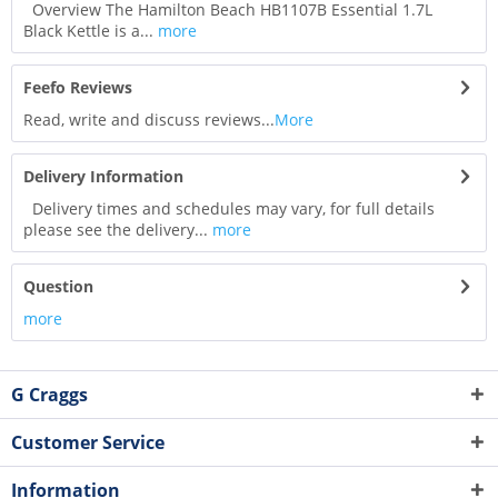
Overview The Hamilton Beach HB1107B Essential 1.7L
Black Kettle is a...
more
Feefo Reviews
Read, write and discuss reviews...
More
Delivery Information
Delivery times and schedules may vary, for full details
please see the delivery...
more
Question
more
G Craggs
Customer Service
Information