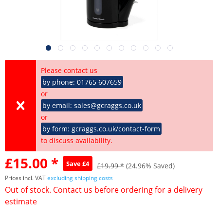
Please contact us
by phone: 01765 607659
or
by email: sales@gcraggs.co.uk
or
by form: gcraggs.co.uk/contact-form
to discuss availability.
£15.00 *
Save £4
£19.99 *
(24.96% Saved)
Prices incl. VAT
excluding shipping costs
Out of stock. Contact us before ordering for a delivery
estimate