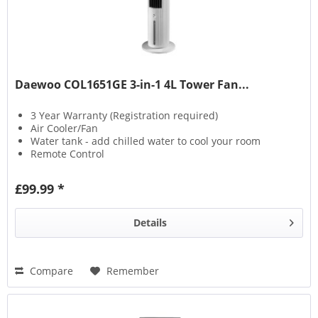
Daewoo COL1651GE 3-in-1 4L Tower Fan...
3 Year Warranty (Registration required)
Air Cooler/Fan
Water tank - add chilled water to cool your room
Remote Control
£99.99 *
Details
Compare
Remember