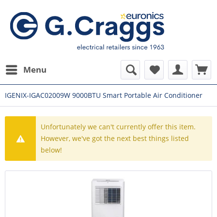
Menu
IGENIX-IGAC02009W 9000BTU Smart Portable Air Conditioner
Unfortunately we can't currently offer this item.
However, we've got the next best things listed
below!