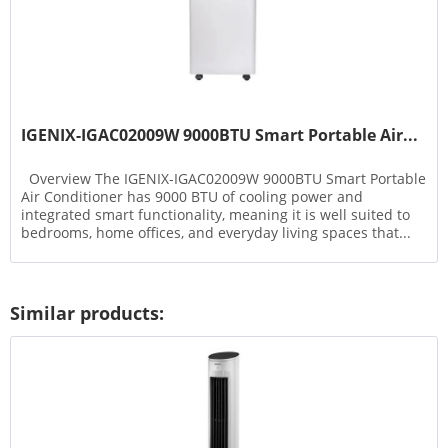
IGENIX-IGAC02009W 9000BTU Smart Portable Air...
Overview The IGENIX-IGAC02009W 9000BTU Smart Portable
Air Conditioner has 9000 BTU of cooling power and
integrated smart functionality, meaning it is well suited to
bedrooms, home offices, and everyday living spaces that...
Similar products: