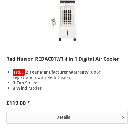
Rediffusion REDAC01WT 4 In 1 Digital Air Cooler
FREE
2 Year Manufacturer Warranty
(upon
registration with Rediffusion)
3 Fan
Speeds
3 Wind
Modes
6L Water Tank
Capacity
£119.00 *
Details