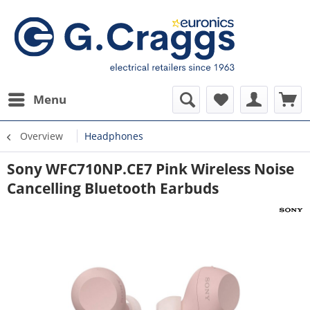
Menu
Overview
Headphones
Sony WFC710NP.CE7 Pink Wireless Noise
Cancelling Bluetooth Earbuds