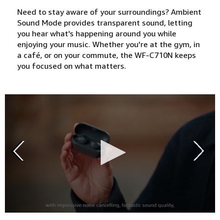
Need to stay aware of your surroundings? Ambient
Sound Mode provides transparent sound, letting
you hear what's happening around you while
enjoying your music. Whether you're at the gym, in
a café, or on your commute, the WF-C710N keeps
you focused on what matters.