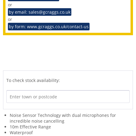
or
by email: sales@gcraggs.co.uk
or
by form: www.gcraggs.co.uk/contact-us
To check stock availability:
Noise Sensor Technology with dual microphones for
incredible noise cancelling
10m Effective Range
Waterproof