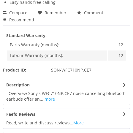
Easy hands free calling
Compare
Remember
Comment
Recommend
Standard Warranty:
Parts Warranty (months):
12
Labour Warranty (months):
12
Product ID:
SON-WFC710NP.CE7
Description
Overview Sony's WFC710NP.CE7 noise cancelling bluetooth
earbuds offer an...
more
Feefo Reviews
Read, write and discuss reviews...
More