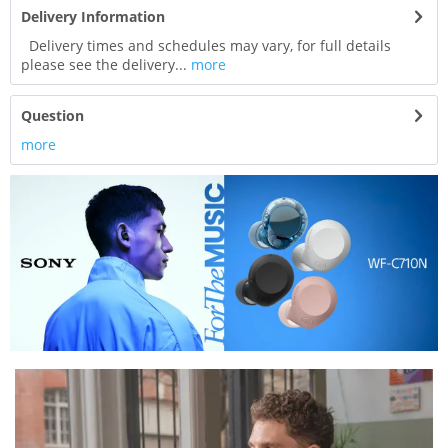
Delivery Information
Delivery times and schedules may vary, for full details
please see the delivery...
more
Question
more