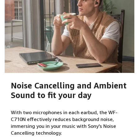
Noise Cancelling and Ambient
Sound to fit your day
With two microphones in each earbud, the WF-
C710N effectively reduces background noise,
immersing you in your music with Sony's Noise
Cancelling technology.