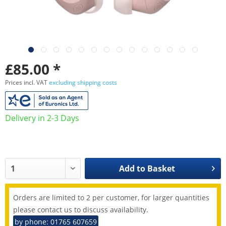
£85.00 *
Prices incl. VAT
excluding shipping costs
Delivery in 2-3 Days
Add to
Basket
Orders are limited to 2 per customer, for larger quantities
please contact us to discuss availability.
by phone: 01765 607659