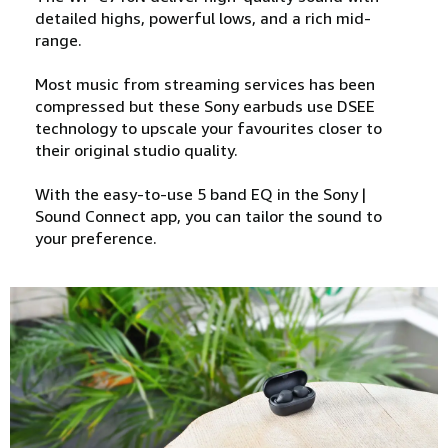
detailed highs, powerful lows, and a rich mid-
range.
Most music from streaming services has been
compressed but these Sony earbuds use DSEE
technology to upscale your favourites closer to
their original studio quality.
With the easy-to-use 5 band EQ in the Sony |
Sound Connect app, you can tailor the sound to
your preference.