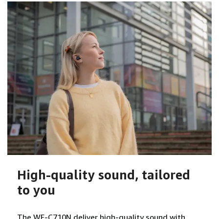
High-quality sound, tailored
to you
The WF-C710N deliver high-quality sound with