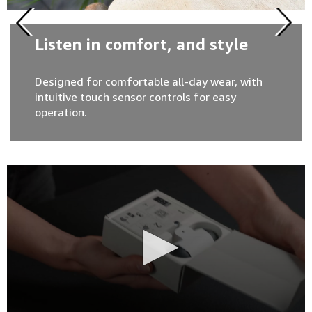
Listen in comfort, and style
Designed for comfortable all-day wear, with
intuitive touch sensor controls for easy
operation.