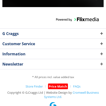
G Craggs
Customer Service
Information
Newsletter
* All prices incl. value added tax
Store Finder
Price Match
FAQs
Copyright © G.Craggs Ltd | Website Design by
Cromwell Business
Systems Ltd.