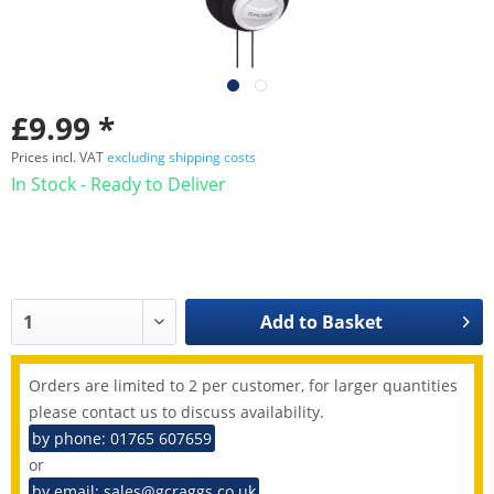
£9.99 *
Prices incl. VAT
excluding shipping costs
In Stock - Ready to Deliver
Add to
Basket
Orders are limited to 2 per customer, for larger quantities
please contact us to discuss availability.
by phone: 01765 607659
or
by email: sales@gcraggs.co.uk