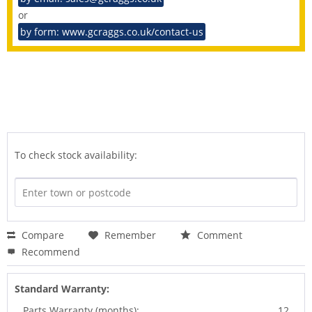
or
by form: www.gcraggs.co.uk/contact-us
To check stock availability:
Compare
Remember
Comment
Recommend
Standard Warranty:
Parts Warranty (months):
12