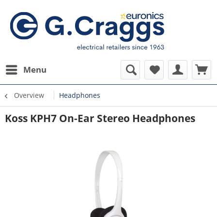
Menu
Overview
Headphones
Koss KPH7 On-Ear Stereo Headphones