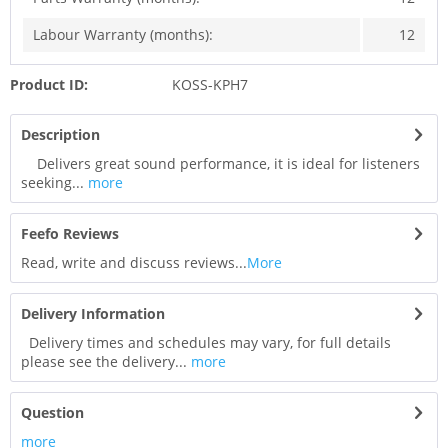
Labour Warranty (months):
12
Product ID:
KOSS-KPH7
Description
Delivers great sound performance, it is ideal for listeners
seeking...
more
Feefo Reviews
Read, write and discuss reviews...
More
Delivery Information
Delivery times and schedules may vary, for full details
please see the delivery...
more
Question
more