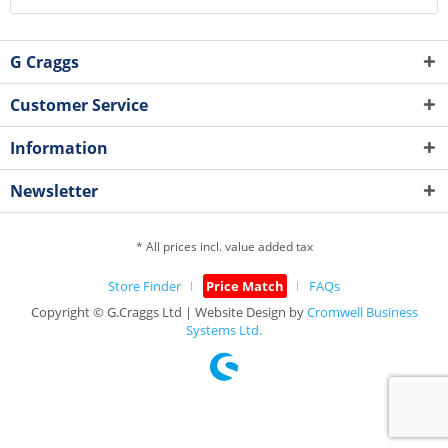
G Craggs
Customer Service
Information
Newsletter
* All prices incl. value added tax
Store Finder
Price Match
FAQs
Copyright © G.Craggs Ltd | Website Design by
Cromwell Business
Systems Ltd.