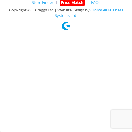
Store Finder
Price Match
FAQs
Copyright © G.Craggs Ltd | Website Design by
Cromwell Business
Systems Ltd.