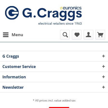
Menu
G Craggs
Customer Service
Information
Newsletter
* All prices incl. value added tax