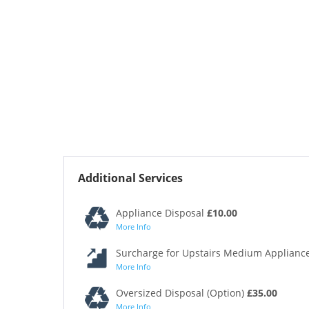
Additional Services
Appliance Disposal
£10.00
More Info
Surcharge for Upstairs Medium Appliance
More Info
Oversized Disposal (Option)
£35.00
More Info