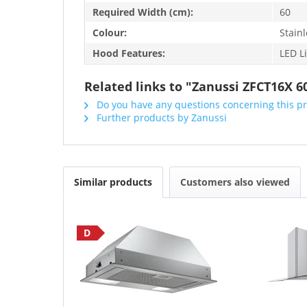
Required Width (cm):
60
Colour:
Stainl
Hood Features:
LED L
Related links to "Zanussi ZFCT16X
Do you have any questions concerning this p
Further products by Zanussi
Similar products
Customers also viewed
D