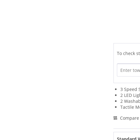
To check st
3 Speed 
2 LED Lig
2 Washabl
Tactile 
Compare
Standard 