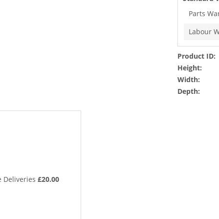
Parts Wa
Labour W
Product ID:
Height:
Width:
Depth:
 Deliveries
£20.00