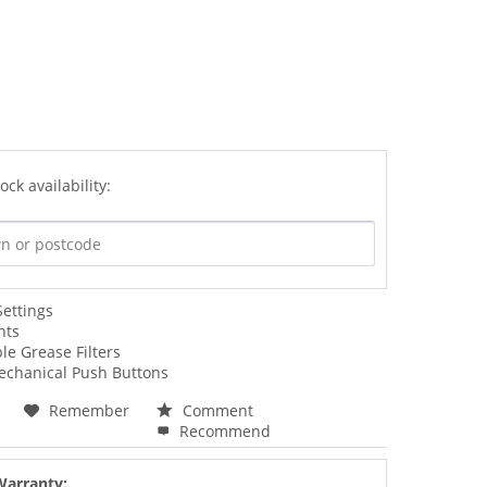
ock availability:
Settings
hts
e Grease Filters
Mechanical Push Buttons
Remember
Comment
Recommend
Warranty: