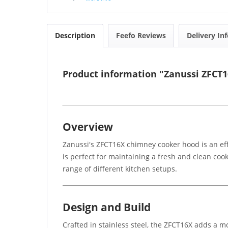
Description
Feefo Reviews
Delivery In
Product information "Zanussi ZFC
Overview
Zanussi's ZFCT16X chimney cooker hood is an effic
is perfect for maintaining a fresh and clean cook
range of different kitchen setups.
Design and Build
Crafted in stainless steel, the ZFCT16X adds a mo