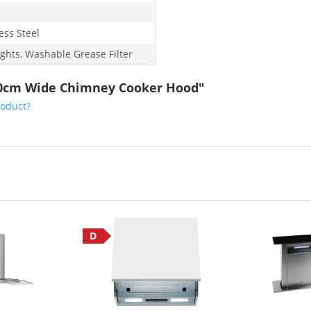
ess Steel
ights, Washable Grease Filter
 60cm Wide Chimney Cooker Hood"
roduct?
D