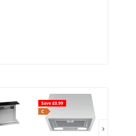
Save £0.99
Save £80
C
2 Year Warr