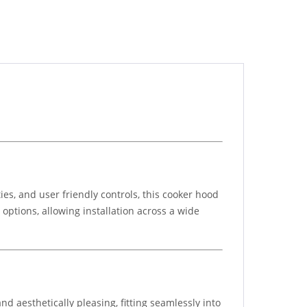
ies, and user friendly controls, this cooker hood
 options, allowing installation across a wide
d aesthetically pleasing, fitting seamlessly into