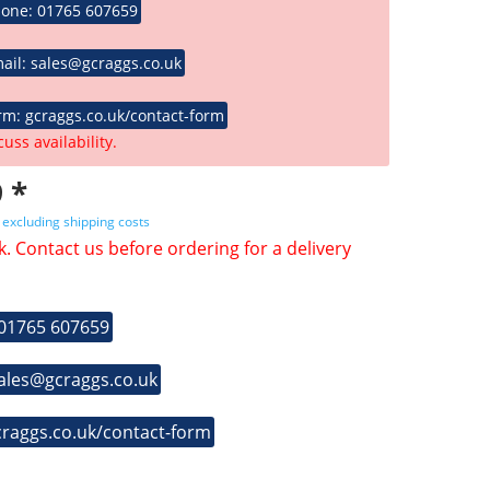
hone: 01765 607659
ail: sales@gcraggs.co.uk
rm: gcraggs.co.uk/contact-form
cuss availability.
 *
T
excluding shipping costs
k. Contact us before ordering for a delivery
 01765 607659
sales@gcraggs.co.uk
craggs.co.uk/contact-form