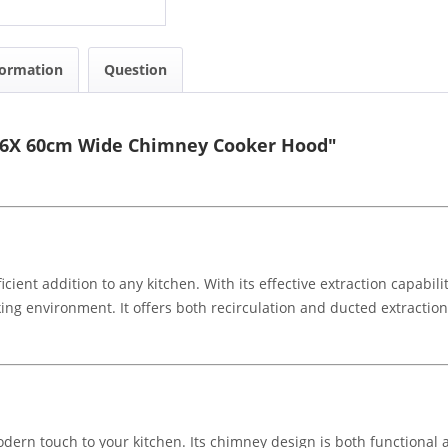
formation
Question
T16X 60cm Wide Chimney Cooker Hood"
ient addition to any kitchen. With its effective extraction capabilit
ing environment. It offers both recirculation and ducted extraction
dern touch to your kitchen. Its chimney design is both functional an