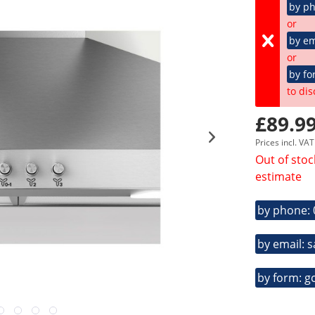
by p
or
by em
or
by fo
to dis
£89.99
Prices incl. VA
Out of stoc
estimate
by phone:
by email: 
by form: g