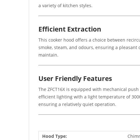
a variety of kitchen styles.
Efficient Extraction
This cooker hood offers a choice between recircu
smoke, steam, and odours, ensuring a pleasant 
maintain.
User Friendly Features
The ZFCT16X is equipped with mechanical push bu
efficient lighting with a light temperature of 30
ensuring a relatively quiet operation.
Hood Type:
Chim