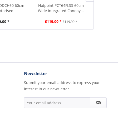
 DDCH60 60cm
Hotpoint PCT64FLSS 60cm
Smeg KT90BL
torised...
Wide Integrated Canopy...
Wide Ch
9.00 *
£119.00 *
£679.00
£119.99 *
Newsletter
Submit your email address to express your
interest in our newsletter.