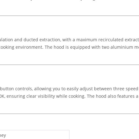
lation and ducted extraction, with a maximum recirculated extracti
cooking environment. The hood is equipped with two aluminium mes
tton controls, allowing you to easily adjust between three speed 
00K, ensuring clear visibility while cooking. The hood also features
ney