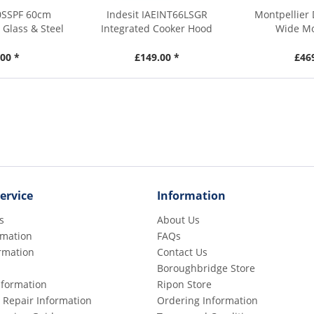
0SSPF 60cm
Indesit IAEINT66LSGR
Montpellier
Glass & Steel
Integrated Cooker Hood
Wide Mo
00 *
£149.00 *
£46
ervice
Information
s
About Us
rmation
FAQs
rmation
Contact Us
Boroughbridge Store
Information
Ripon Store
 Repair Information
Ordering Information