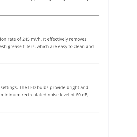
on rate of 245 m³/h. It effectively removes
h grease filters, which are easy to clean and
settings. The LED bulbs provide bright and
 a minimum recirculated noise level of 60 dB,