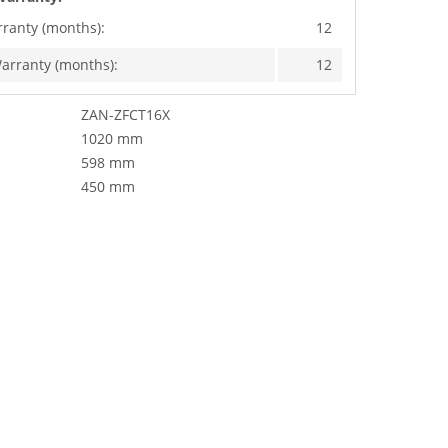
rranty (months):
12
arranty (months):
12
ZAN-ZFCT16X
1020 mm
598 mm
450 mm