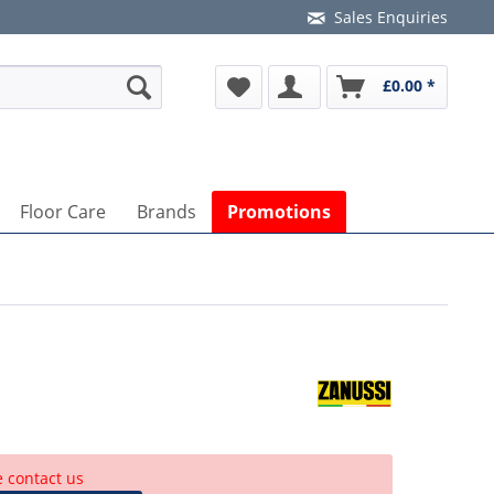
Sales Enquiries
£0.00 *
Floor Care
Brands
Promotions
e contact us