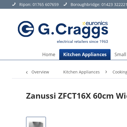
Ripon:
01765 607659
Boroughbridge:
01423 32222
Home
Kitchen Appliances
Small
Overview
Kitchen Appliances
Cookin
Zanussi ZFCT16X 60cm W