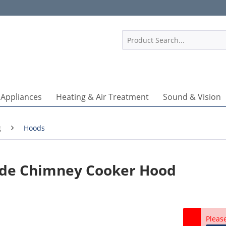
1
 Appliances
Heating & Air Treatment
Sound & Vision
g
Hoods
ide Chimney Cooker Hood
Pleas