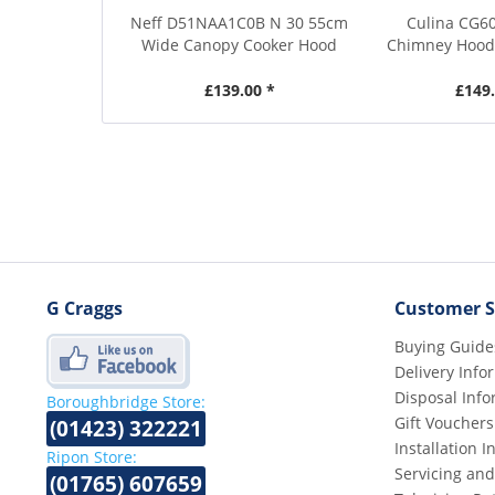
Neff D51NAA1C0B N 30 55cm
Culina CG6
Wide Canopy Cooker Hood
Chimney Hood 
£139.00 *
£149.
G Craggs
Customer S
Buying Guide
Delivery Info
Disposal Info
Boroughbridge Store:
Gift Vouchers
(01423) 322221
Installation 
Ripon Store:
Servicing and
(01765) 607659