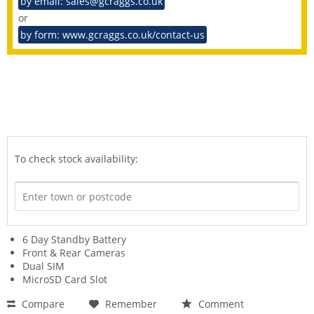
by email: sales@gcraggs.co.uk
or
by form: www.gcraggs.co.uk/contact-us
To check stock availability:
6 Day Standby Battery
Front & Rear Cameras
Dual SIM
MicroSD Card Slot
Compare
Remember
Comment