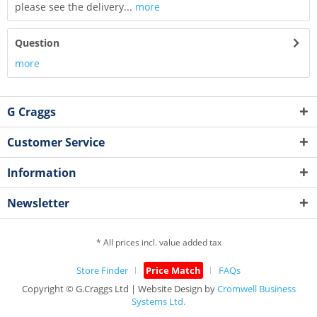
please see the delivery...
more
Question
more
G Craggs
Customer Service
Information
Newsletter
* All prices incl. value added tax
Store Finder
Price Match
FAQs
Copyright © G.Craggs Ltd | Website Design by
Cromwell Business
Systems Ltd.