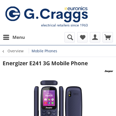
Menu
Overview
Mobile Phones
Energizer E241 3G Mobile Phone