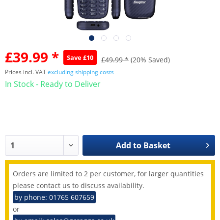
£39.99 *
Save £10
£49.99 *
(20% Saved)
Prices incl. VAT
excluding shipping costs
In Stock - Ready to Deliver
Add to
Basket
Orders are limited to 2 per customer, for larger quantities
please contact us to discuss availability.
by phone: 01765 607659
or