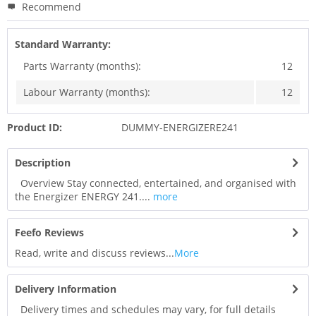
Recommend
Standard Warranty:
Parts Warranty (months):
12
Labour Warranty (months):
12
Product ID:
DUMMY-ENERGIZERE241
Description
Overview Stay connected, entertained, and organised with
the Energizer ENERGY 241....
more
Feefo Reviews
Read, write and discuss reviews...
More
Delivery Information
Delivery times and schedules may vary, for full details