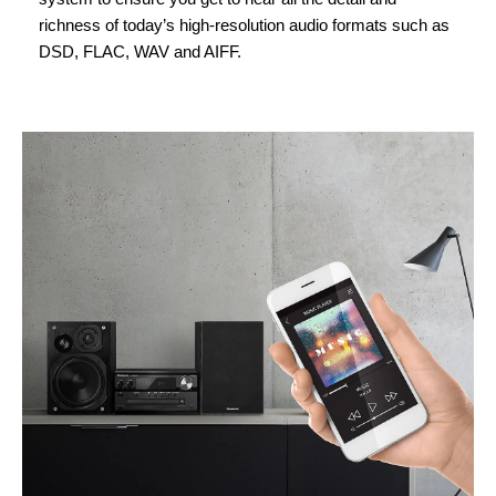
richness of today’s high-resolution audio formats such as
DSD, FLAC, WAV and AIFF.