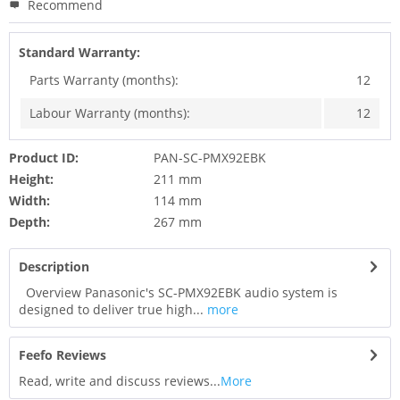
Recommend
Standard Warranty:
Parts Warranty (months):
12
Labour Warranty (months):
12
Product ID:
PAN-SC-PMX92EBK
Height:
211 mm
Width:
114 mm
Depth:
267 mm
Description
Overview Panasonic's SC-PMX92EBK audio system is
designed to deliver true high...
more
Feefo Reviews
Read, write and discuss reviews...
More