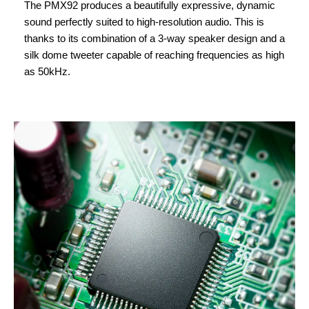
The PMX92 produces a beautifully expressive, dynamic
sound perfectly suited to high-resolution audio. This is
thanks to its combination of a 3-way speaker design and a
silk dome tweeter capable of reaching frequencies as high
as 50kHz.