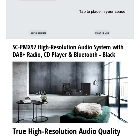
Tap to place in your space
Tap to explore
How to use
SC-PMX92 High-Resolution Audio System with
DAB+ Radio, CD Player & Bluetooth - Black
True High-Resolution Audio Quality