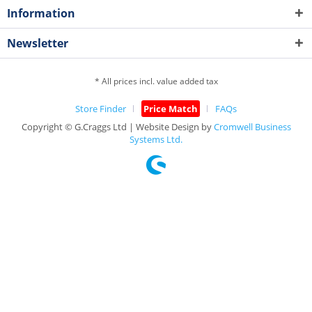
Information
Newsletter
* All prices incl. value added tax
Store Finder
Price Match
FAQs
Copyright © G.Craggs Ltd | Website Design by
Cromwell Business
Systems Ltd.