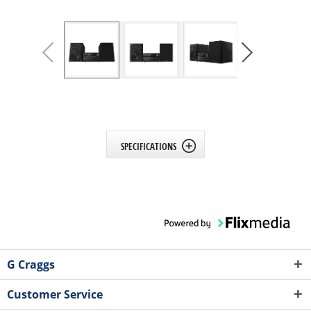
SPECIFICATIONS
G Craggs
Customer Service