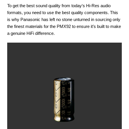
To get the best sound quality from today‘s Hi-Res audio
formats, you need to use the best quality components. This
is why Panasonic has left no stone unturned in sourcing only
the finest materials for the PMX92 to ensure it’s built to make
a genuine HiFi difference.