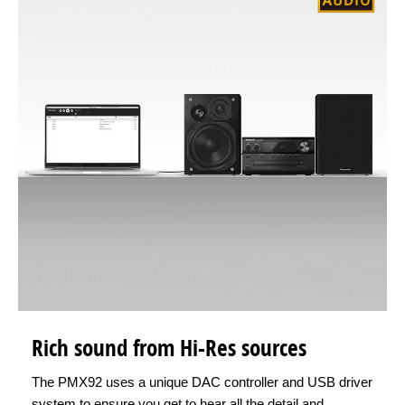
Rich sound from Hi-Res sources
The PMX92 uses a unique DAC controller and USB driver
system to ensure you get to hear all the detail and