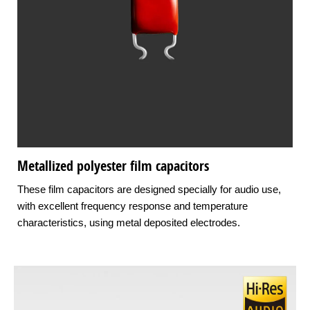
Metallized polyester film capacitors
These film capacitors are designed specially for audio use,
with excellent frequency response and temperature
characteristics, using metal deposited electrodes.