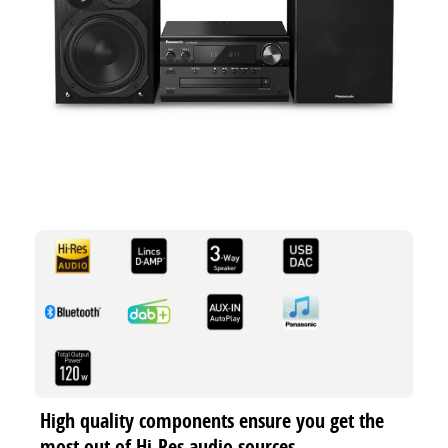
High quality components ensure you get the
most out of Hi-Res audio sources