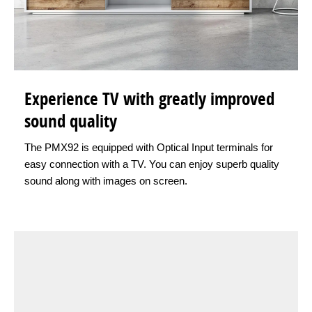
Experience TV with greatly improved
sound quality
The PMX92 is equipped with Optical Input terminals for
easy connection with a TV. You can enjoy superb quality
sound along with images on screen.