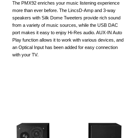
The PMX92 enriches your music listening experience
more than ever before. The LincsD-Amp and 3-way
speakers with Silk Dome Tweeters provide rich sound
from a variety of music sources, while the USB DAC
port makes it easy to enjoy Hi-Res audio. AUX-IN Auto
Play function allows it to work with various devices, and
an Optical Input has been added for easy connection
with your TV.