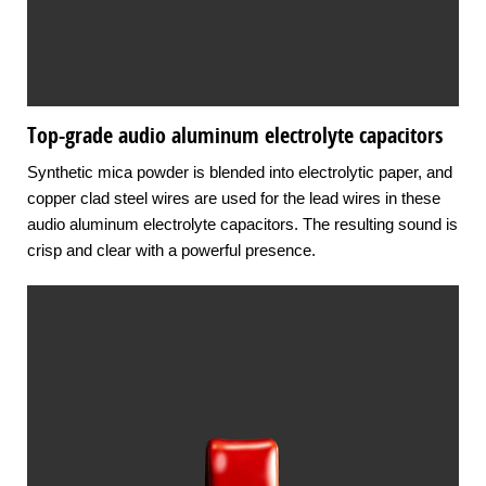
Top-grade audio aluminum electrolyte capacitors
Synthetic mica powder is blended into electrolytic paper, and
copper clad steel wires are used for the lead wires in these
audio aluminum electrolyte capacitors. The resulting sound is
crisp and clear with a powerful presence.