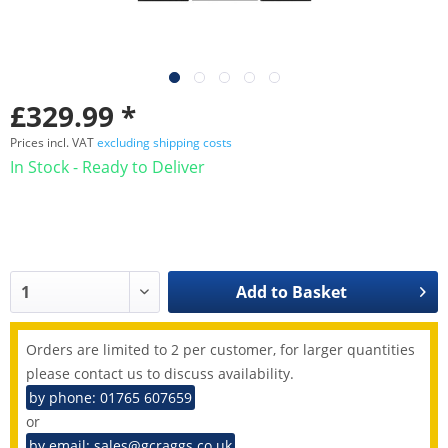
£329.99 *
Prices incl. VAT
excluding shipping costs
In Stock - Ready to Deliver
Add to
Basket
Orders are limited to 2 per customer, for larger quantities
please contact us to discuss availability.
by phone: 01765 607659
or
by email: sales@gcraggs.co.uk