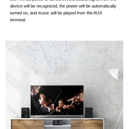
device will be recognized, the power will be automatically
turned on, and music will be played from the AUX
terminal.