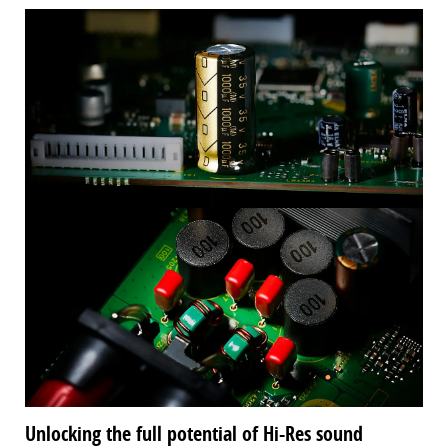
Unlocking the full potential of Hi-Res sound