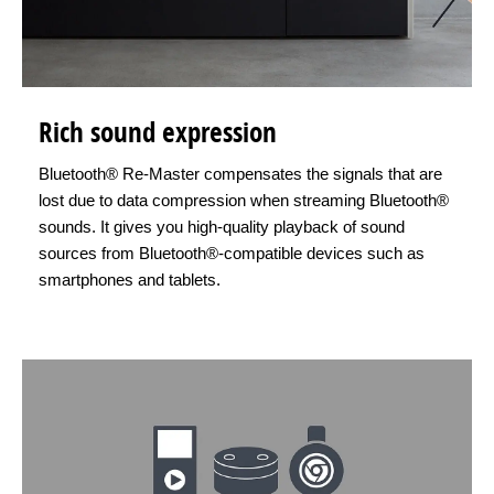
Rich sound expression
Bluetooth® Re-Master compensates the signals that are
lost due to data compression when streaming Bluetooth®
sounds. It gives you high-quality playback of sound
sources from Bluetooth®-compatible devices such as
smartphones and tablets.