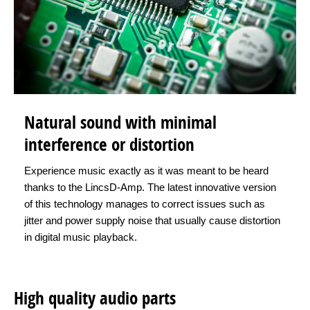
Natural sound with minimal
interference or distortion
Experience music exactly as it was meant to be heard
thanks to the LincsD-Amp. The latest innovative version
of this technology manages to correct issues such as
jitter and power supply noise that usually cause distortion
in digital music playback.
High quality audio parts