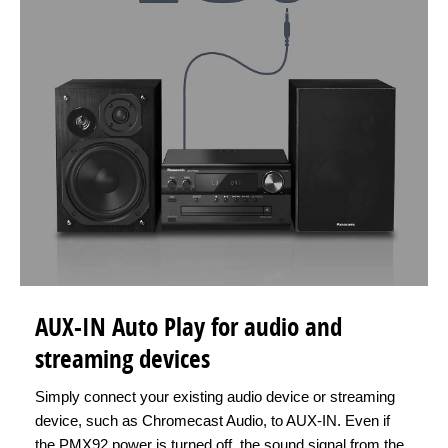
AUX-IN Auto Play for audio and
streaming devices
Simply connect your existing audio device or streaming
device, such as Chromecast Audio, to AUX-IN. Even if
the PMX92 power is turned off, the sound signal from the