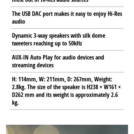
The USB DAC port makes it easy to enjoy Hi-Res
audio
Dynamic 3-way speakers with silk dome
tweeters reaching up to 50kHz
AUX-IN Auto Play for audio devices and
streaming devices
H: 114mm, W: 211mm, D: 267mm, Weight:
2.8kg. The size of the speaker is H238 × W161 ×
D262 mm and its weight is approximately 2.6
kg.