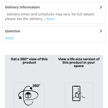
Delivery Information
Delivery times and schedules may vary, for full details
please see the delivery...
more
Question
more
Get a 360° view of this
View a life size version of
product
this product in your
space