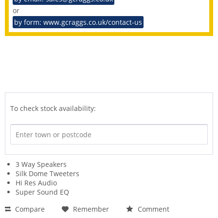
or
by form: www.gcraggs.co.uk/contact-us
To check stock availability:
3 Way Speakers
Silk Dome Tweeters
Hi Res Audio
Super Sound EQ
Compare
Remember
Comment