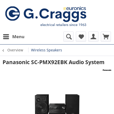
Menu
Overview
Wireless Speakers
Panasonic SC-PMX92EBK Audio System