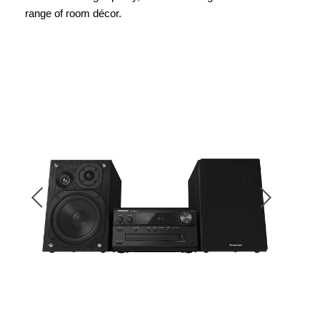
range of room décor.