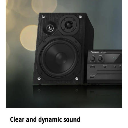
Clear and dynamic sound