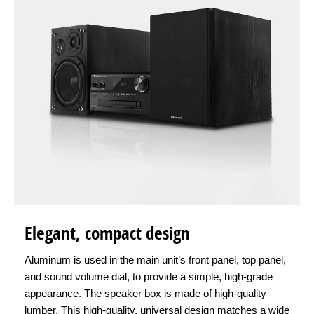
Elegant, compact design
Aluminum is used in the main unit’s front panel, top panel,
and sound volume dial, to provide a simple, high-grade
appearance. The speaker box is made of high-quality
lumber. This high-quality, universal design matches a wide