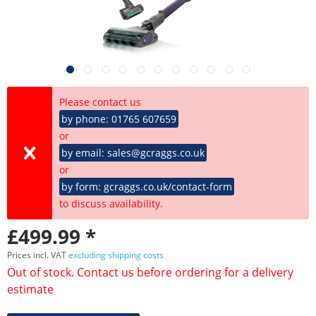
Please contact us
by phone: 01765 607659
or
by email: sales@gcraggs.co.uk
or
by form: gcraggs.co.uk/contact-form
to discuss availability.
£499.99 *
Prices incl. VAT
excluding shipping costs
Out of stock. Contact us before ordering for a delivery
estimate