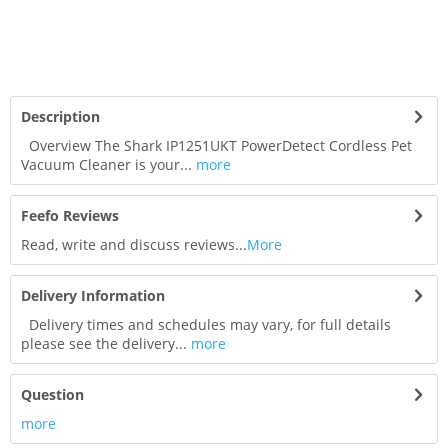
Description
Overview The Shark IP1251UKT PowerDetect Cordless Pet
Vacuum Cleaner is your...
more
Feefo Reviews
Read, write and discuss reviews...
More
Delivery Information
Delivery times and schedules may vary, for full details
please see the delivery...
more
Question
more