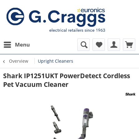
Menu
Overview
Upright Cleaners
Shark IP1251UKT PowerDetect Cordless
Pet Vacuum Cleaner