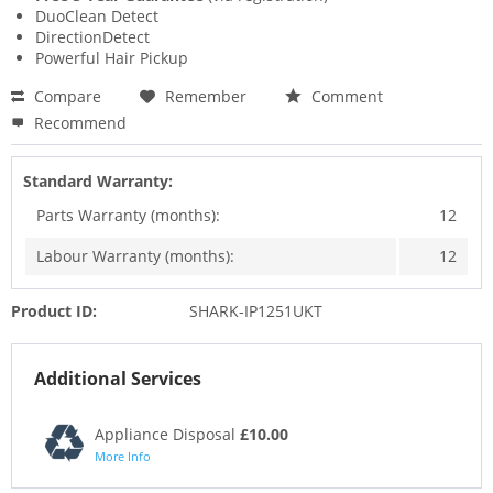
DuoClean Detect
DirectionDetect
Powerful Hair Pickup
Compare
Remember
Comment
Recommend
Standard Warranty:
Parts Warranty (months):
12
Labour Warranty (months):
12
Product ID:
SHARK-IP1251UKT
Additional Services
Appliance Disposal
£10.00
More Info