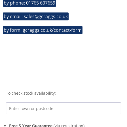
by phone: 01765 607659
by email: sales@gcraggs.co.uk
by form: gcraggs.co.uk/contact-form
To check stock availability:
Free 5 Year Guarantee
(via registration)