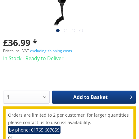
£36.99 *
Prices incl. VAT
excluding shipping costs
In Stock - Ready to Deliver
Add to
Basket
Orders are limited to 2 per customer, for larger quantities
please contact us to discuss availability.
by phone: 01765 607659
or