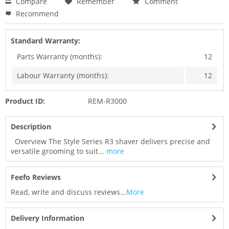
Compare
Remember
Comment
Recommend
Standard Warranty:
Parts Warranty (months):
12
Labour Warranty (months):
12
Product ID:
REM-R3000
Description
Overview The Style Series R3 shaver delivers precise and
versatile grooming to suit...
more
Feefo Reviews
Read, write and discuss reviews...
More
Delivery Information