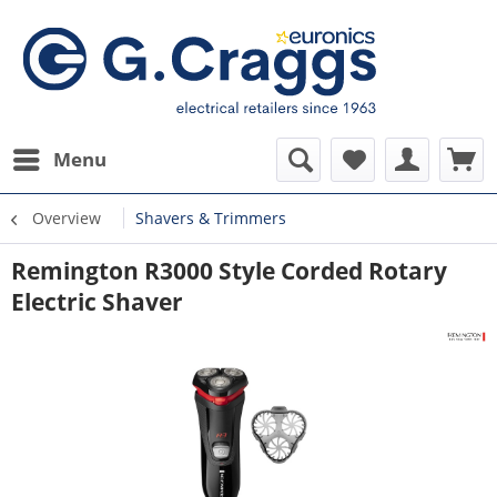
Menu
Overview
Shavers & Trimmers
Remington R3000 Style Corded Rotary
Electric Shaver