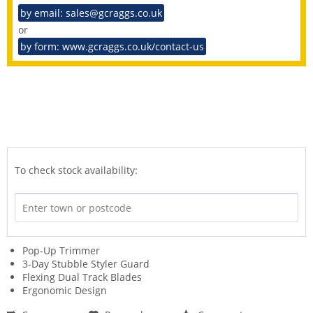
by email: sales@gcraggs.co.uk
or
by form: www.gcraggs.co.uk/contact-us
To check stock availability:
Pop-Up Trimmer
3-Day Stubble Styler Guard
Flexing Dual Track Blades
Ergonomic Design