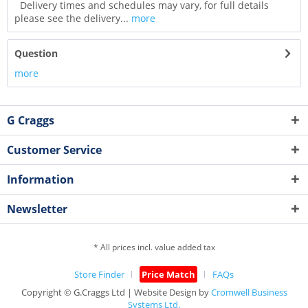
Delivery times and schedules may vary, for full details
please see the delivery...
more
Question
more
G Craggs
Customer Service
Information
Newsletter
* All prices incl. value added tax
Store Finder
Price Match
FAQs
Copyright © G.Craggs Ltd | Website Design by
Cromwell Business
Systems Ltd.