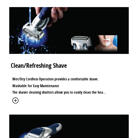
Clean/Refreshing Shave
Wet/Dry Cordless Operation provides a comfortable shave.
Washable for Easy Maintenance
The shaver cleaning shutters allow you to easily clean the hea
...