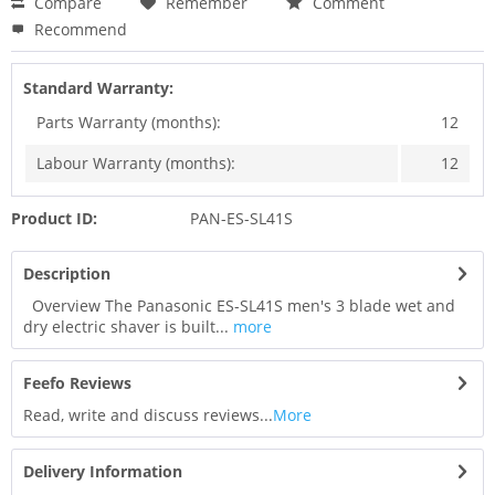
Compare
Remember
Comment
Recommend
Standard Warranty:
Parts Warranty (months):
12
Labour Warranty (months):
12
Product ID:
PAN-ES-SL41S
Description
Overview The Panasonic ES-SL41S men's 3 blade wet and
dry electric shaver is built...
more
Feefo Reviews
Read, write and discuss reviews...
More
Delivery Information