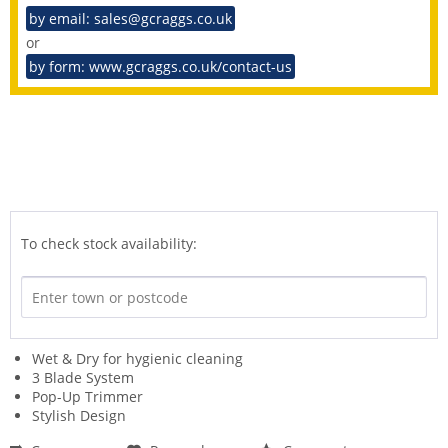
by email: sales@gcraggs.co.uk
or
by form: www.gcraggs.co.uk/contact-us
To check stock availability:
Wet & Dry for hygienic cleaning
3 Blade System
Pop-Up Trimmer
Stylish Design