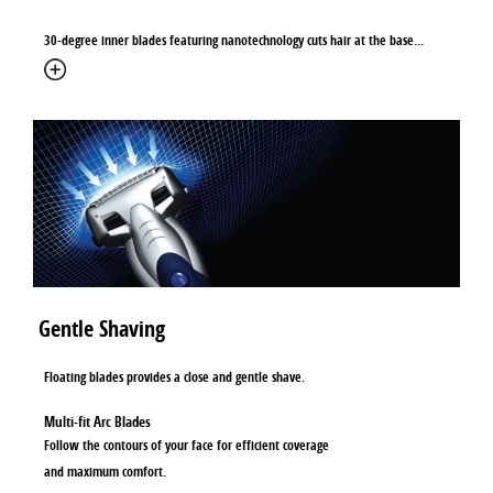
30-degree inner blades featuring nanotechnology cuts hair at the base
...
Gentle Shaving
Floating blades provides a close and gentle shave.
Multi-fit Arc Blades
Follow the contours of your face for efficient coverage
and maximum comfort.