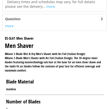
Delivery times and schedules may vary, for full details
please see the delivery...
more
Question
more
ES-SL41 Men Shaver
Men Shaver
Milano 3-Blade Wet & Dry Men's Shaver with Arc Foil (Italian Design)
Milano 3-Blade Men's Shaver with Arc Foil (Italian Design). The 30-degree inner
blades featuring nanotechnology cuts hair at the base for an even closer shave and
the multi-fit arc blades follow the contours of your face for efficient coverage and
maximum comfort.
Blade Material
stainless
Number of Blades