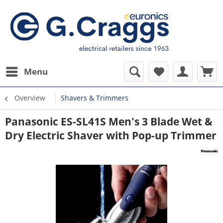
Menu
Overview
Shavers & Trimmers
Panasonic ES-SL41S Men's 3 Blade Wet &
Dry Electric Shaver with Pop-up Trimmer