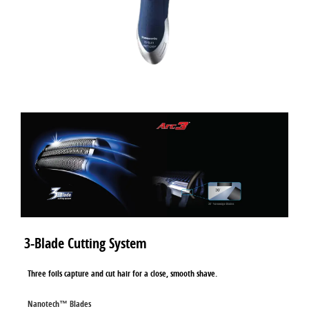
3-Blade Cutting System
Three foils capture and cut hair for a close, smooth shave.
Nanotech™ Blades