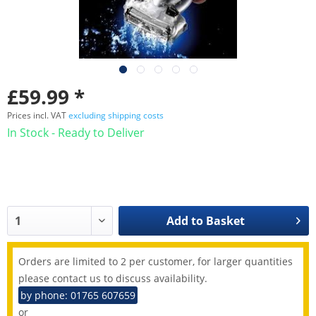
£59.99 *
Prices incl. VAT
excluding shipping costs
In Stock - Ready to Deliver
Add to
Basket
Orders are limited to 2 per customer, for larger quantities
please contact us to discuss availability.
by phone: 01765 607659
or