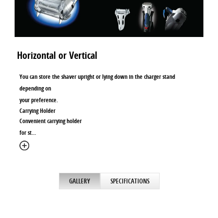
Horizontal or Vertical
You can store the shaver upright or lying down in the charger stand
depending on
your preference.
Carrying Holder
Convenient carrying holder
for st
...
GALLERY
SPECIFICATIONS