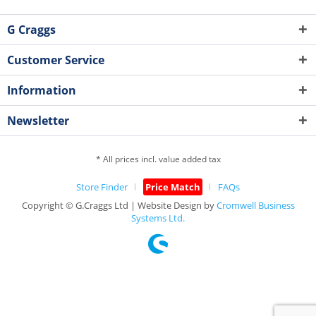
G Craggs
Customer Service
Information
Newsletter
* All prices incl. value added tax
Store Finder
Price Match
FAQs
Copyright © G.Craggs Ltd | Website Design by
Cromwell Business
Systems Ltd.