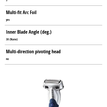
3
Multi-fit Arc Foil
yes
Inner Blade Angle (deg.)
30 (Nano)
Multi-direction pivoting head
no