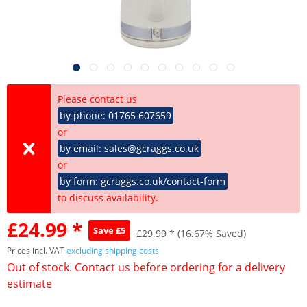
Please contact us
by phone: 01765 607659
or
by email: sales@gcraggs.co.uk
or
by form: gcraggs.co.uk/contact-form
to discuss availability.
£24.99 *
Save £5
£29.99 *
(16.67% Saved)
Prices incl. VAT
excluding shipping costs
Out of stock. Contact us before ordering for a delivery
estimate