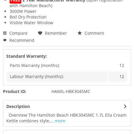
with Hamilton Beach)
3000W Power
Boil Dry Protection
Visible Water Window
Compare
Remember
Comment
Recommend
Standard Warranty:
Parts Warranty (months):
12
Labour Warranty (months):
12
Product ID:
HAMIL-HBK3045MC
Description
Overview The Hamilton Beach HBK3045MC 1.7L Ella Cream
Kettle combines style,...
more