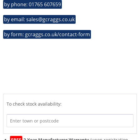
by phone: 01765 607659
by email: sales@gcraggs.co.uk
by form: gcraggs.co.uk/contact-form
To check stock availability:
FREE
2 Year Manufacturer Warranty
(upon registration