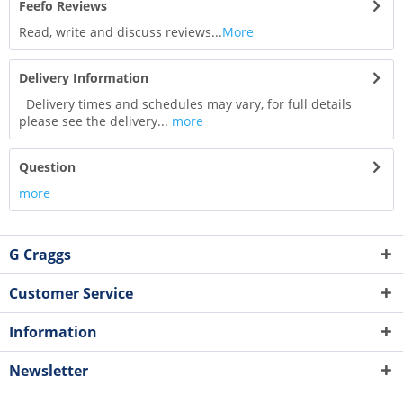
Feefo Reviews
Read, write and discuss reviews...
More
Delivery Information
Delivery times and schedules may vary, for full details
please see the delivery...
more
Question
more
G Craggs
Customer Service
Information
Newsletter