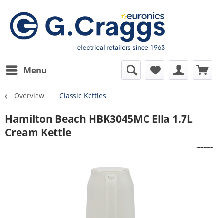
Menu
Overview
Classic Kettles
Hamilton Beach HBK3045MC Ella 1.7L
Cream Kettle