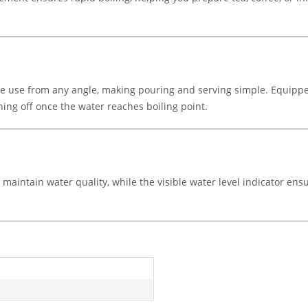
ble use from any angle, making pouring and serving simple. Equippe
tching off once the water reaches boiling point.
aintain water quality, while the visible water level indicator ensur