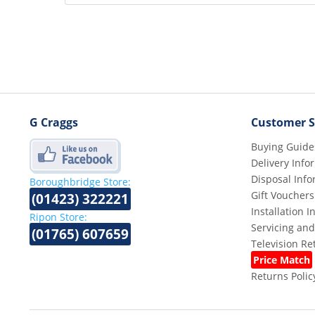
G Craggs
Customer S
Buying Guide
Delivery Info
Disposal Info
Boroughbridge Store:
Gift Vouchers
(01423) 322221
Installation 
Ripon Store:
Servicing and
(01765) 607659
Television R
Price Match
Returns Polic