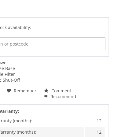
ock availability:
ower
ee Base
e Filter
c Shut-Off
Remember
Comment
Recommend
Warranty:
rranty (months):
12
arranty (months):
12