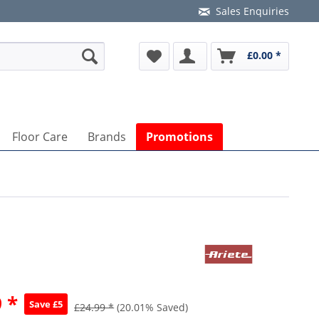
Sales Enquiries
£0.00 *
Floor Care
Brands
Promotions
 *
Save £5
£24.99 *
(20.01% Saved)