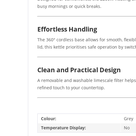
busy mornings or quick breaks.
Effortless Handling
The 360° cordless base allows for smooth, flexi
lid, this kettle prioritises safe operation by swi
Clean and Practical Design
A removable and washable limescale filter helps m
refined touch to your countertop.
Colour:
Grey
Temperature Display:
No