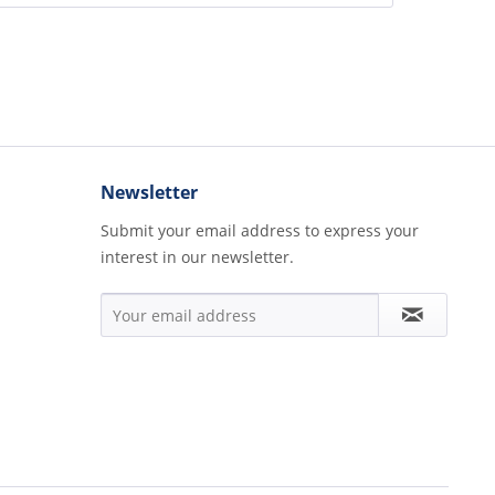
Newsletter
Submit your email address to express your
interest in our newsletter.