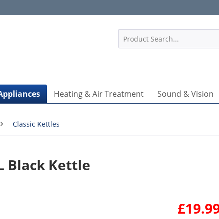
1
Appliances
Heating & Air Treatment
Sound & Vision
Classic Kettles
L Black Kettle
£19.99