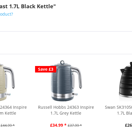
ast 1.7L Black Kettle"
roduct?
Save £3
24364 Inspire
Russell Hobbs 24363 Inspire
Swan SK3105
m Kettle
1.7L Grey Kettle
1.7L Bl
£34.99 *
£26
£44.99 *
£37.99 *