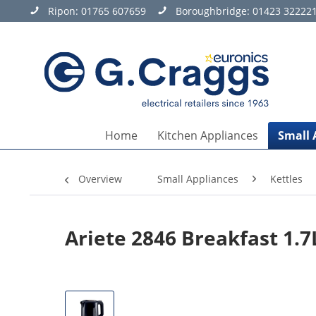
Ripon:
01765 607659
Boroughbridge:
01423 32222
Home
Kitchen Appliances
Small 
Overview
Small Appliances
Kettles
Ariete 2846 Breakfast 1.7