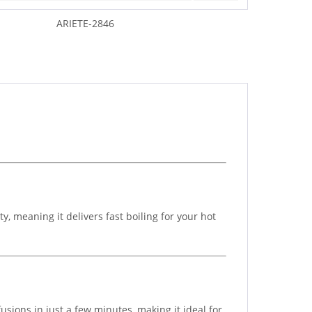
ARIETE-2846
 meaning it delivers fast boiling for your hot
sions in just a few minutes, making it ideal for