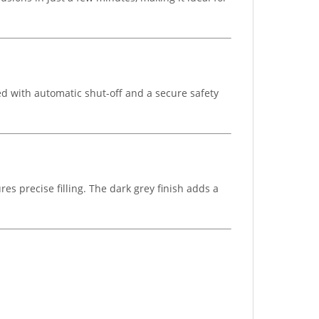
d with automatic shut-off and a secure safety
es precise filling. The dark grey finish adds a