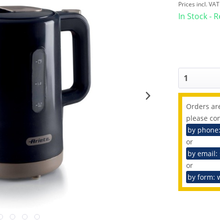
Prices incl. VA
In Stock - 
Orders are
please con
by phone
or
by email:
or
by form: 