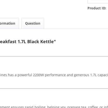
Product ID:
formation
Question
eakfast 1.7L Black Kettle"
bines has a powerful 2200W performance and generous 1.7L capacity,
ent ensures rapid boiling, helping you prepare tea, coffee, or infu