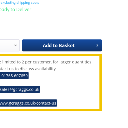
T
excluding shipping costs
Ready to Deliver
Add to
Basket
 limited to 2 per customer, for larger quantities
tact us to discuss availability.
: 01765 607659
 sales@gcraggs.co.uk
www.gcraggs.co.uk/contact-us