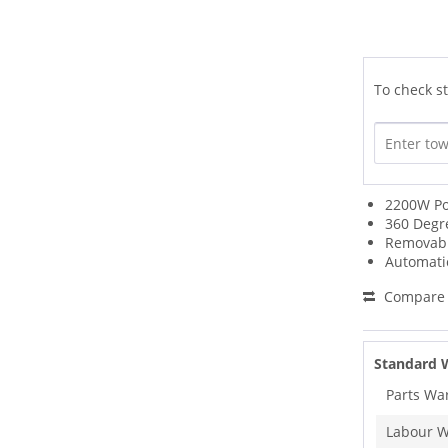
To check st
2200W P
360 Degr
Removabl
Automati
Compare
Standard 
Parts Wa
Labour W