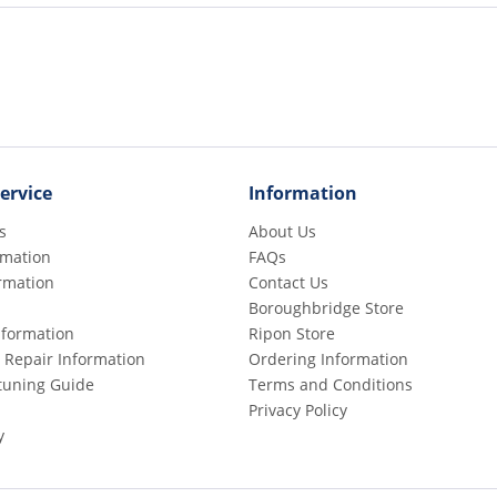
ervice
Information
s
About Us
rmation
FAQs
rmation
Contact Us
Boroughbridge Store
Information
Ripon Store
 Repair Information
Ordering Information
etuning Guide
Terms and Conditions
Privacy Policy
y