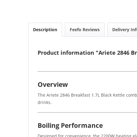
Description
Feefo Reviews
Delivery In
Product information "Ariete 2846 Br
Overview
The Ariete 2846 Breakfast 1.7L Black Kettle com
drinks.
Boiling Performance
Designed for convenience, the 2200W heating elem