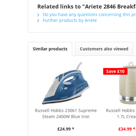
Related links to "Ariete 2846 Breakf
Do you have any questions concerning this p
Further products by Ariete
Similar products
Customers also viewed
Save £10
Russell Hobbs 23061 Supreme
Russell Hobbs 
Steam 2400W Blue Iron
1.7L Crea
£24.99 *
£34.99 *