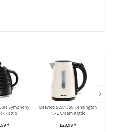
0BN Symphony
Daewoo SDA1569 Kensington
Russell Hob
ack Kettle
1.7L Cream Kettle
Food
.99 *
£23.99 *
£3