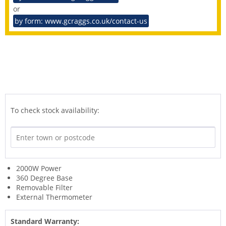
or
by form: www.gcraggs.co.uk/contact-us
To check stock availability:
2000W Power
360 Degree Base
Removable Filter
External Thermometer
Standard Warranty: