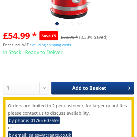
£54.99 *
Save £5
£59.99 *
(8.33% Saved)
Prices incl. VAT
excluding shipping costs
In Stock - Ready to Deliver
Add to
Basket
Orders are limited to 2 per customer, for larger quantities
please contact us to discuss availability.
by phone: 01765 607659
or
by email: sales@gcraggs.co.uk