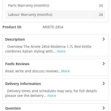
Parts Warranty (months):
24
Labour Warranty (months):
24
Product ID:
ARIETE-2854
Description
Overview The Ariete 2854 Moderna 1.7L Red Kettle
combines Italian styling with...
more
Feefo Reviews
Read, write and discuss reviews...
More
Delivery Information
Delivery times and schedules may vary, for full details
please see the delivery...
more
Question