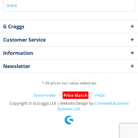
more
G Craggs
Customer Service
Information
Newsletter
* All prices incl. value added tax
Store Finder
Price Match
FAQs
Copyright © G.Craggs Ltd | Website Design by
Cromwell Business
Systems Ltd.