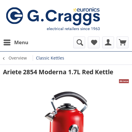
Menu
Overview
Classic Kettles
Ariete 2854 Moderna 1.7L Red Kettle