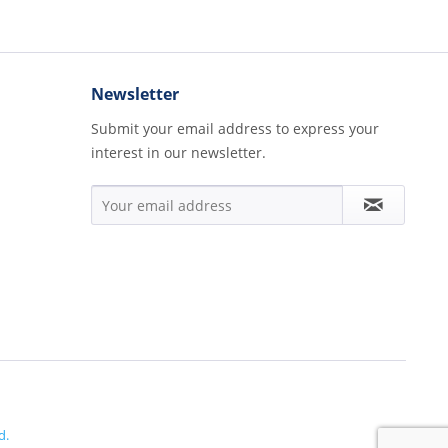
Newsletter
Submit your email address to express your
interest in our newsletter.
d.