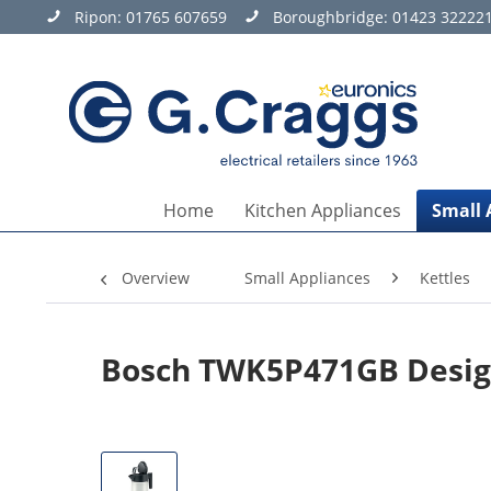
Ripon:
01765 607659
Boroughbridge:
01423 32222
Home
Kitchen Appliances
Small 
Overview
Small Appliances
Kettles
Bosch TWK5P471GB Design