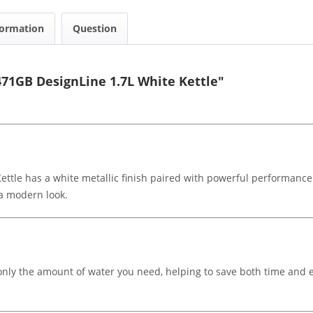
formation
Question
71GB DesignLine 1.7L White Kettle"
le has a white metallic finish paired with powerful performance.
 a modern look.
 only the amount of water you need, helping to save both time and