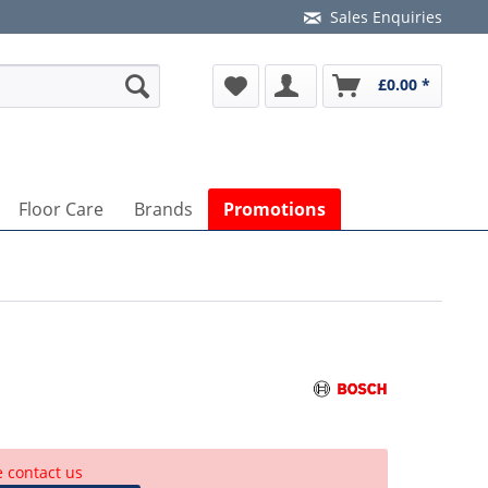
Sales Enquiries
£0.00 *
Floor Care
Brands
Promotions
e contact us