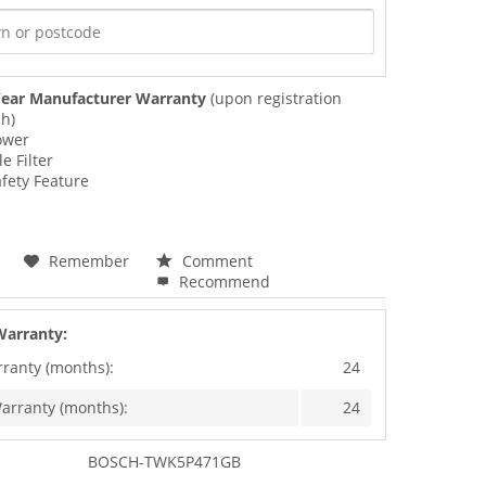
ear Manufacturer Warranty
(upon registration
ch)
ower
e Filter
afety Feature
Remember
Comment
Recommend
Warranty:
rranty (months):
24
arranty (months):
24
BOSCH-TWK5P471GB