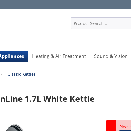
1
Appliances
Heating & Air Treatment
Sound & Vision
Classic Kettles
Line 1.7L White Kettle
Pleas