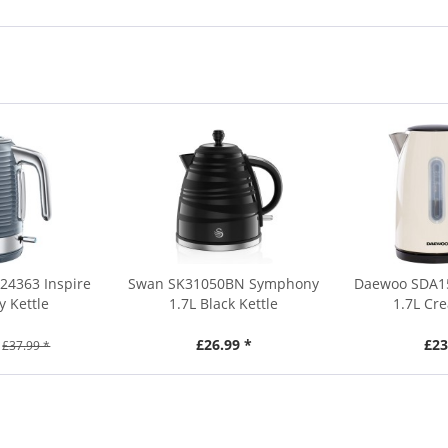
24363 Inspire
Swan SK31050BN Symphony
Daewoo SDA15
y Kettle
1.7L Black Kettle
1.7L Cr
£26.99 *
£23
£37.99 *