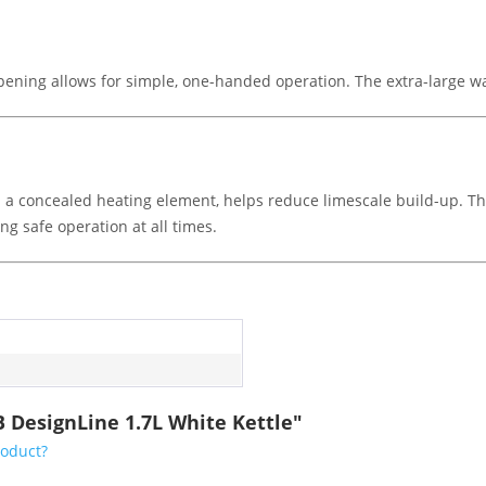
ening allows for simple, one-handed operation. The extra-large wate
ith a concealed heating element, helps reduce limescale build-up. T
ing safe operation at all times.
 DesignLine 1.7L White Kettle"
roduct?