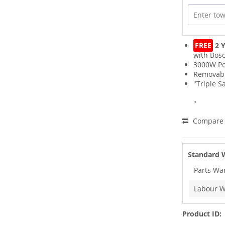
FREE
2 Y
with Bos
3000W P
Removabl
"Triple S
"
Compare
Standard 
Parts Wa
Labour W
Product ID: