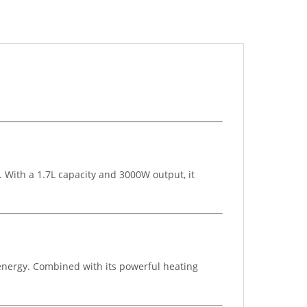
 With a 1.7L capacity and 3000W output, it
 energy. Combined with its powerful heating