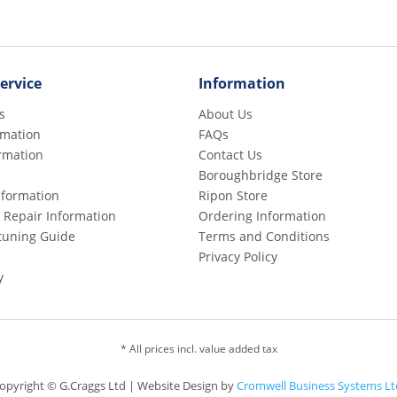
ervice
Information
s
About Us
rmation
FAQs
rmation
Contact Us
Boroughbridge Store
Information
Ripon Store
 Repair Information
Ordering Information
etuning Guide
Terms and Conditions
Privacy Policy
y
* All prices incl. value added tax
opyright © G.Craggs Ltd | Website Design by
Cromwell Business Systems Lt