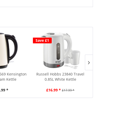
Save £1
69 Kensington
Russell Hobbs 23840 Travel
Russell Hob
eam Kettle
0.85L White Kettle
1.7L B
.99 *
£16.99 *
£4
£17.99 *