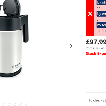
by p
or
by em
or
by fo
to dis
£97.99
Prices incl. VA
Stock Expe
To check st