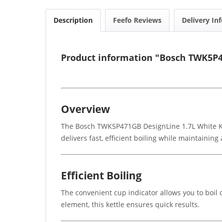
Description
Feefo Reviews
Delivery In
Product information "Bosch TWK5P4
Overview
The Bosch TWK5P471GB DesignLine 1.7L White Kett
delivers fast, efficient boiling while maintaining
Efficient Boiling
The convenient cup indicator allows you to boil
element, this kettle ensures quick results.