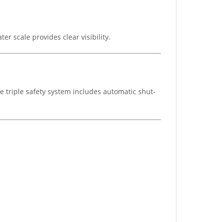
r scale provides clear visibility.
he triple safety system includes automatic shut-