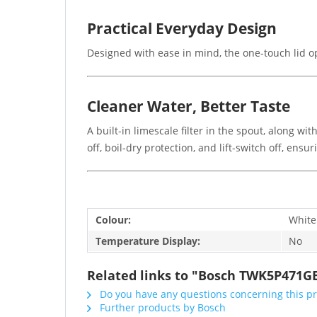
Practical Everyday Design
Designed with ease in mind, the one-touch lid op
Cleaner Water, Better Taste
A built-in limescale filter in the spout, along w
off, boil-dry protection, and lift-switch off, ensur
Colour:
White
Temperature Display:
No
Related links to "Bosch TWK5P471GB
Do you have any questions concerning this p
Further products by Bosch