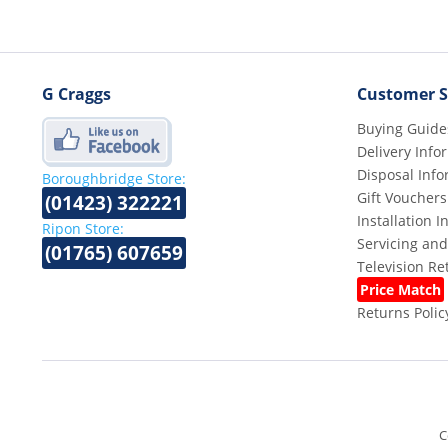
G Craggs
Customer S
Buying Guide
Delivery Info
Disposal Info
Boroughbridge Store:
Gift Vouchers
(01423) 322221
Installation 
Ripon Store:
Servicing and
(01765) 607659
Television R
Price Match
Returns Polic
C