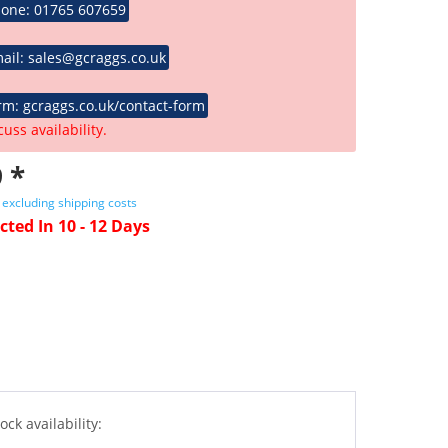
hone: 01765 607659
ail: sales@gcraggs.co.uk
rm: gcraggs.co.uk/contact-form
cuss availability.
 *
T
excluding shipping costs
cted In 10 - 12 Days
ock availability: