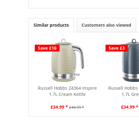
Similar products
Customers also viewed
Save £10
Save £3
Russell Hobbs 24364 Inspire
Russell Hobbs 
1.7L Cream Kettle
1.7L Gre
£34.99 *
£34.99 *
£44.99 *