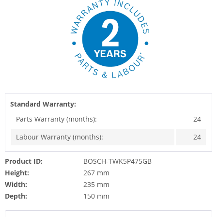
Standard Warranty:
Parts Warranty (months):
24
Labour Warranty (months):
24
Product ID:
BOSCH-TWK5P475GB
Height:
267 mm
Width:
235 mm
Depth:
150 mm