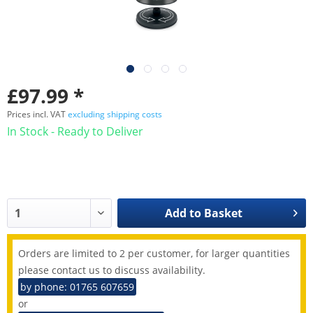
£97.99 *
Prices incl. VAT
excluding shipping costs
In Stock - Ready to Deliver
Add to
Basket
Orders are limited to 2 per customer, for larger quantities
please contact us to discuss availability.
by phone: 01765 607659
or