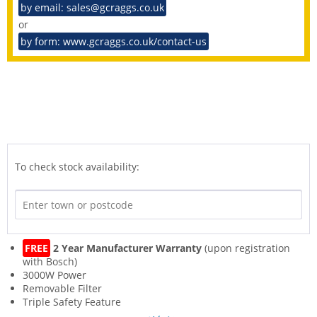
by email: sales@gcraggs.co.uk
or
by form: www.gcraggs.co.uk/contact-us
To check stock availability:
FREE
2 Year Manufacturer Warranty
(upon registration
with Bosch)
3000W Power
Removable Filter
Triple Safety Feature