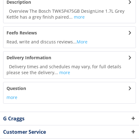
Description
Overview The Bosch TWK5P475GB DesignLine 1.7L Grey
Kettle has a grey finish paired...
more
Feefo Reviews
Read, write and discuss reviews...
More
Delivery Information
Delivery times and schedules may vary, for full details
please see the delivery...
more
Question
more
G Craggs
Customer Service