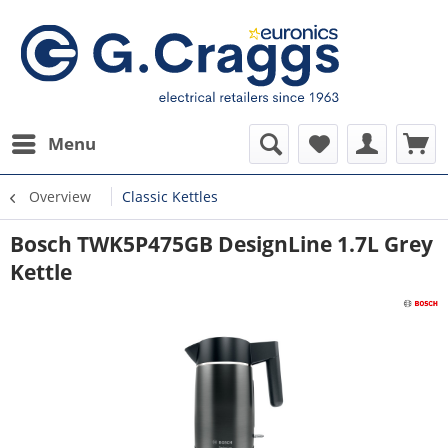
Menu
Overview
Classic Kettles
Bosch TWK5P475GB DesignLine 1.7L Grey
Kettle