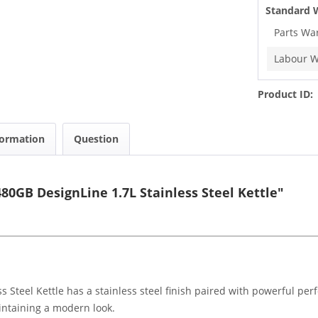
Standard 
Parts Wa
Labour W
Product ID:
formation
Question
0GB DesignLine 1.7L Stainless Steel Kettle"
Steel Kettle has a stainless steel finish paired with powerful pe
maintaining a modern look.