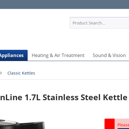
1
Appliances
Heating & Air Treatment
Sound & Vision
Classic Kettles
ine 1.7L Stainless Steel Kettle
Pleas