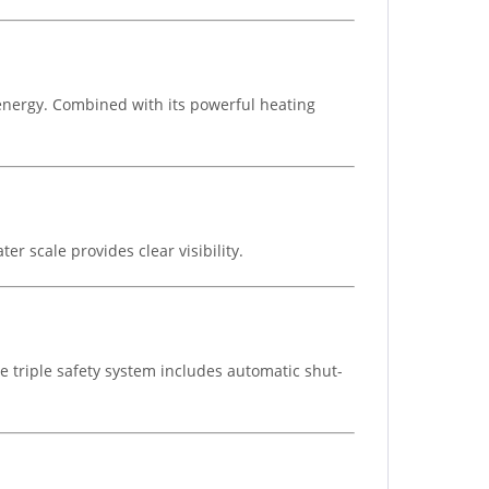
 energy. Combined with its powerful heating
r scale provides clear visibility.
he triple safety system includes automatic shut-