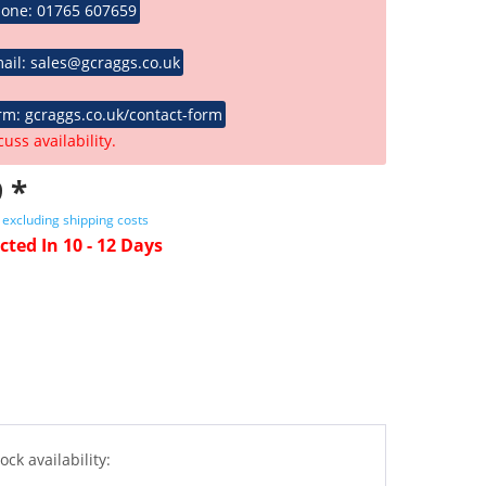
hone: 01765 607659
ail: sales@gcraggs.co.uk
rm: gcraggs.co.uk/contact-form
cuss availability.
 *
T
excluding shipping costs
cted In 10 - 12 Days
ock availability: