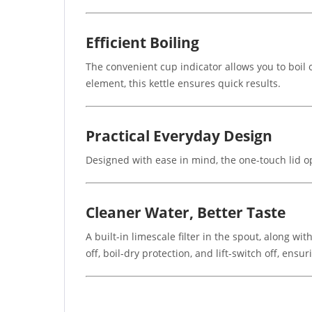
Efficient Boiling
The convenient cup indicator allows you to boil
element, this kettle ensures quick results.
Practical Everyday Design
Designed with ease in mind, the one-touch lid op
Cleaner Water, Better Taste
A built-in limescale filter in the spout, along w
off, boil-dry protection, and lift-switch off, ensur