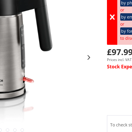
by p
or
by em
or
by fo
to dis
£97.99
Prices incl. VA
Stock Expe
To check st