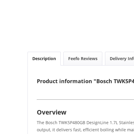
Description
Feefo Reviews
Delivery In
Product information "Bosch TWK5P48
Overview
The Bosch TWK5P480GB DesignLine 1.7L Stainless 
output, it delivers fast, efficient boiling while 