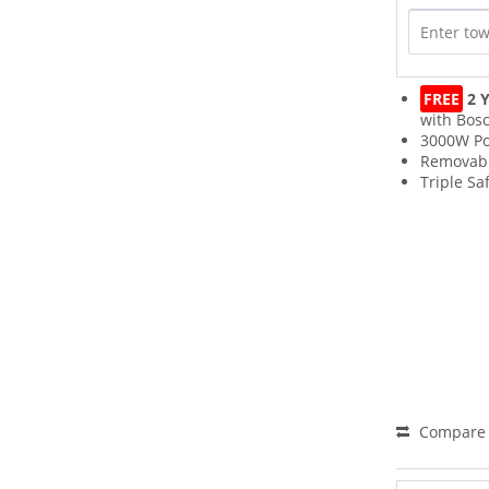
FREE
2 Y
with Bos
3000W P
Removabl
Triple Sa
Compare