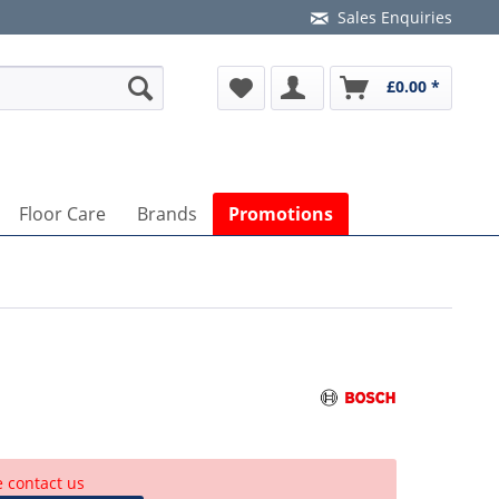
Sales Enquiries
£0.00 *
Floor Care
Brands
Promotions
e contact us