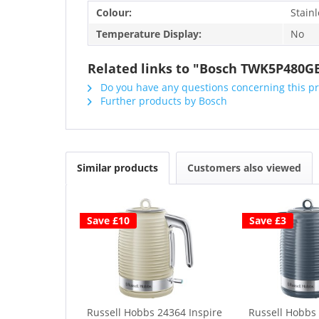
Colour:
Stainl
Temperature Display:
No
Related links to "Bosch TWK5P480GB 
Do you have any questions concerning this p
Further products by Bosch
Similar products
Customers also viewed
Save £10
Save £3
Russell Hobbs 24364 Inspire
Russell Hobbs 