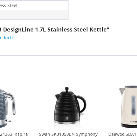
ess Steel
DesignLine 1.7L Stainless Steel Kettle"
roduct?
24363 Inspire
Swan SK31050BN Symphony
Daewoo SDA15