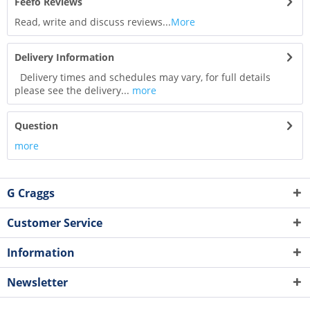
Feefo Reviews
Read, write and discuss reviews...
More
Delivery Information
Delivery times and schedules may vary, for full details
please see the delivery...
more
Question
more
G Craggs
Customer Service
Information
Newsletter