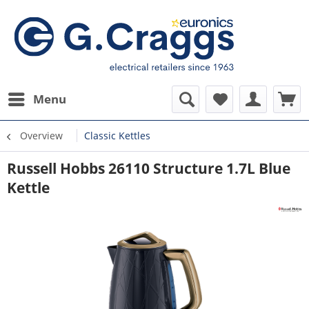
Menu
Overview
Classic Kettles
Russell Hobbs 26110 Structure 1.7L Blue
Kettle