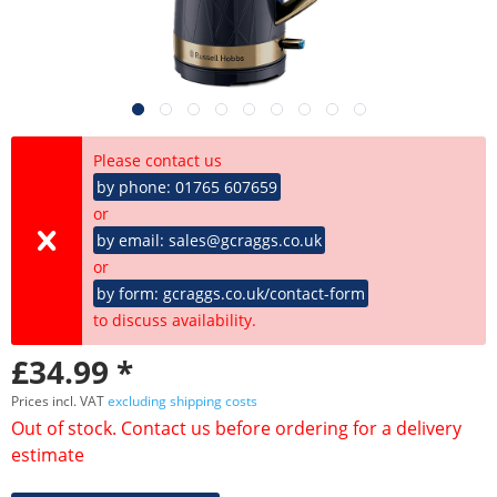
Please contact us
by phone: 01765 607659
or
by email: sales@gcraggs.co.uk
or
by form: gcraggs.co.uk/contact-form
to discuss availability.
£34.99 *
Prices incl. VAT
excluding shipping costs
Out of stock. Contact us before ordering for a delivery
estimate