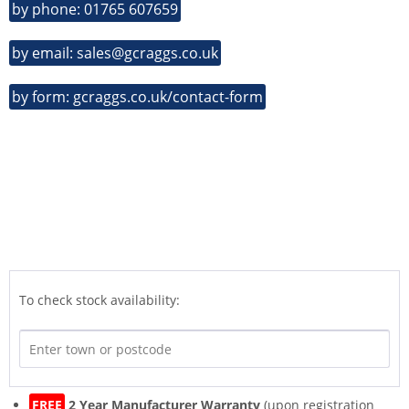
by phone: 01765 607659
by email: sales@gcraggs.co.uk
by form: gcraggs.co.uk/contact-form
To check stock availability:
FREE
2 Year Manufacturer Warranty
(upon registration