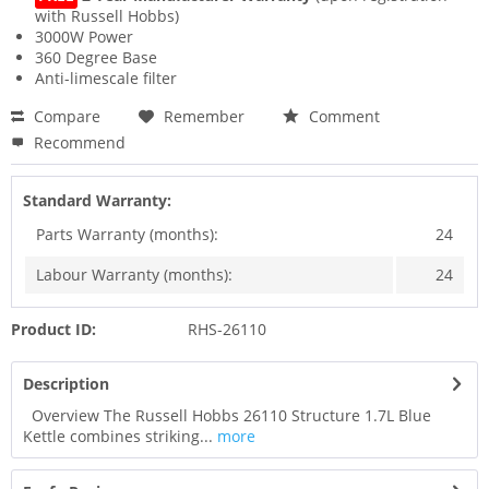
with Russell Hobbs)
3000W Power
360 Degree Base
Anti-limescale filter
Compare
Remember
Comment
Recommend
Standard Warranty:
Parts Warranty (months):
24
Labour Warranty (months):
24
Product ID:
RHS-26110
Description
Overview The Russell Hobbs 26110 Structure 1.7L Blue
Kettle combines striking...
more