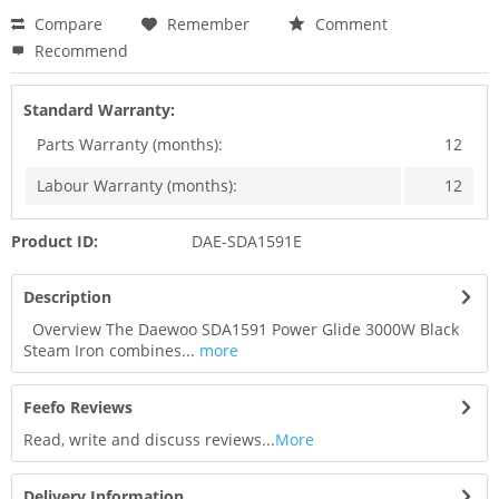
Compare
Remember
Comment
Recommend
Standard Warranty:
Parts Warranty (months):
12
Labour Warranty (months):
12
Product ID:
DAE-SDA1591E
Description
Overview The Daewoo SDA1591 Power Glide 3000W Black
Steam Iron combines...
more
Feefo Reviews
Read, write and discuss reviews...
More
Delivery Information