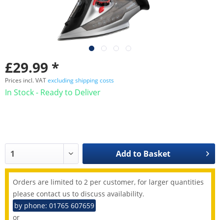
£29.99 *
Prices incl. VAT
excluding shipping costs
In Stock - Ready to Deliver
Add to
Basket
Orders are limited to 2 per customer, for larger quantities
please contact us to discuss availability.
by phone: 01765 607659
or