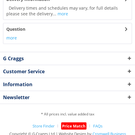
Delivery times and schedules may vary, for full details
please see the delivery...
more
Question
more
G Craggs
Customer Service
Information
Newsletter
* All prices incl. value added tax
Store Finder
Price Match
FAQs
Copyright © G.Craggs Ltd | Website Design by
Cromwell Business