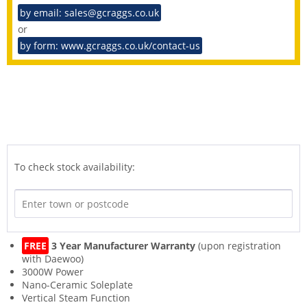
by email: sales@gcraggs.co.uk
or
by form: www.gcraggs.co.uk/contact-us
To check stock availability:
FREE
3 Year Manufacturer Warranty
(upon registration
with Daewoo)
3000W Power
Nano-Ceramic Soleplate
Vertical Steam Function