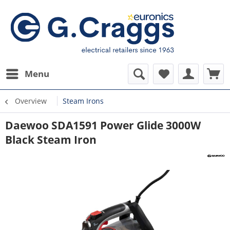
Menu
Overview
Steam Irons
Daewoo SDA1591 Power Glide 3000W
Black Steam Iron