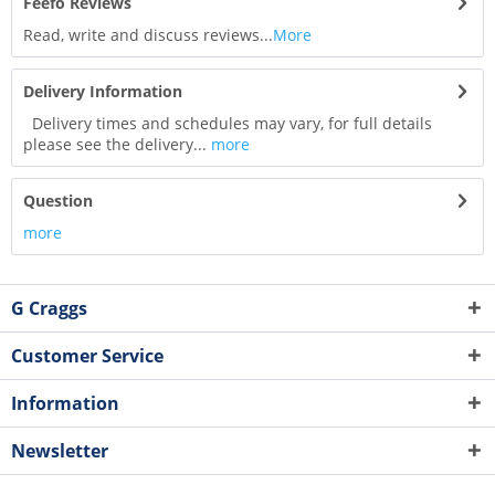
Feefo Reviews
Read, write and discuss reviews...
More
Delivery Information
Delivery times and schedules may vary, for full details
please see the delivery...
more
Question
more
G Craggs
Customer Service
Information
Newsletter