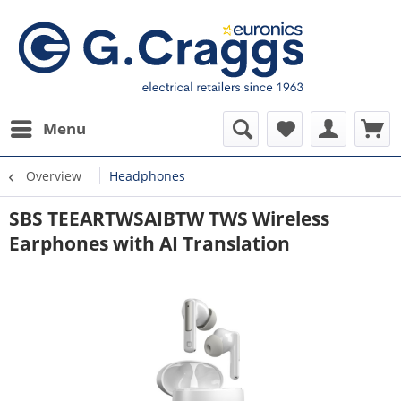
Menu
Overview
Headphones
SBS TEEARTWSAIBTW TWS Wireless
Earphones with AI Translation