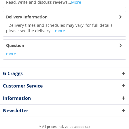
Read, write and discuss reviews...
More
Delivery Information
Delivery times and schedules may vary, for full details
please see the delivery...
more
Question
more
G Craggs
Customer Service
Information
Newsletter
* All prices incl. value added tax