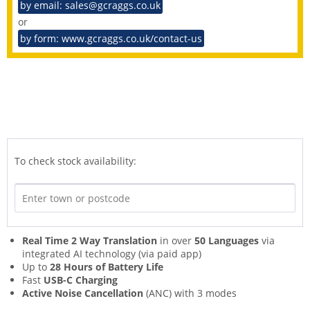
by email: sales@gcraggs.co.uk
or
by form: www.gcraggs.co.uk/contact-us
To check stock availability:
Real Time 2 Way Translation
in over
50 Languages
via
integrated AI technology (via paid app)
Up to
28 Hours of Battery Life
Fast
USB-C Charging
Active Noise Cancellation
(ANC) with 3 modes