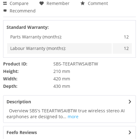
Compare
Remember
Comment
Recommend
Standard Warranty:
Parts Warranty (months):
12
Labour Warranty (months):
12
Product ID:
SBS-TEEARTWSAIBTW
Height:
210 mm
Width:
420 mm
Depth:
430 mm
Description
Overview SBS's TEEARTWSAIBTW true wireless stereo AI
earphones are designed to...
more
Feefo Reviews