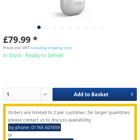
£79.99 *
Prices incl. VAT
excluding shipping costs
In Stock - Ready to Deliver
Add to
Basket
Orders are limited to 2 per customer, for larger quantities
please contact us to discuss availability.
by phone: 01765 607659
or