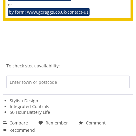
or
by form: www.gcraggs.co.uk/contact-us
To check stock availability:
Stylish Design
Integrated Controls
50 Hour Battery Life
Compare
Remember
Comment
Recommend