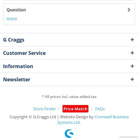
Question
more
G Craggs
Customer Service
Information
Newsletter
* All prices incl. value added tax
Store Finder
Price Match
FAQs
Copyright © G.Craggs Ltd | Website Design by
Cromwell Business
Systems Ltd.