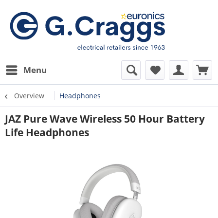
Menu
Overview
Headphones
JAZ Pure Wave Wireless 50 Hour Battery
Life Headphones