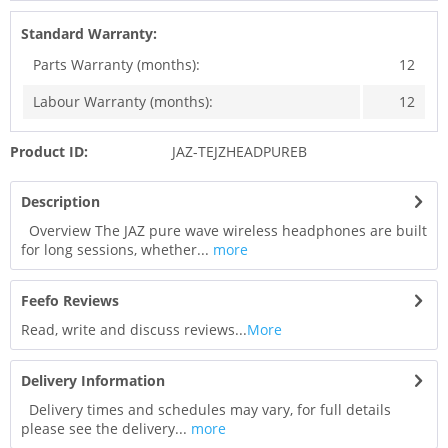
Standard Warranty:
Parts Warranty (months):
12
Labour Warranty (months):
12
Product ID:
JAZ-TEJZHEADPUREB
Description
Overview The JAZ pure wave wireless headphones are built
for long sessions, whether...
more
Feefo Reviews
Read, write and discuss reviews...
More
Delivery Information
Delivery times and schedules may vary, for full details
please see the delivery...
more