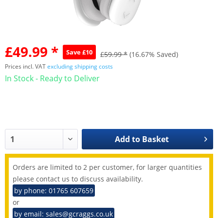
£49.99 *
Save £10
£59.99 *
(16.67% Saved)
Prices incl. VAT
excluding shipping costs
In Stock - Ready to Deliver
Add to
Basket
Orders are limited to 2 per customer, for larger quantities
please contact us to discuss availability.
by phone: 01765 607659
or
by email: sales@gcraggs.co.uk