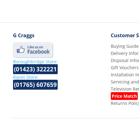
G Craggs
Customer S
Buying Guide
Delivery Info
Disposal Info
Boroughbridge Store:
Gift Vouchers
(01423) 322221
Installation 
Ripon Store:
Servicing and
(01765) 607659
Television R
Price Match
Returns Polic