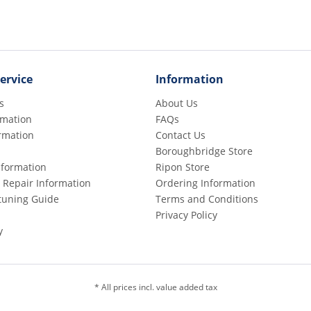
ervice
Information
s
About Us
rmation
FAQs
rmation
Contact Us
Boroughbridge Store
Information
Ripon Store
 Repair Information
Ordering Information
etuning Guide
Terms and Conditions
Privacy Policy
y
* All prices incl. value added tax