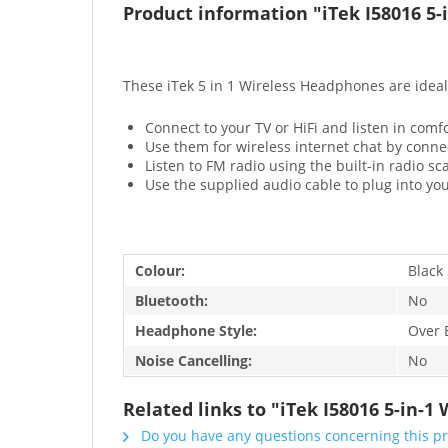
Product information "iTek I58016 5
These iTek 5 in 1 Wireless Headphones are ideal
Connect to your TV or HiFi and listen in comf
Use them for wireless internet chat by conne
Listen to FM radio using the built-in radio s
Use the supplied audio cable to plug into yo
Colour:
Black
Bluetooth:
No
Headphone Style:
Over 
Noise Cancelling:
No
Related links to "iTek I58016 5-in-
Do you have any questions concerning this p