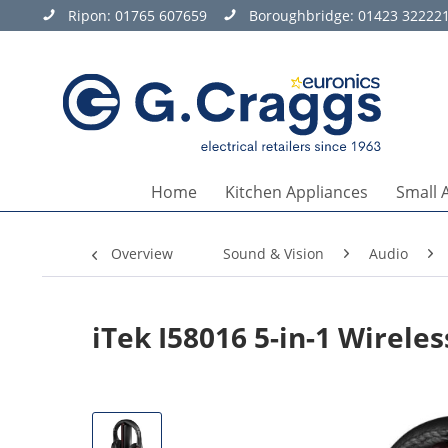
Ripon:
01765 607659
Boroughbridge:
01423 32222
Home
Kitchen Appliances
Small 
Overview
Sound & Vision
Audio
iTek I58016 5-in-1 Wirel