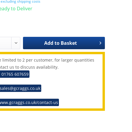
T
excluding shipping costs
Ready to Deliver
Add to
Basket
 limited to 2 per customer, for larger quantities
tact us to discuss availability.
: 01765 607659
 sales@gcraggs.co.uk
www.gcraggs.co.uk/contact-us