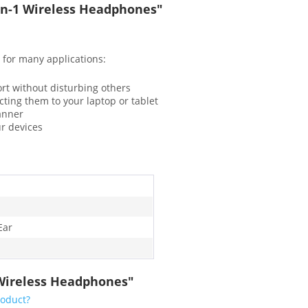
-in-1 Wireless Headphones"
 for many applications:
ort without disturbing others
cting them to your laptop or tablet
canner
ur devices
Ear
1 Wireless Headphones"
roduct?