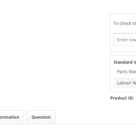
To check st
Standard 
Parts Wa
Labour W
Product ID:
formation
Question