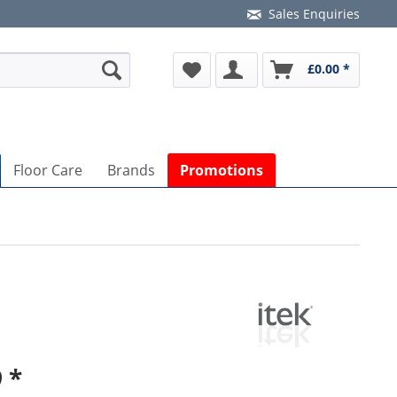
Sales Enquiries
£0.00 *
Floor Care
Brands
Promotions
 *