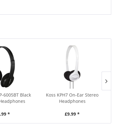
-6005BT Black
Koss KPH7 On-Ear Stereo
AU Sounds A
 Headphones
Headphones
Activ
.99 *
£9.99 *
£1