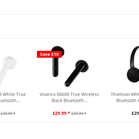
Save £10
9 White True
Vivanco 60600 True Wireless
Thomson WHP
uetooth...
Black Bluetooth...
Bluetooth
£29.99 *
£29
£39.99 *
£39.99 *