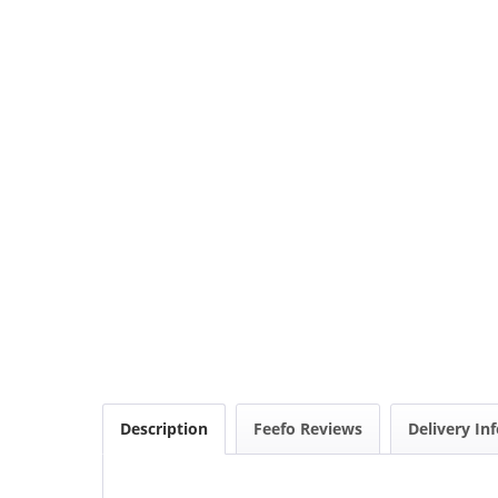
Description
Feefo Reviews
Delivery In