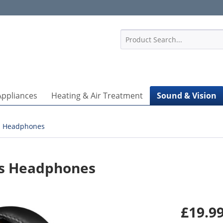
1
Appliances
Heating & Air Treatment
Sound & Vision
Headphones
ess Headphones
£19.99