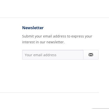
Newsletter
Submit your email address to express your
interest in our newsletter.