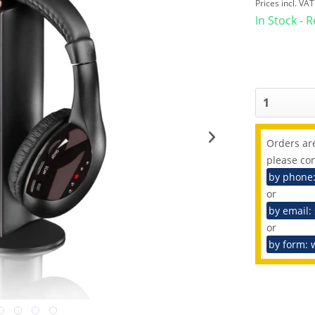
Prices incl. VA
In Stock - 
Orders are
please con
by phone
or
by email:
or
by form: 