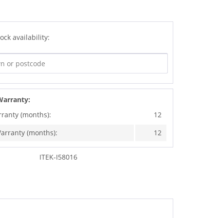
ock availability:
Warranty:
rranty (months):
12
arranty (months):
12
ITEK-I58016