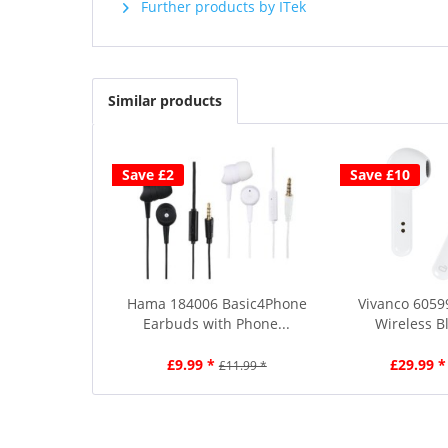
Further products by ITek
Similar products
Save £2
Save £10
Hama 184006 Basic4Phone
Vivanco 6059
Earbuds with Phone...
Wireless Bl
£9.99 *
£29.99 *
£11.99 *