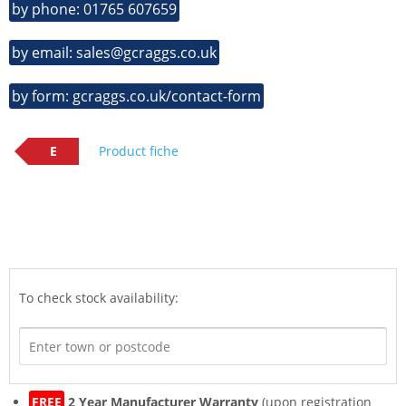
by phone: 01765 607659
by email: sales@gcraggs.co.uk
by form: gcraggs.co.uk/contact-form
E
Product fiche
To check stock availability:
FREE
2 Year Manufacturer Warranty
(upon registration