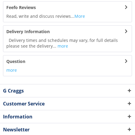
Feefo Reviews
Read, write and discuss reviews...
More
Delivery Information
Delivery times and schedules may vary, for full details
please see the delivery...
more
Question
more
G Craggs
Customer Service
Information
Newsletter