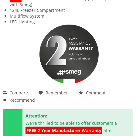
with Smeg)
124L Freezer Compartment
Multiflow System
LED Lighting
Compare
Remember
Comment
Recommend
Attention:
We're thrilled to be able to offer customers a
FREE 2 Year Manufacturer Warranty
after