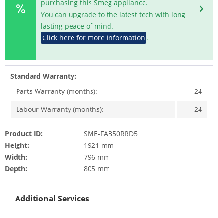
purchasing this Smeg appliance.
You can upgrade to the latest tech with long
lasting peace of mind.
Click here for more information
.
Standard Warranty:
Parts Warranty (months):
24
Labour Warranty (months):
24
Product ID:
SME-FAB50RRD5
Height:
1921 mm
Width:
796 mm
Depth:
805 mm
Additional Services