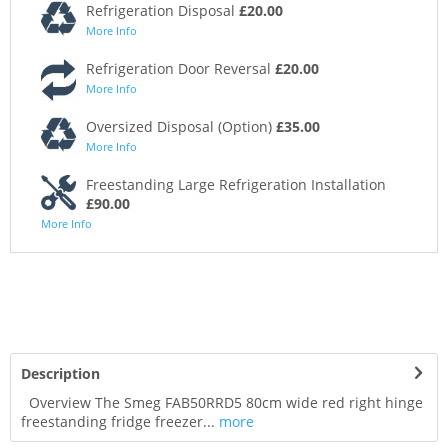
Refrigeration Disposal
£20.00
More Info
Refrigeration Door Reversal
£20.00
More Info
Oversized Disposal (Option)
£35.00
More Info
Freestanding Large Refrigeration Installation
£90.00
More Info
Description
Overview The Smeg FAB50RRD5 80cm wide red right hinge
freestanding fridge freezer...
more