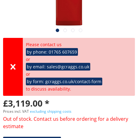
Please contact us
by phone: 01765 607659
or
by email: sales@gcraggs.co.uk
or
by form: gcraggs.co.uk/contact-form
to discuss availability.
£3,119.00 *
Prices incl. VAT
excluding shipping costs
Out of stock. Contact us before ordering for a delivery
estimate