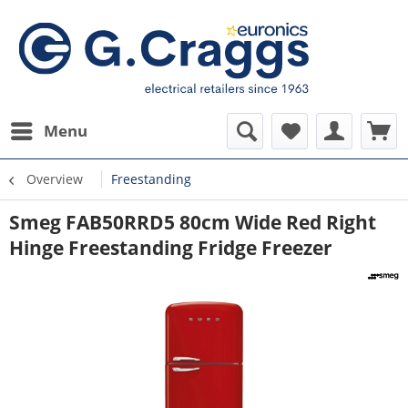
Menu
Overview
Freestanding
Smeg FAB50RRD5 80cm Wide Red Right
Hinge Freestanding Fridge Freezer