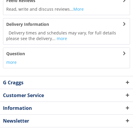
Feefo Reviews
Read, write and discuss reviews...
More
Delivery Information
Delivery times and schedules may vary, for full details
please see the delivery...
more
Question
more
G Craggs
Customer Service
Information
Newsletter