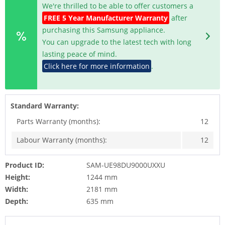
We're thrilled to be able to offer customers a
FREE 5 Year Manufacturer Warranty
after
purchasing this Samsung appliance.
You can upgrade to the latest tech with long
lasting peace of mind.
Click here for more information
.
Standard Warranty:
Parts Warranty (months):
12
Labour Warranty (months):
12
Product ID:
SAM-UE98DU9000UXXU
Height:
1244 mm
Width:
2181 mm
Depth:
635 mm