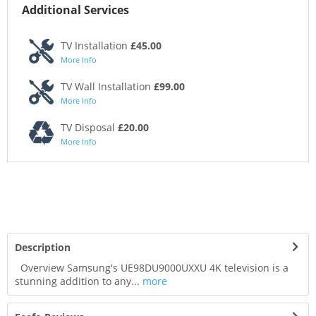
Additional Services
TV Installation
£45.00
More Info
TV Wall Installation
£99.00
More Info
TV Disposal
£20.00
More Info
Description
Overview Samsung's UE98DU9000UXXU 4K television is a
stunning addition to any...
more