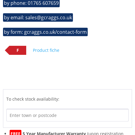
by phone: 01765 607659
by email: sales@gcraggs.co.uk
by form: gcraggs.co.uk/contact-form
F
Product fiche
To check stock availability:
FREE
5 Year Manufacturer Warranty
(upon registration