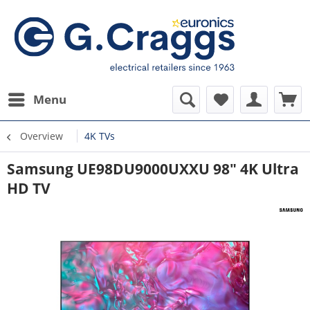
Menu
Overview
4K TVs
Samsung UE98DU9000UXXU 98" 4K Ultra
HD TV