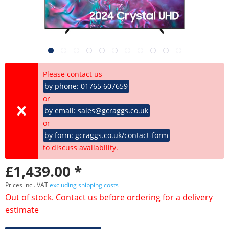
Please contact us
by phone: 01765 607659
or
by email: sales@gcraggs.co.uk
or
by form: gcraggs.co.uk/contact-form
to discuss availability.
£1,439.00 *
Prices incl. VAT
excluding shipping costs
Out of stock. Contact us before ordering for a delivery
estimate