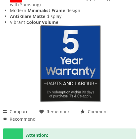
with Samsung)
Modern
Minimalist Frame
design
Anti Glare Matte
display
Vibrant
Colour Volume
Compare
Remember
Comment
Recommend
Attention: