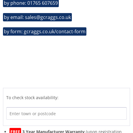
by phone: 01765 607659
by email: sales@gcraggs.co.uk
by form: gcraggs.co.uk/contact-form
To check stock availability:
FREE
3 Year Manufacturer Warranty
(upon registration