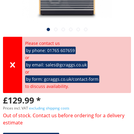
Please contact us
by phone: 01765 607659
or
by email: sales@gcraggs.co.uk
or
by form: gcraggs.co.uk/contact-form
to discuss availability.
£129.99 *
Prices incl. VAT
excluding shipping costs
Out of stock. Contact us before ordering for a delivery
estimate