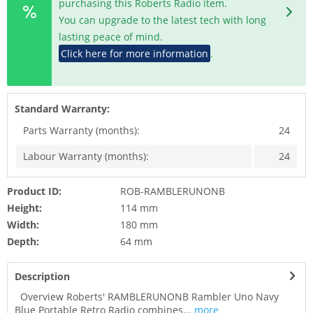
purchasing this Roberts Radio item.
You can upgrade to the latest tech with long
lasting peace of mind.
Click here for more information
.
Standard Warranty:
Parts Warranty (months):
24
Labour Warranty (months):
24
Product ID:
ROB-RAMBLERUNONB
Height:
114 mm
Width:
180 mm
Depth:
64 mm
Description
Overview Roberts' RAMBLERUNONB Rambler Uno Navy
Blue Portable Retro Radio combines...
more