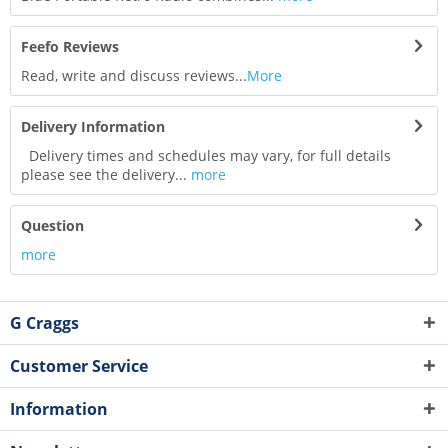
Feefo Reviews
Read, write and discuss reviews...
More
Delivery Information
Delivery times and schedules may vary, for full details
please see the delivery...
more
Question
more
G Craggs
Customer Service
Information