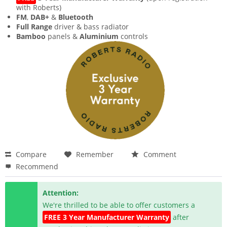
with Roberts)
FM
,
DAB+
&
Bluetooth
Full Range
driver & bass radiator
Bamboo
panels &
Aluminium
controls
Compare
Remember
Comment
Recommend
Attention:
We're thrilled to be able to offer customers a
FREE 3 Year Manufacturer Warranty
after