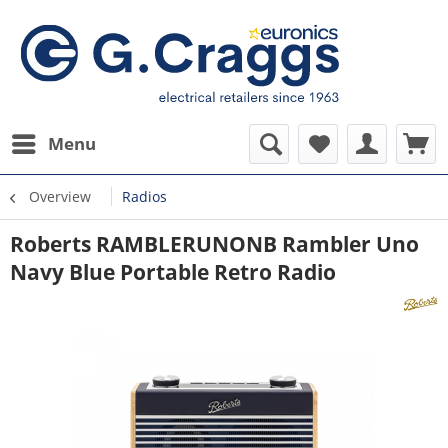
Menu
Overview
Radios
Roberts RAMBLERUNONB Rambler Uno
Navy Blue Portable Retro Radio