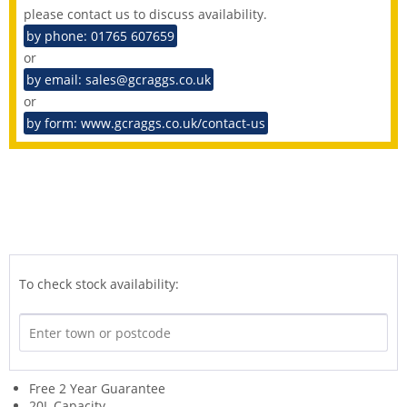
please contact us to discuss availability.
by phone: 01765 607659
or
by email: sales@gcraggs.co.uk
or
by form: www.gcraggs.co.uk/contact-us
To check stock availability:
Free 2 Year Guarantee
20L Capacity