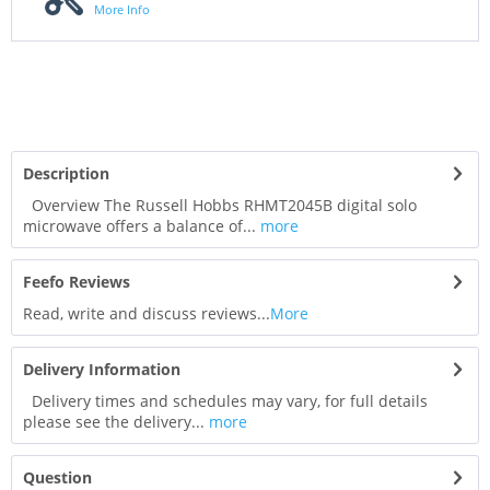
More Info
Description
Overview The Russell Hobbs RHMT2045B digital solo
microwave offers a balance of...
more
Feefo Reviews
Read, write and discuss reviews...
More
Delivery Information
Delivery times and schedules may vary, for full details
please see the delivery...
more
Question