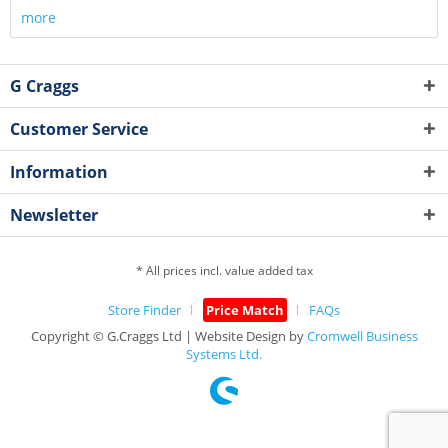
more
G Craggs
Customer Service
Information
Newsletter
* All prices incl. value added tax
Store Finder
Price Match
FAQs
Copyright © G.Craggs Ltd | Website Design by
Cromwell Business
Systems Ltd.