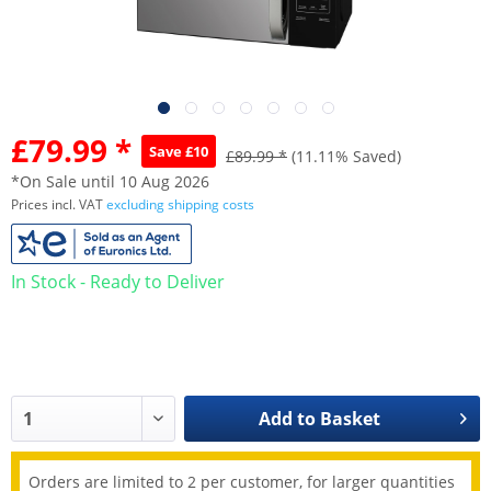
£79.99 *
Save £10
£89.99 *
(11.11% Saved)
*On Sale until 10 Aug 2026
Prices incl. VAT
excluding shipping costs
In Stock - Ready to Deliver
Add to
Basket
Orders are limited to 2 per customer, for larger quantities