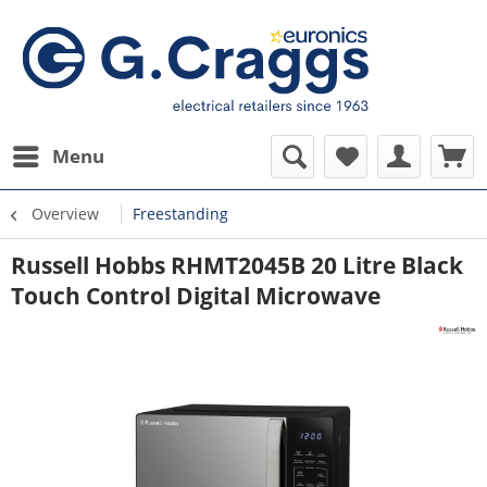
Menu
Overview
Freestanding
Russell Hobbs RHMT2045B 20 Litre Black
Touch Control Digital Microwave