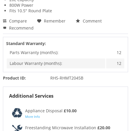
800W Power
Fits 10.5" Round Plate
Compare
Remember
Comment
Recommend
Standard Warranty:
Parts Warranty (months):
12
Labour Warranty (months):
12
Product ID:
RHS-RHMT2045B
Additional Services
Appliance Disposal
£10.00
More Info
Freestanding Microwave Installation
£20.00