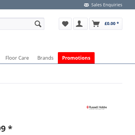
Sales Enquiries
£0.00 *
Floor Care
Brands
Promotions
9 *