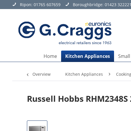
Ripon:
01765 607659
Boroughbridge:
01423 32222
Home
Kitchen Appliances
Small
Overview
Kitchen Appliances
Cookin
Russell Hobbs RHM2348S 2