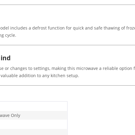
del includes a defrost function for quick and safe thawing of froze
g cycle.
Mind
e or changes to settings, making this microwave a reliable option f
aluable addition to any kitchen setup.
wave Only