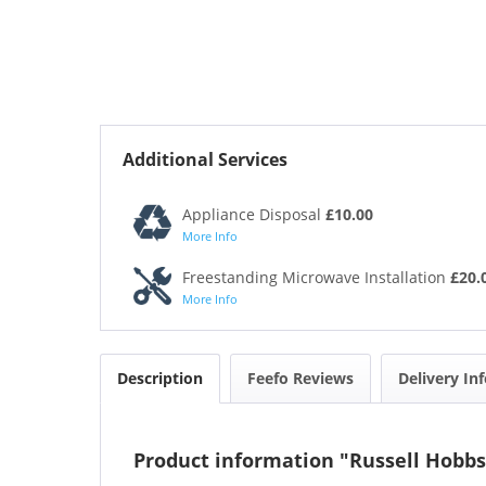
Additional Services
Appliance Disposal
£10.00
More Info
Freestanding Microwave Installation
£20.
More Info
Description
Feefo Reviews
Delivery In
Product information "Russell Hobbs