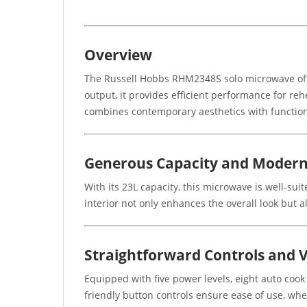
Overview
The Russell Hobbs RHM2348S solo microwave offer
output, it provides efficient performance for rehe
combines contemporary aesthetics with functiona
Generous Capacity and Modern
With its 23L capacity, this microwave is well-suit
interior not only enhances the overall look but a
Straightforward Controls and V
Equipped with five power levels, eight auto cook
friendly button controls ensure ease of use, whe