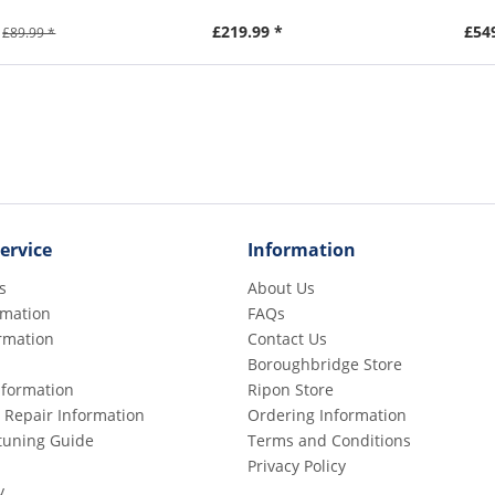
£219.99 *
£54
£89.99 *
ervice
Information
s
About Us
rmation
FAQs
rmation
Contact Us
Boroughbridge Store
Information
Ripon Store
 Repair Information
Ordering Information
etuning Guide
Terms and Conditions
Privacy Policy
y