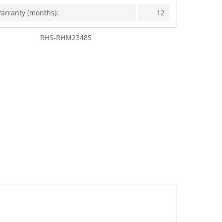
arranty (months):
12
RHS-RHM2348S