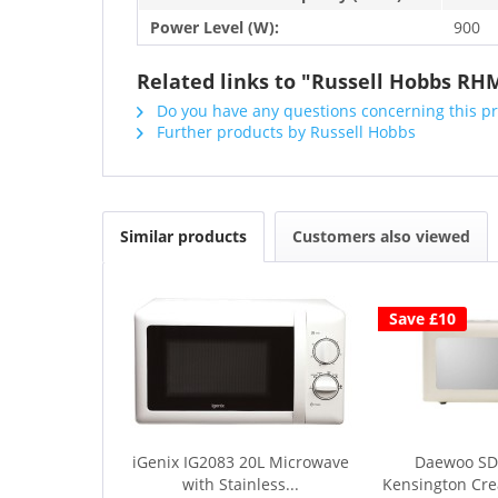
Power Level (W):
900
Related links to "Russell Hobbs RHM
Do you have any questions concerning this p
Further products by Russell Hobbs
Similar products
Customers also viewed
Save £10
iGenix IG2083 20L Microwave
Daewoo SD
with Stainless...
Kensington Cr