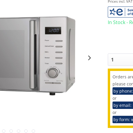
Prices incl. VA
In Stock - 
Orders are
please con
by phone
or
by email:
or
by form: 