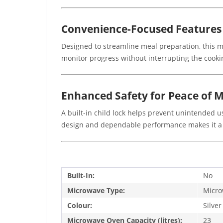
Convenience-Focused Features
Designed to streamline meal preparation, this mo
monitor progress without interrupting the cookin
Enhanced Safety for Peace of 
A built-in child lock helps prevent unintended us
design and dependable performance makes it a v
Built-In:
No
Microwave Type:
Micro
Colour:
Silver
Microwave Oven Capacity (litres):
23