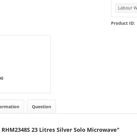
Labour W
Product ID:
00
formation
Question
 RHM2348S 23 Litres Silver Solo Microwave"