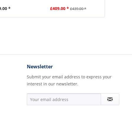
9.00 *
£409.00 *
£7
£439.00 *
Newsletter
Submit your email address to express your
interest in our newsletter.