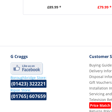
£89.99 *
£79.99 *
G Craggs
Customer S
Buying Guide
Delivery Info
Disposal Info
Boroughbridge Store:
Gift Vouchers
(01423) 322221
Installation 
Ripon Store:
Servicing and
(01765) 607659
Television R
Price Match
Returns Polic