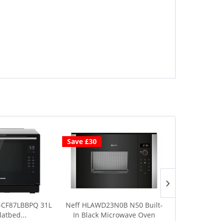
Save £30
-CF87LBBPQ 31L
Neff HLAWD23N0B N50 Built-
Daewoo 
latbed...
In Black Microwave Oven
Microwave w