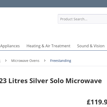
1
 Appliances
Heating & Air Treatment
Sound & Vision
g
Microwave Ovens
Freestanding
3 Litres Silver Solo Microwave
£119.9