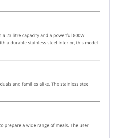
h a 23 litre capacity and a powerful 800W
ith a durable stainless steel interior, this model
iduals and families alike. The stainless steel
 to prepare a wide range of meals. The user-