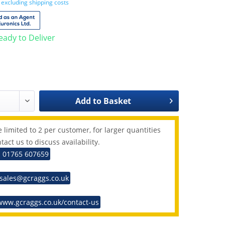
T
excluding shipping costs
Ready to Deliver
Add to
Basket
 limited to 2 per customer, for larger quantities
tact us to discuss availability.
: 01765 607659
 sales@gcraggs.co.uk
www.gcraggs.co.uk/contact-us