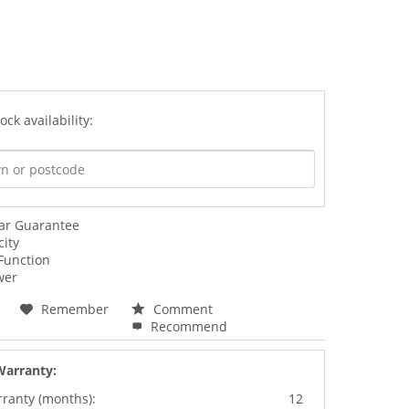
ock availability:
ear Guarantee
city
Function
wer
Remember
Comment
Recommend
Warranty:
rranty (months):
12