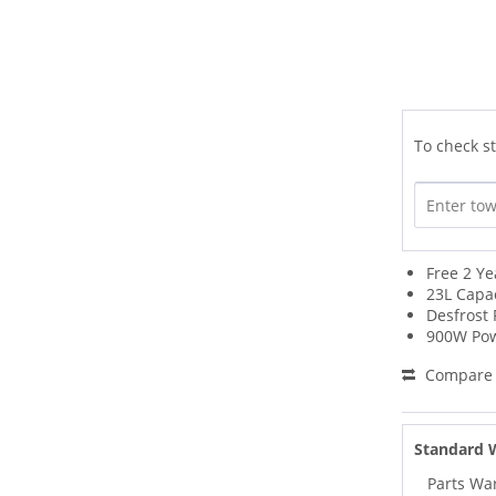
To check st
Free 2 Y
23L Capa
Desfrost 
900W Po
Compare
Standard 
Parts Wa