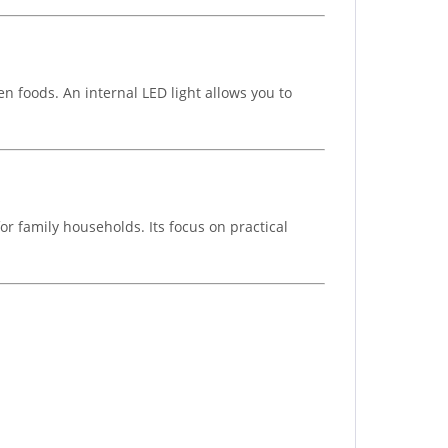
n foods. An internal LED light allows you to
or family households. Its focus on practical