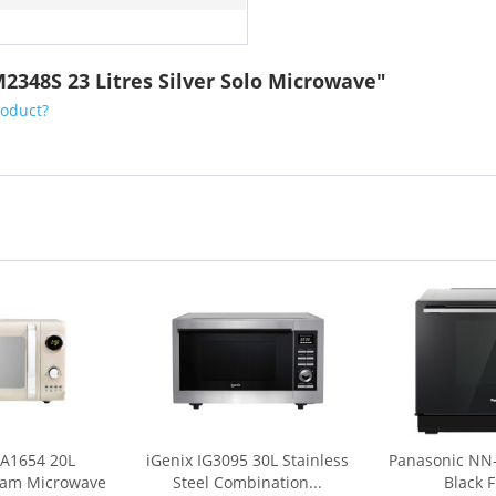
2348S 23 Litres Silver Solo Microwave"
roduct?
A1654 20L
iGenix IG3095 30L Stainless
Panasonic NN
eam Microwave
Steel Combination...
Black F