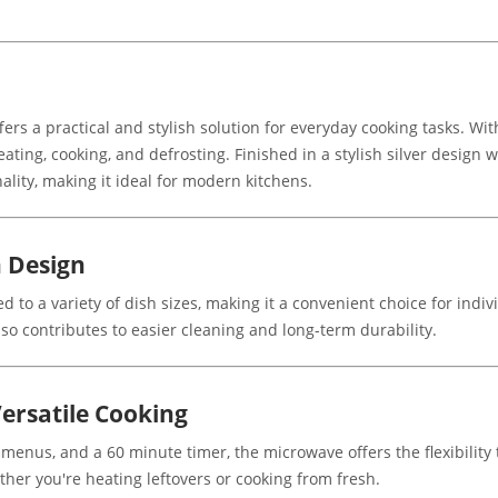
s a practical and stylish solution for everyday cooking tasks. Wit
ating, cooking, and defrosting. Finished in a stylish silver design w
lity, making it ideal for modern kitchens.
 Design
ed to a variety of dish sizes, making it a convenient choice for indiv
lso contributes to easier cleaning and long-term durability.
ersatile Cooking
 menus, and a 60 minute timer, the microwave offers the flexibility
ther you're heating leftovers or cooking from fresh.