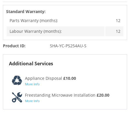
Standard Warranty:
Parts Warranty (months):
12
Labour Warranty (months):
12
Product ID:
SHA-YC-PS254AU-S
Additional Services
Appliance Disposal
£10.00
More Info
Freestanding Microwave Installation
£20.00
More Info