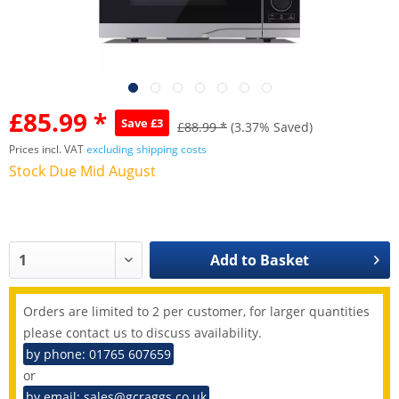
£85.99 *
Save £3
£88.99 *
(3.37% Saved)
Prices incl. VAT
excluding shipping costs
Stock Due Mid August
Add to
Basket
Orders are limited to 2 per customer, for larger quantities
please contact us to discuss availability.
by phone: 01765 607659
or
by email: sales@gcraggs.co.uk