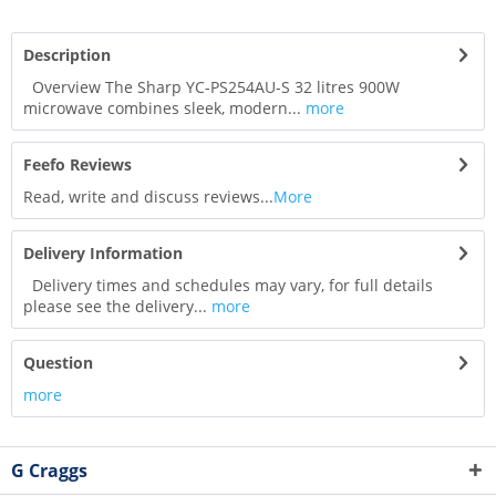
Description
Overview The Sharp YC-PS254AU-S 32 litres 900W
microwave combines sleek, modern...
more
Feefo Reviews
Read, write and discuss reviews...
More
Delivery Information
Delivery times and schedules may vary, for full details
please see the delivery...
more
Question
more
G Craggs