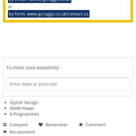
or
by form: www.gcraggs.co.uk/contact-us
To check stock availability:
Stylish Design
900W Power
8 Programmes
Compare
Remember
Comment
Recommend