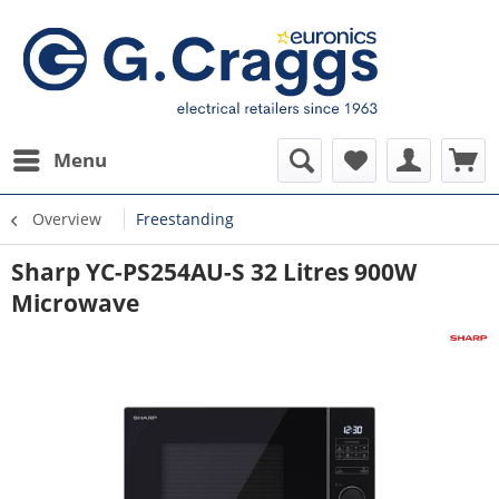
Menu
Overview
Freestanding
Sharp YC-PS254AU-S 32 Litres 900W
Microwave