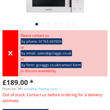
Please contact us
by phone: 01765 607659
or
by email: sales@gcraggs.co.uk
or
by form: gcraggs.co.uk/contact-form
to discuss availability.
£189.00 *
Prices incl. VAT
excluding shipping costs
Out of stock. Contact us before ordering for a delivery
estimate