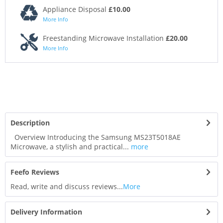
Appliance Disposal
£10.00
More Info
Freestanding Microwave Installation
£20.00
More Info
Description
Overview Introducing the Samsung MS23T5018AE
Microwave, a stylish and practical...
more
Feefo Reviews
Read, write and discuss reviews...
More
Delivery Information