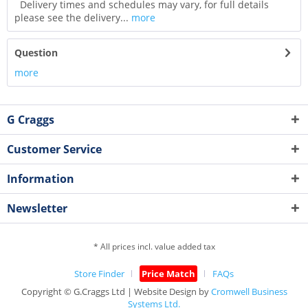
Delivery times and schedules may vary, for full details
please see the delivery...
more
Question
more
G Craggs
Customer Service
Information
Newsletter
* All prices incl. value added tax
Store Finder
Price Match
FAQs
Copyright © G.Craggs Ltd | Website Design by
Cromwell Business
Systems Ltd.