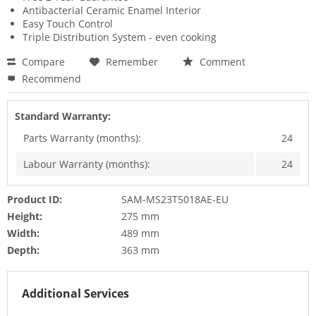
Antibacterial Ceramic Enamel Interior
Easy Touch Control
Triple Distribution System - even cooking
Compare
Remember
Comment
Recommend
Standard Warranty:
Parts Warranty (months):
24
Labour Warranty (months):
24
Product ID:
SAM-MS23T5018AE-EU
Height:
275 mm
Width:
489 mm
Depth:
363 mm
Additional Services