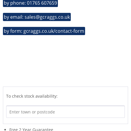
by phone: 01765 607659
by email: sales@gcraggs.co.uk
by form: gcraggs.co.uk/contact-form
To check stock availability:
Free 2 Year Guarantee