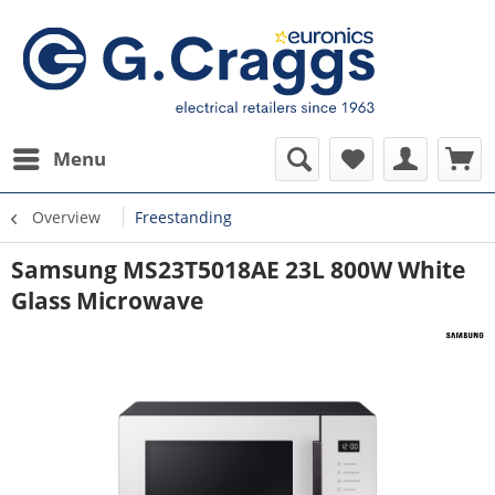
Menu
Overview
Freestanding
Samsung MS23T5018AE 23L 800W White
Glass Microwave