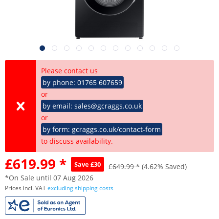
Please contact us
by phone: 01765 607659
or
by email: sales@gcraggs.co.uk
or
by form: gcraggs.co.uk/contact-form
to discuss availability.
£619.99 *
Save £30
£649.99 *
(4.62% Saved)
*On Sale until 07 Aug 2026
Prices incl. VAT
excluding shipping costs