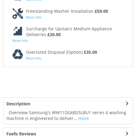
Freestanding Washer Installation
£50.00
More Info
Surcharge for Upstairs Medium Appliance
Deliveries
£20.00
More Info
Oversized Disposal (Option)
£35.00
More Info
Description
Overview Samsung's WW11DG6B25LBU1 series 6 washing
machine is engineered to deliver...
more
Feefo Reviews