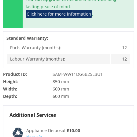
lasting peace of mind.
Click here for more information
.
Standard Warranty:
Parts Warranty (months):
12
Labour Warranty (months):
12
Product ID:
SAM-WW11DG6B25LBU1
Height:
850 mm
Width:
600 mm
Depth:
600 mm
Additional Services
Appliance Disposal
£10.00
More Info