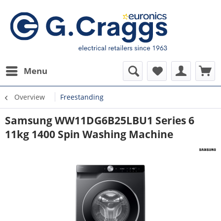
Menu
Overview
Freestanding
Samsung WW11DG6B25LBU1 Series 6
11kg 1400 Spin Washing Machine