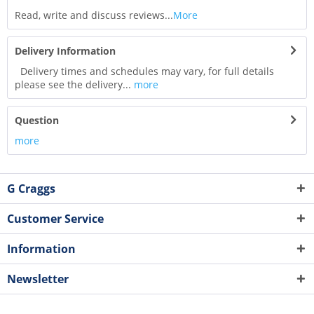
Read, write and discuss reviews...
More
Delivery Information
Delivery times and schedules may vary, for full details
please see the delivery...
more
Question
more
G Craggs
Customer Service
Information
Newsletter