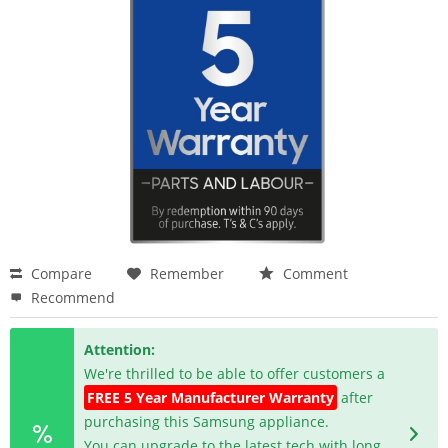
Compare
Remember
Comment
Recommend
Attention:
We're thrilled to be able to offer customers a
FREE 5 Year Manufacturer Warranty
after
purchasing this Samsung appliance.
You can upgrade to the latest tech with long