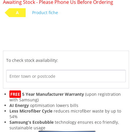
Awaiting Stock - Please Phone Us Before Ordering
A
Product fiche
To check stock availability:
FREE
5 Year Manufacturer Warranty
(upon registration
with Samsung)
AI Energy
optimisation lowers bills
Less Microfiber Cycle
reduces microfiber waste by up to
54%
Samsung's Ecobubble
technology ensures eco friendly,
sustainable usage