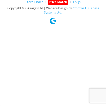
Store Finder
Price Match
FAQs
Copyright © G.Craggs Ltd | Website Design by
Cromwell Business
Systems Ltd.