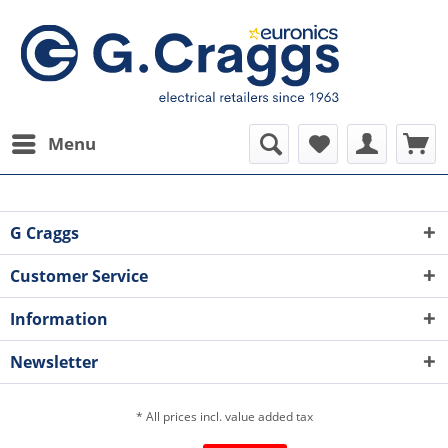
Menu
G Craggs
Customer Service
Information
Newsletter
* All prices incl. value added tax