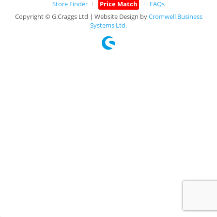
Store Finder
Price Match
FAQs
Copyright © G.Craggs Ltd | Website Design by
Cromwell Business
Systems Ltd.