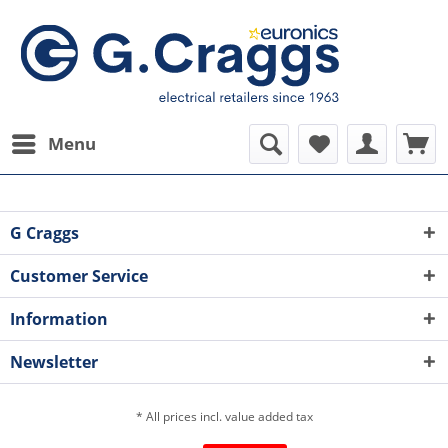
Menu
G Craggs
Customer Service
Information
Newsletter
* All prices incl. value added tax