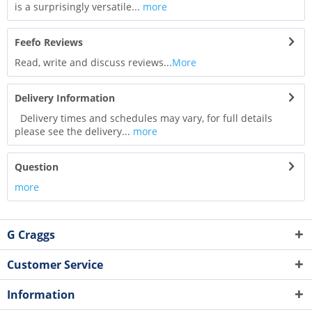
is a surprisingly versatile...
more
Feefo Reviews
Read, write and discuss reviews...
More
Delivery Information
Delivery times and schedules may vary, for full details
please see the delivery...
more
Question
more
G Craggs
Customer Service
Information