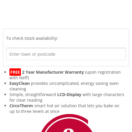
To check stock availability:
FREE
2 Year Manufacturer Warranty
(upon registration
with Neff)
EasyClean
provides uncomplicated, energy saving oven
cleaning
Simple, straightforward
LCD-Display
with large characters
for clear reading
CircoTherm
smart hot air solution that lets you bake on
up to three levels at once