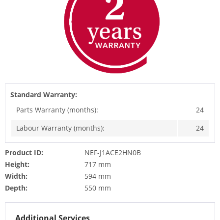
Standard Warranty:
Parts Warranty (months):
24
Labour Warranty (months):
24
Product ID:
NEF-J1ACE2HN0B
Height:
717 mm
Width:
594 mm
Depth:
550 mm
Additional Services