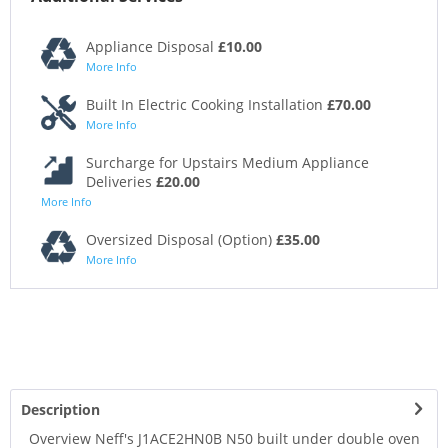
Appliance Disposal
£10.00
More Info
Built In Electric Cooking Installation
£70.00
More Info
Surcharge for Upstairs Medium Appliance
Deliveries
£20.00
More Info
Oversized Disposal (Option)
£35.00
More Info
Description
Overview Neff's J1ACE2HN0B N50 built under double oven