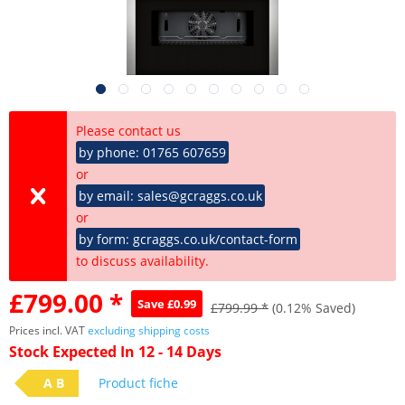
Please contact us
by phone: 01765 607659
or
by email: sales@gcraggs.co.uk
or
by form: gcraggs.co.uk/contact-form
to discuss availability.
£799.00 *
Save £0.99
£799.99 *
(0.12% Saved)
Prices incl. VAT
excluding shipping costs
Stock Expected In 12 - 14 Days
A B
Product fiche