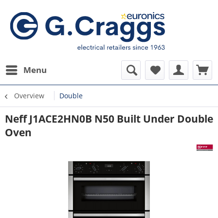
Menu
Overview
Double
Neff J1ACE2HN0B N50 Built Under Double
Oven