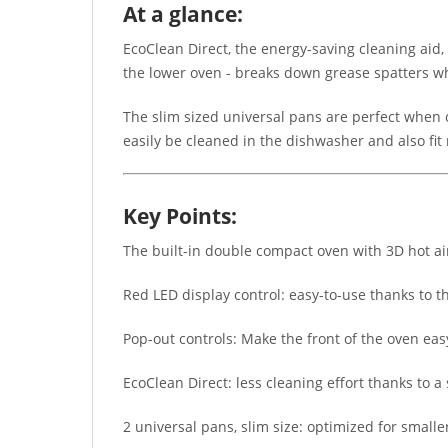
At a glance:
EcoClean Direct, the energy-saving cleaning aid,
the lower oven - breaks down grease spatters whi
The slim sized universal pans are perfect when c
easily be cleaned in the dishwasher and also fit 
Key Points:
The built-in double compact oven with 3D hot air
Red LED display control: easy-to-use thanks to t
Pop-out controls: Make the front of the oven easy 
EcoClean Direct: less cleaning effort thanks to a
2 universal pans, slim size: optimized for smalle