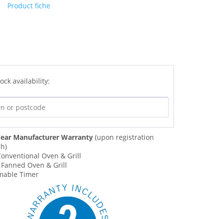
Product fiche
ock availability:
ear Manufacturer Warranty
(upon registration
ch)
onventional Oven & Grill
 Fanned Oven & Grill
mable Timer