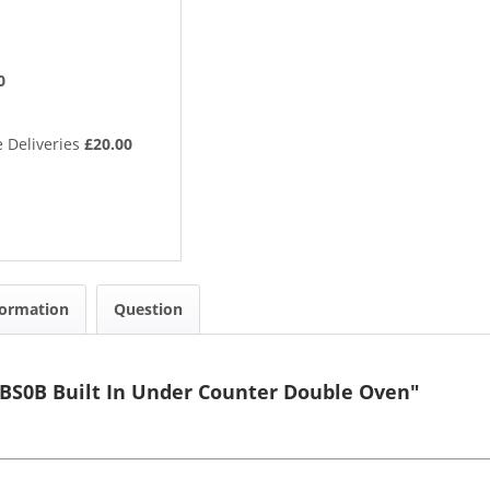
0
 Deliveries
£20.00
formation
Question
BS0B Built In Under Counter Double Oven"