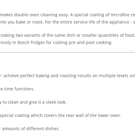
 makes double oven cleaning easy. A special coating of microfine c
le you bake or roast. For the entire service life of the appliance -
ooking two variants of the same dish or smaller quanitites of food
nicely in Bosch fridges for cooling pre and post cooking.
: achieve perfect baking and roasting results on multiple levels s
he time functions.
to clean and give it a sleek look.
 special coating which covers the rear wall of the lower oven.
r amounts of different dishes.