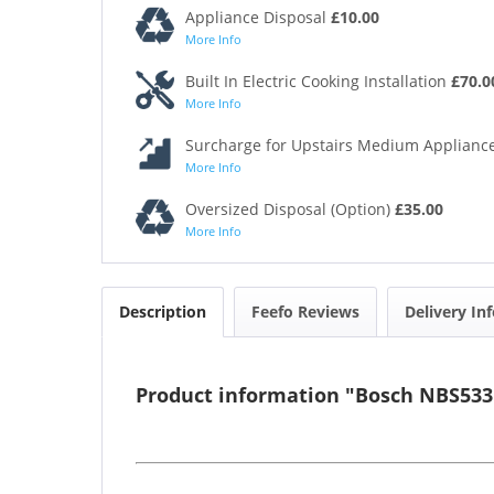
Appliance Disposal
£10.00
More Info
Built In Electric Cooking Installation
£70.0
More Info
Surcharge for Upstairs Medium Appliance
More Info
Oversized Disposal (Option)
£35.00
More Info
Description
Feefo Reviews
Delivery In
Product information "Bosch NBS533