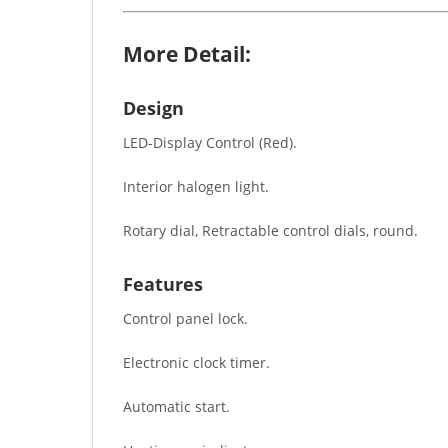
More Detail:
Design
LED-Display Control (Red).
Interior halogen light.
Rotary dial, Retractable control dials, round.
Features
Control panel lock.
Electronic clock timer.
Automatic start.