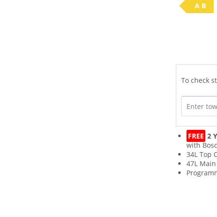
A B
To check st
FREE
2 Y
with Bos
34L Top C
47L Main
Program