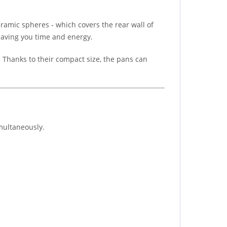
eramic spheres - which covers the rear wall of
 saving you time and energy.
. Thanks to their compact size, the pans can
imultaneously.