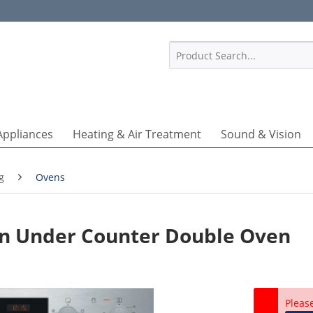
1
Appliances
Heating & Air Treatment
Sound & Vision
g
Ovens
In Under Counter Double Oven
Pleas