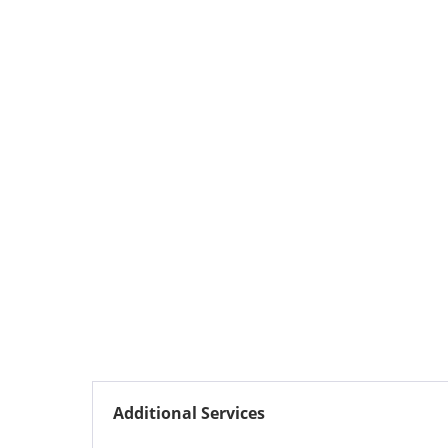
Additional Services