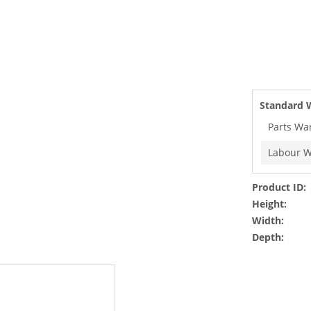
Standard 
Parts Wa
Labour W
Product ID:
Height:
Width:
Depth: