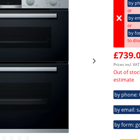
by p
or
by em
or
by fo
to dis
£739.0
Prices incl. VA
Out of stoc
estimate
by phone:
by email: 
by form: g