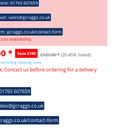
hone: 01765 607659
ail: sales@gcraggs.co.uk
rm: gcraggs.co.uk/contact-form
cuss availability.
0 *
Save £190
£929.00 *
(20.45% Saved)
T
excluding shipping costs
k. Contact us before ordering for a delivery
 01765 607659
sales@gcraggs.co.uk
craggs.co.uk/contact-form