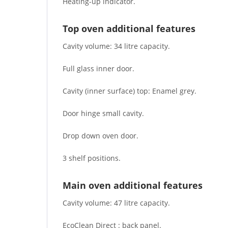
Heating-up indicator.
Top oven additional features
Cavity volume: 34 litre capacity.
Full glass inner door.
Cavity (inner surface) top: Enamel grey.
Door hinge small cavity.
Drop down oven door.
3 shelf positions.
Main oven additional features
Cavity volume: 47 litre capacity.
EcoClean Direct : back panel.