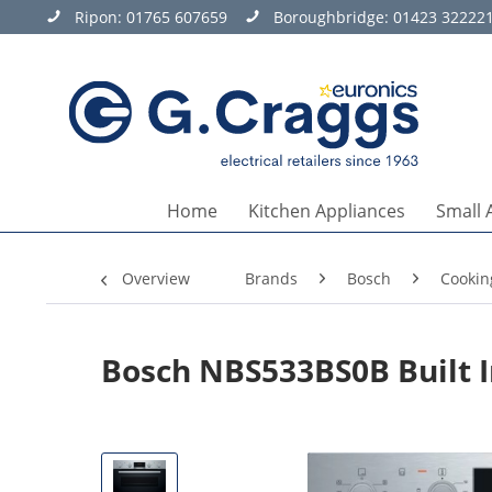
Ripon:
01765 607659
Boroughbridge:
01423 32222
Home
Kitchen Appliances
Small 
Overview
Brands
Bosch
Cookin
Bosch NBS533BS0B Built 