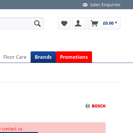
Sales Enquiries
£0.00 *
Floor Care
Brands
Promotions
e contact us