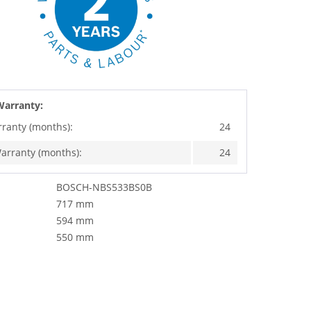
Warranty:
rranty (months):
24
arranty (months):
24
BOSCH-NBS533BS0B
717 mm
594 mm
550 mm