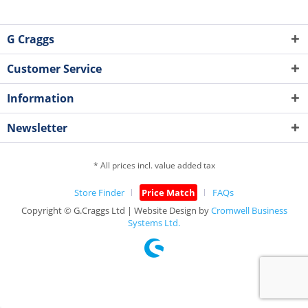
G Craggs
Customer Service
Information
Newsletter
* All prices incl. value added tax
Store Finder
Price Match
FAQs
Copyright © G.Craggs Ltd | Website Design by
Cromwell Business
Systems Ltd.