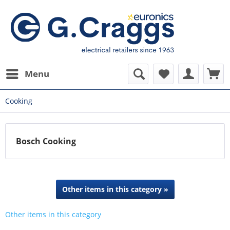
Menu
Cooking
Bosch Cooking
Other items in this category »
Other items in this category