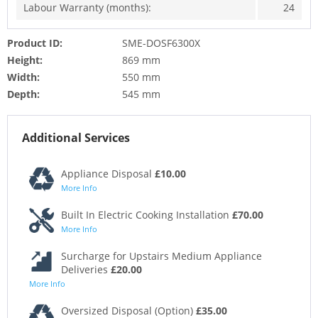
Labour Warranty (months):
24
Product ID:
SME-DOSF6300X
Height:
869 mm
Width:
550 mm
Depth:
545 mm
Additional Services
Appliance Disposal
£10.00
More Info
Built In Electric Cooking Installation
£70.00
More Info
Surcharge for Upstairs Medium Appliance
Deliveries
£20.00
More Info
Oversized Disposal (Option)
£35.00