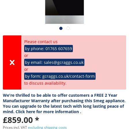
Please contact us
by phone: 01765 607659
or
by email: sales@gcraggs.co.uk
or
by form: gcraggs.co.uk/contact-form
to discuss availability.
We're thrilled to be able to offer customers a FREE 2 Year
Manufacturer Warranty after purchasing this Smeg appliance.
You can upgrade to the latest tech with long lasting peace of
mind. Click here for more information .
£859.00 *
Prices incl. VAT
excluding shipping costs