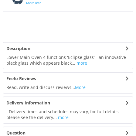
More Info
Description
Lower Main Oven 4 functions 'Eclipse glass' - an innovative
black glass which appears black...
more
Feefo Reviews
Read, write and discuss reviews...
More
Delivery Information
Delivery times and schedules may vary, for full details
please see the delivery...
more
Question