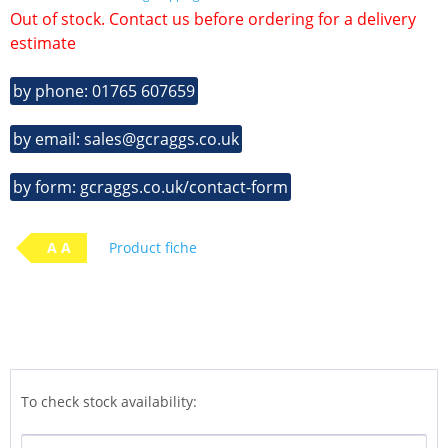
Out of stock. Contact us before ordering for a delivery
estimate
by phone: 01765 607659
by email: sales@gcraggs.co.uk
by form: gcraggs.co.uk/contact-form
A A
Product fiche
To check stock availability: