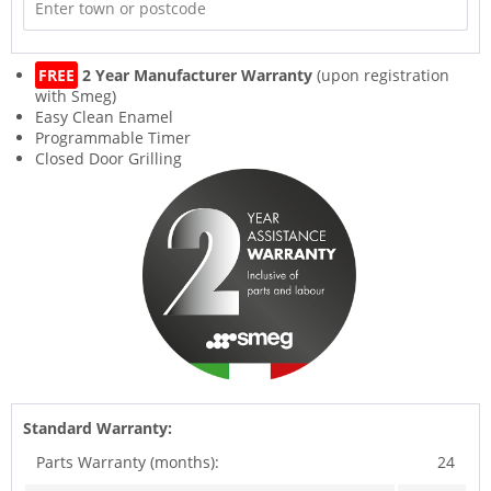
FREE
2 Year Manufacturer Warranty
(upon registration
with Smeg)
Easy Clean Enamel
Programmable Timer
Closed Door Grilling
Standard Warranty:
Parts Warranty (months):
24