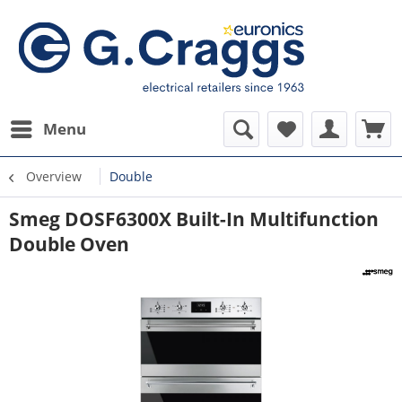
Menu
Overview
Double
Smeg DOSF6300X Built-In Multifunction
Double Oven