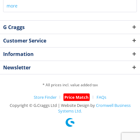
more
G Craggs
Customer Service
Information
Newsletter
* All prices incl. value added tax
Store Finder
Price Match
FAQs
Copyright © G.Craggs Ltd | Website Design by
Cromwell Business
Systems Ltd.