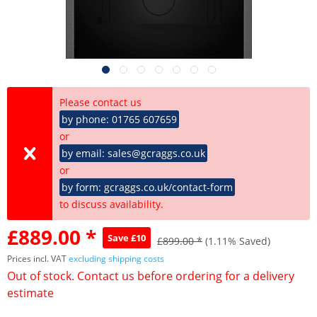
Please contact us
by phone: 01765 607659
or
by email: sales@gcraggs.co.uk
or
by form: gcraggs.co.uk/contact-form
to discuss availability.
£889.00 *
Save £10
£899.00 *
(1.11% Saved)
Prices incl. VAT
excluding shipping costs
Out of stock. Contact us before ordering for a delivery
estimate