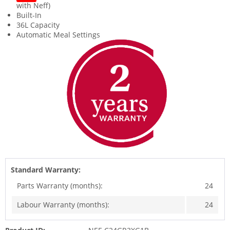
with Neff)
Built-In
36L Capacity
Automatic Meal Settings
Standard Warranty:
Parts Warranty (months):
24
Labour Warranty (months):
24