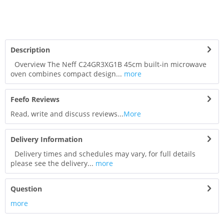
Description
Overview The Neff C24GR3XG1B 45cm built-in microwave
oven combines compact design...
more
Feefo Reviews
Read, write and discuss reviews...
More
Delivery Information
Delivery times and schedules may vary, for full details
please see the delivery...
more
Question
more