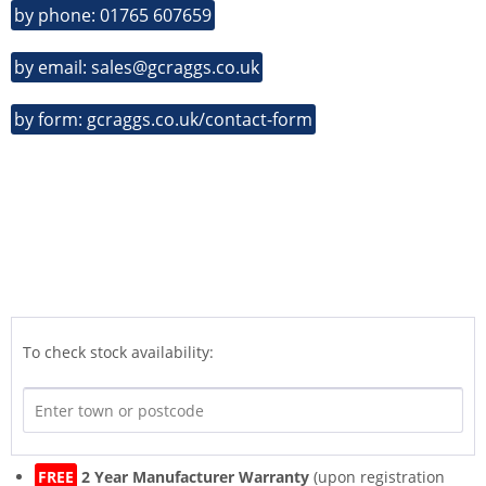
by phone: 01765 607659
by email: sales@gcraggs.co.uk
by form: gcraggs.co.uk/contact-form
To check stock availability:
FREE
2 Year Manufacturer Warranty
(upon registration