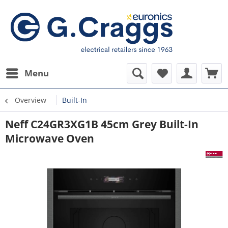
Menu
Overview
Built-In
Neff C24GR3XG1B 45cm Grey Built-In
Microwave Oven