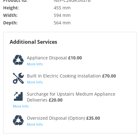
Product ID:
NEF-C24GR3XG1B
Height:
455 mm
Width:
594 mm
Depth:
564 mm
Additional Services
Appliance Disposal
£10.00
More Info
Built In Electric Cooking Installation
£70.00
More Info
Surcharge for Upstairs Medium Appliance
Deliveries
£20.00
More Info
Oversized Disposal (Option)
£35.00
More Info