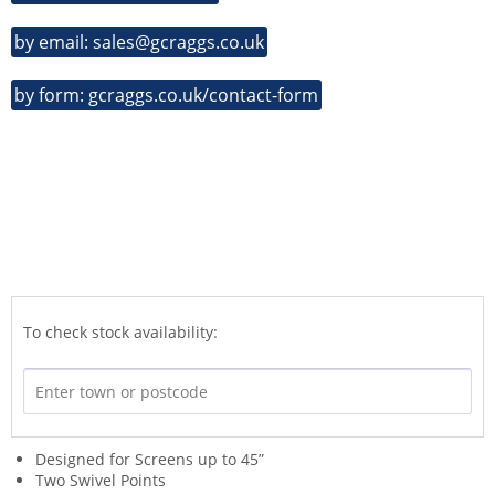
by email: sales@gcraggs.co.uk
by form: gcraggs.co.uk/contact-form
To check stock availability:
Designed for Screens up to 45”
Two Swivel Points