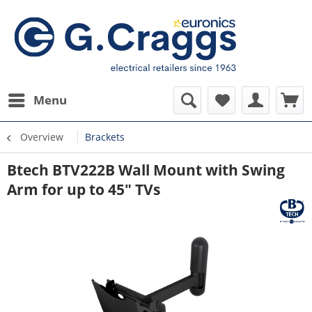
Menu
Overview
Brackets
Btech BTV222B Wall Mount with Swing
Arm for up to 45" TVs