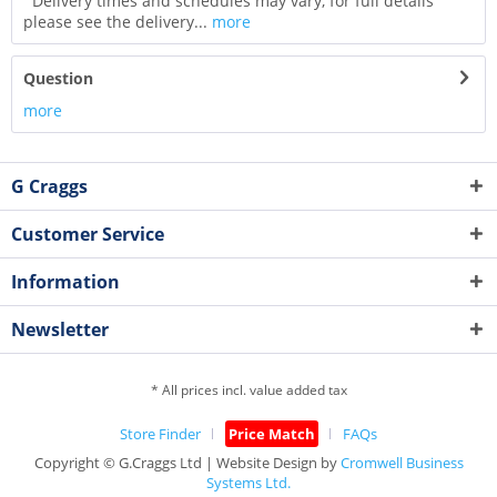
Delivery times and schedules may vary, for full details
please see the delivery...
more
Question
more
G Craggs
Customer Service
Information
Newsletter
* All prices incl. value added tax
Store Finder
Price Match
FAQs
Copyright © G.Craggs Ltd | Website Design by
Cromwell Business
Systems Ltd.