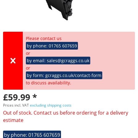
Please contact us
by phone: 01765 607659
or
by email: sales@gcraggs.co.uk
or
by form: gcraggs.co.uk/contact-form
to discuss availability.
£59.99 *
Prices incl. VAT
excluding shipping costs
Out of stock. Contact us before ordering for a delivery
estimate
by phone: 01765 607659