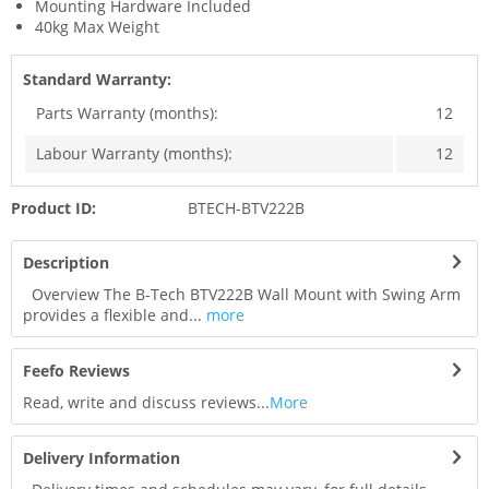
Mounting Hardware Included
40kg Max Weight
Standard Warranty:
Parts Warranty (months):
12
Labour Warranty (months):
12
Product ID:
BTECH-BTV222B
Description
Overview The B-Tech BTV222B Wall Mount with Swing Arm
provides a flexible and...
more
Feefo Reviews
Read, write and discuss reviews...
More
Delivery Information