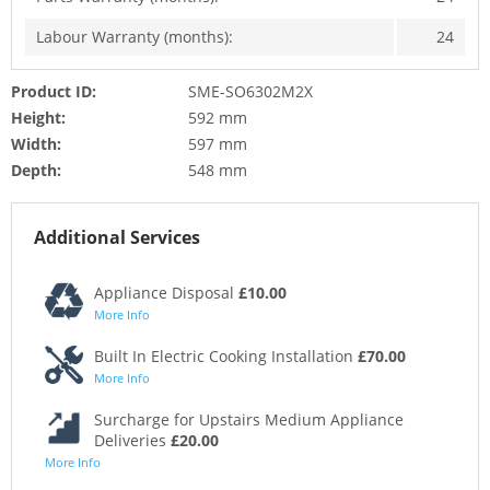
Labour Warranty (months):
24
Product ID:
SME-SO6302M2X
Height:
592 mm
Width:
597 mm
Depth:
548 mm
Additional Services
Appliance Disposal
£10.00
More Info
Built In Electric Cooking Installation
£70.00
More Info
Surcharge for Upstairs Medium Appliance
Deliveries
£20.00
More Info