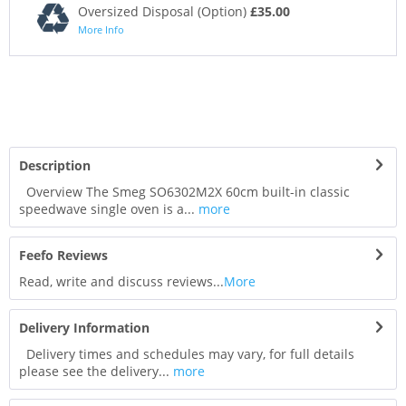
Oversized Disposal (Option)
£35.00
More Info
Description
Overview The Smeg SO6302M2X 60cm built-in classic
speedwave single oven is a...
more
Feefo Reviews
Read, write and discuss reviews...
More
Delivery Information
Delivery times and schedules may vary, for full details
please see the delivery...
more