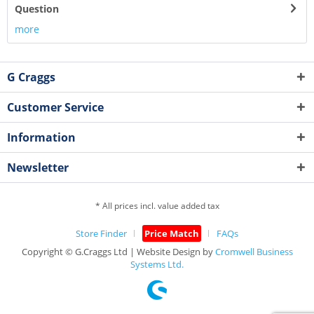
Question
more
G Craggs
Customer Service
Information
Newsletter
* All prices incl. value added tax
Store Finder
Price Match
FAQs
Copyright © G.Craggs Ltd | Website Design by
Cromwell Business
Systems Ltd.