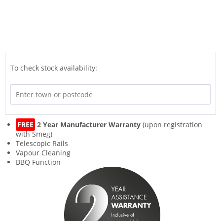
To check stock availability:
FREE
2 Year Manufacturer Warranty
(upon registration
with Smeg)
Telescopic Rails
Vapour Cleaning
BBQ Function