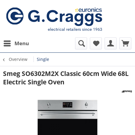
Menu
Overview
Single
Smeg SO6302M2X Classic 60cm Wide 68L
Electric Single Oven