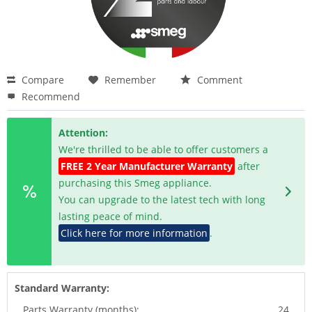
Compare
Remember
Comment
Recommend
Attention:
We're thrilled to be able to offer customers a
FREE 2 Year Manufacturer Warranty
after
purchasing this Smeg appliance.
You can upgrade to the latest tech with long
lasting peace of mind.
Click here for more information
.
Standard Warranty:
Parts Warranty (months):
24