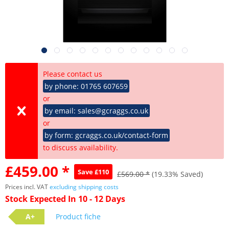
Please contact us
by phone: 01765 607659
or
by email: sales@gcraggs.co.uk
or
by form: gcraggs.co.uk/contact-form
to discuss availability.
£459.00 *
Save £110
£569.00 *
(19.33% Saved)
Prices incl. VAT
excluding shipping costs
Stock Expected In 10 - 12 Days
A+
Product fiche