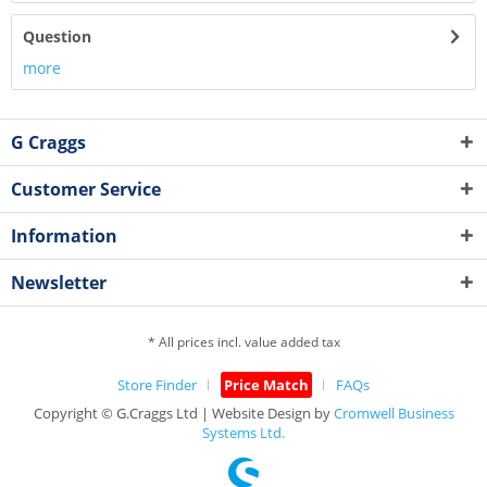
Question
more
G Craggs
Customer Service
Information
Newsletter
* All prices incl. value added tax
Store Finder
Price Match
FAQs
Copyright © G.Craggs Ltd | Website Design by
Cromwell Business
Systems Ltd.