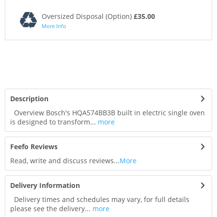
Oversized Disposal (Option)
£35.00
More Info
Description
Overview Bosch's HQA574BB3B built in electric single oven
is designed to transform...
more
Feefo Reviews
Read, write and discuss reviews...
More
Delivery Information
Delivery times and schedules may vary, for full details
please see the delivery...
more