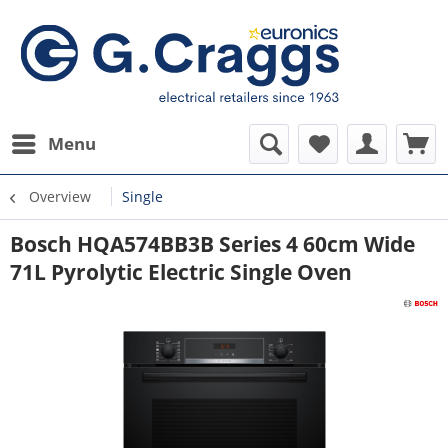
Menu
Overview
Single
Bosch HQA574BB3B Series 4 60cm Wide
71L Pyrolytic Electric Single Oven