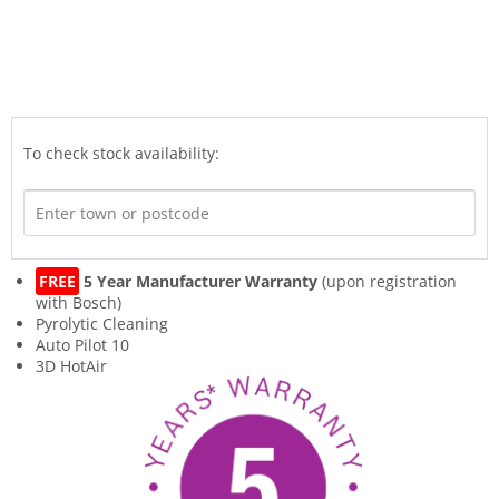
To check stock availability:
FREE
5 Year Manufacturer Warranty
(upon registration
with Bosch)
Pyrolytic Cleaning
Auto Pilot 10
3D HotAir