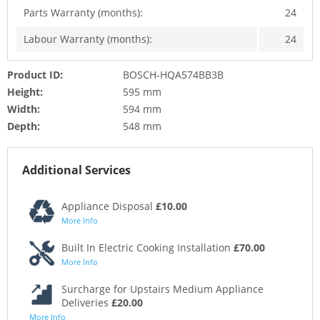
Parts Warranty (months):
24
Labour Warranty (months):
24
Product ID:
BOSCH-HQA574BB3B
Height:
595 mm
Width:
594 mm
Depth:
548 mm
Additional Services
Appliance Disposal
£10.00
More Info
Built In Electric Cooking Installation
£70.00
More Info
Surcharge for Upstairs Medium Appliance
Deliveries
£20.00
More Info