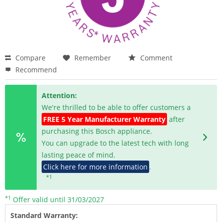
Compare
Remember
Comment
Recommend
Attention:
We're thrilled to be able to offer customers a
FREE 5 Year Manufacturer Warranty
after
purchasing this Bosch appliance.
You can upgrade to the latest tech with long
lasting peace of mind.
Click here for more information
.
*1
*1
Offer valid until 31/03/2027
Standard Warranty: