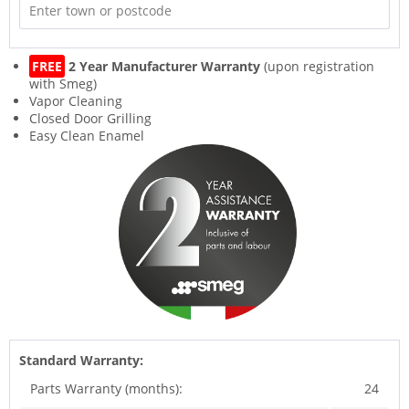
FREE
2 Year Manufacturer Warranty
(upon registration
with Smeg)
Vapor Cleaning
Closed Door Grilling
Easy Clean Enamel
Standard Warranty:
Parts Warranty (months):
24