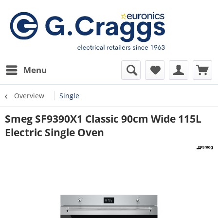
Menu
Overview
Single
Smeg SF9390X1 Classic 90cm Wide 115L
Electric Single Oven