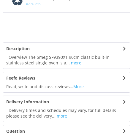
More Info
Description
Overview The Smeg SF9390X1 90cm classic built-in
stainless steel single oven is a...
more
Feefo Reviews
Read, write and discuss reviews...
More
Delivery Information
Delivery times and schedules may vary, for full details
please see the delivery...
more
Question