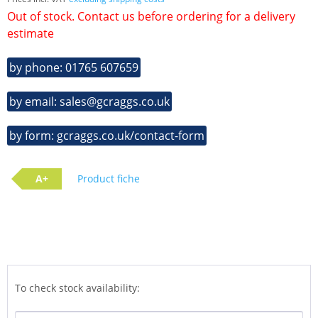
Out of stock. Contact us before ordering for a delivery
estimate
by phone: 01765 607659
by email: sales@gcraggs.co.uk
by form: gcraggs.co.uk/contact-form
A+
Product fiche
To check stock availability: