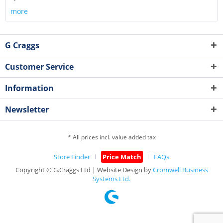
more
G Craggs
Customer Service
Information
Newsletter
* All prices incl. value added tax
Store Finder
Price Match
FAQs
Copyright © G.Craggs Ltd | Website Design by
Cromwell Business
Systems Ltd.