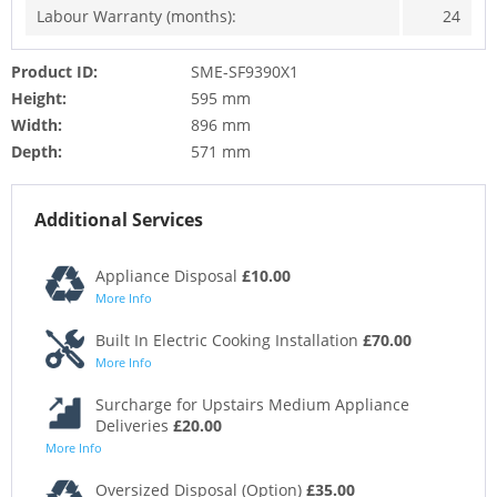
Labour Warranty (months):
24
Product ID:
SME-SF9390X1
Height:
595 mm
Width:
896 mm
Depth:
571 mm
Additional Services
Appliance Disposal
£10.00
More Info
Built In Electric Cooking Installation
£70.00
More Info
Surcharge for Upstairs Medium Appliance
Deliveries
£20.00
More Info
Oversized Disposal (Option)
£35.00