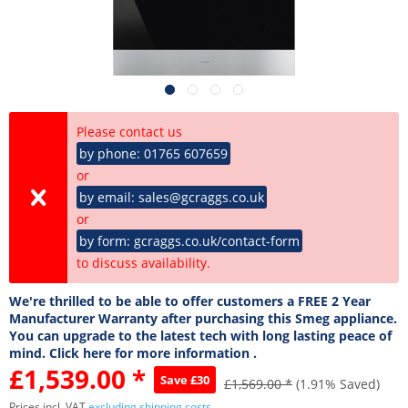
Please contact us
by phone: 01765 607659
or
by email: sales@gcraggs.co.uk
or
by form: gcraggs.co.uk/contact-form
to discuss availability.
We're thrilled to be able to offer customers a FREE 2 Year
Manufacturer Warranty after purchasing this Smeg appliance.
You can upgrade to the latest tech with long lasting peace of
mind. Click here for more information .
£1,539.00 *
Save £30
£1,569.00 *
(1.91% Saved)
Prices incl. VAT
excluding shipping costs