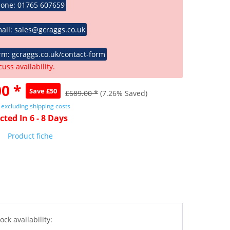
hone: 01765 607659
ail: sales@gcraggs.co.uk
rm: gcraggs.co.uk/contact-form
cuss availability.
0 *
Save £50
£689.00 *
(7.26% Saved)
T
excluding shipping costs
cted In 6 - 8 Days
Product fiche
ock availability: