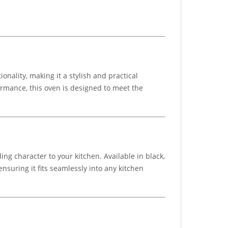
nality, making it a stylish and practical
formance, this oven is designed to meet the
ing character to your kitchen. Available in black,
nsuring it fits seamlessly into any kitchen