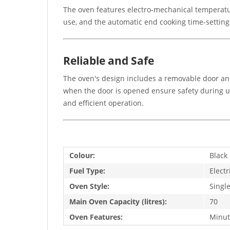
The oven features electro-mechanical temperatur
use, and the automatic end cooking time-settin
Reliable and Safe
The oven's design includes a removable door an
when the door is opened ensure safety during u
and efficient operation.
Colour:
Black
Fuel Type:
Electr
Oven Style:
Singl
Main Oven Capacity (litres):
70
Oven Features:
Minut