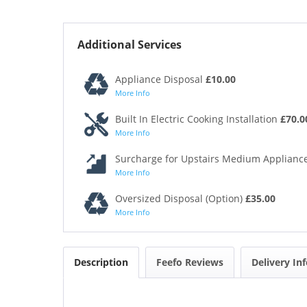
Additional Services
Appliance Disposal
£10.00
More Info
Built In Electric Cooking Installation
£70.0
More Info
Surcharge for Upstairs Medium Appliance
More Info
Oversized Disposal (Option)
£35.00
More Info
Description
Feefo Reviews
Delivery In