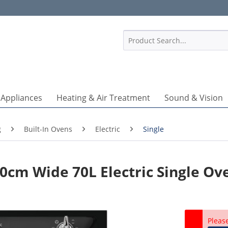
1
 Appliances
Heating & Air Treatment
Sound & Vision
g
Built-In Ovens
Electric
Single
0cm Wide 70L Electric Single Ov
Pleas