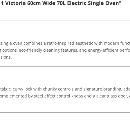
 Victoria 60cm Wide 70L Electric Single Oven"
ingle oven combines a retro-inspired aesthetic with modern functio
ng options, eco-friendly cleaning features, and energy-efficient per
sions.
stalgic, curvy look with chunky controls and signature branding, add
complemented by steel effect control knobs and a clear glass door, e