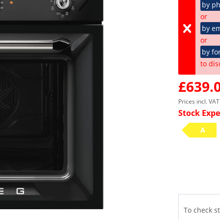
by p
or
by em
or
by fo
to dis
£639.0
Prices incl. VA
Stock Expe
A
To check st