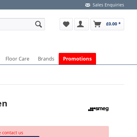
Sales Enquiries
£0.00 *
Floor Care
Brands
Promotions
en
e contact us