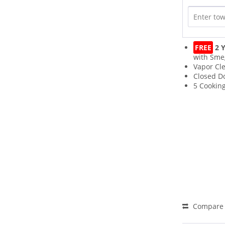
FREE
2 Y
with Sme
Vapor Cl
Closed Do
5 Cooking
Compare