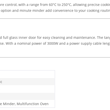
e control, with a range from 60°C to 250°C, allowing precise cooki
g option and minute minder add convenience to your cooking routi
d full glass inner door for easy cleaning and maintenance. The ta
se. With a nominal power of 3000W and a power supply cable length
ic
e
e Minder, Multifunction Oven