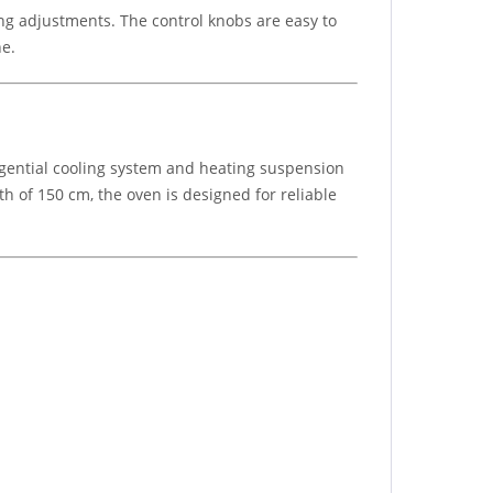
ng adjustments. The control knobs are easy to
ne.
ngential cooling system and heating suspension
 of 150 cm, the oven is designed for reliable