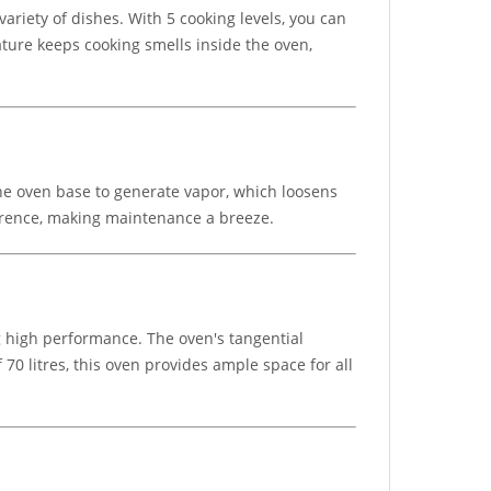
variety of dishes. With 5 cooking levels, you can
ature keeps cooking smells inside the oven,
he oven base to generate vapor, which loosens
herence, making maintenance a breeze.
 high performance. The oven's tangential
70 litres, this oven provides ample space for all