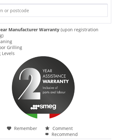
ear Manufacturer Warranty
(upon registration
g)
eaning
or Grilling
 Levels
Remember
Comment
Recommend