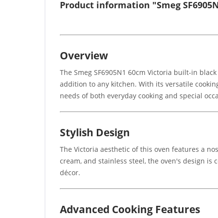
Product information "Smeg SF6905N1
Overview
The Smeg SF6905N1 60cm Victoria built-in black s
addition to any kitchen. With its versatile cooki
needs of both everyday cooking and special occa
Stylish Design
The Victoria aesthetic of this oven features a no
cream, and stainless steel, the oven's design is 
décor.
Advanced Cooking Features