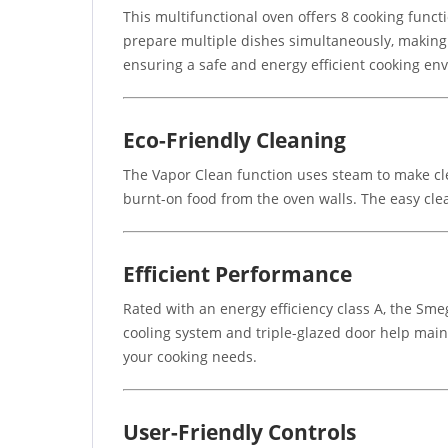
This multifunctional oven offers 8 cooking functio
prepare multiple dishes simultaneously, making i
ensuring a safe and energy efficient cooking en
Eco-Friendly Cleaning
The Vapor Clean function uses steam to make cl
burnt-on food from the oven walls. The easy cle
Efficient Performance
Rated with an energy efficiency class A, the S
cooling system and triple-glazed door help maint
your cooking needs.
User-Friendly Controls