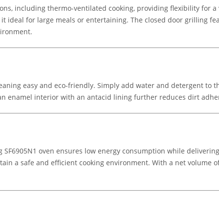
ns, including thermo-ventilated cooking, providing flexibility for a 
t ideal for large meals or entertaining. The closed door grilling fe
vironment.
eaning easy and eco-friendly. Simply add water and detergent to t
an enamel interior with an antacid lining further reduces dirt ad
meg SF6905N1 oven ensures low energy consumption while delivering
ain a safe and efficient cooking environment. With a net volume of 