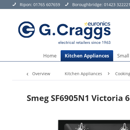
Ripon:
01765 607659
Boroughbridge:
01423 32222
Home
Kitchen Appliances
Small
Overview
Kitchen Appliances
Cookin
Smeg SF6905N1 Victoria 6