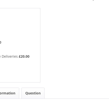
0
 Deliveries
£20.00
formation
Question