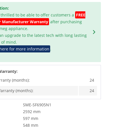
tion:
 thrilled to be able to offer customers a
FREE
r Manufacturer Warranty
after purchasing
Smeg appliance.
an upgrade to the latest tech with long lasting
 of mind.
 here for more information
.
Warranty:
rranty (months):
24
arranty (months):
24
SME-SF6905N1
2592 mm
597 mm
548 mm