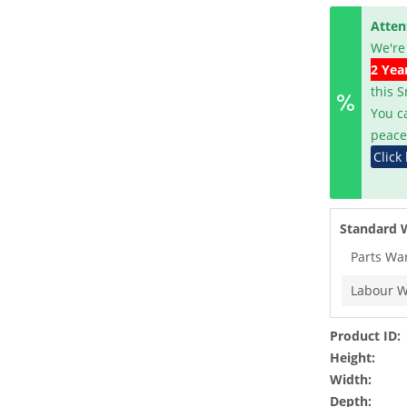
Atten
We're
2 Yea
this 
You c
peace
Click
Standard 
Parts Wa
Labour W
Product ID:
Height:
Width:
Depth: