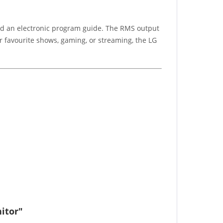
and an electronic program guide. The RMS output
 favourite shows, gaming, or streaming, the LG
itor"