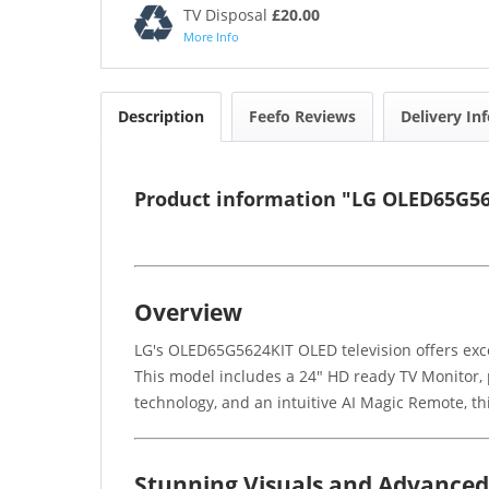
TV Disposal
£20.00
More Info
Description
Feefo Reviews
Delivery In
Product information "LG OLED65G56
Overview
LG's OLED65G5624KIT OLED television offers exce
This model includes a 24" HD ready TV Monitor, p
technology, and an intuitive AI Magic Remote, thi
Stunning Visuals and Advance