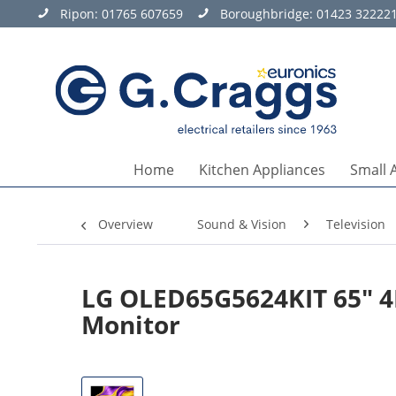
Ripon:
01765 607659
Boroughbridge:
01423 32222
Home
Kitchen Appliances
Small 
Overview
Sound & Vision
Television
LG OLED65G5624KIT 65" 4
Monitor