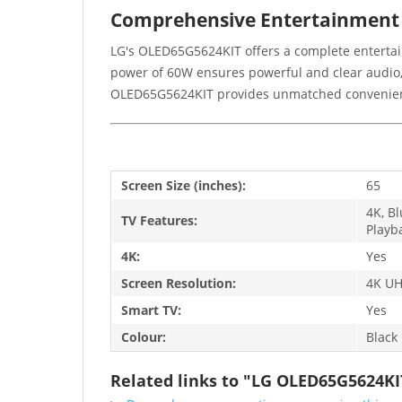
Comprehensive Entertainment
LG's OLED65G5624KIT offers a complete entertai
power of 60W ensures powerful and clear audio,
OLED65G5624KIT provides unmatched convenien
Screen Size (inches):
65
4K, B
TV Features:
Playb
4K:
Yes
Screen Resolution:
4K UH
Smart TV:
Yes
Colour:
Black
Related links to "LG OLED65G5624KI