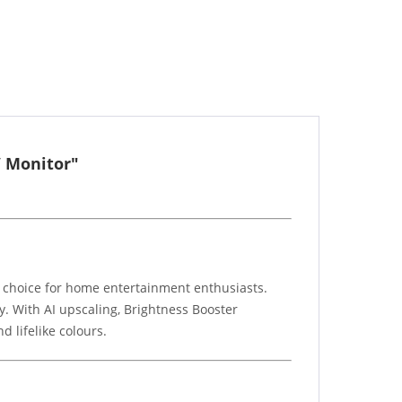
V Monitor"
t choice for home entertainment enthusiasts.
y. With AI upscaling, Brightness Booster
d lifelike colours.