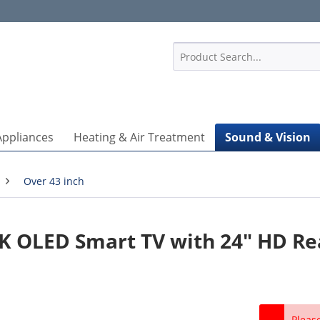
1
Appliances
Heating & Air Treatment
Sound & Vision
Over 43 inch
K OLED Smart TV with 24" HD Re
Pleas