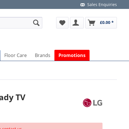
Sales Enquiries
£0.00 *
Floor Care
Brands
Promotions
ady TV
e contact us