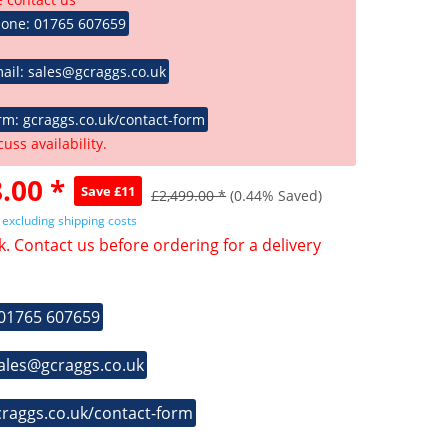
hone: 01765 607659
ail: sales@gcraggs.co.uk
rm: gcraggs.co.uk/contact-form
cuss availability.
.00 *
Save £11
£2,499.00 *
(0.44% Saved)
T
excluding shipping costs
k. Contact us before ordering for a delivery
 01765 607659
sales@gcraggs.co.uk
craggs.co.uk/contact-form