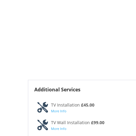
Additional Services
TV Installation
£45.00
More Info
TV Wall Installation
£99.00
More Info