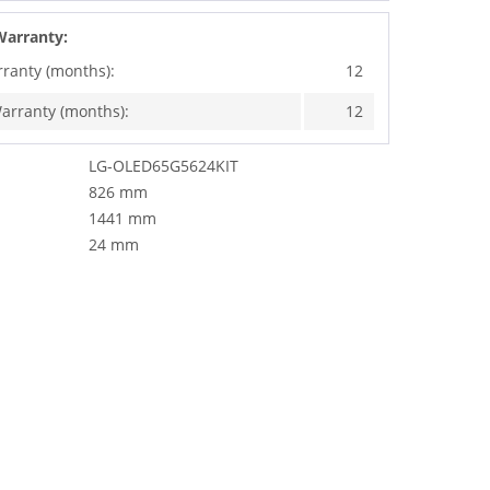
Warranty:
rranty (months):
12
arranty (months):
12
LG-OLED65G5624KIT
826 mm
1441 mm
24 mm