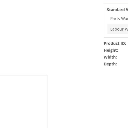
Standard 
Parts Wa
Labour W
Product ID:
Height:
Width:
Depth: