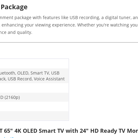
 Package
nment package with features like USB recording, a digital tuner, 
 enhancing your viewing experience. Whether you're watching your
ce and quality.
luetooth, OLED, Smart TV, USB
ack, USB Record, Voice Assistant
D (2160p)
T 65" 4K OLED Smart TV with 24" HD Ready TV Mon