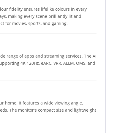
ur fidelity ensures lifelike colours in every
s, making every scene brilliantly lit and
ct for movies, sports, and gaming.
de range of apps and streaming services. The AI
 supporting 4K 120Hz, eARC, VRR, ALLM, QMS, and
ur home. It features a wide viewing angle,
eds. The monitor's compact size and lightweight