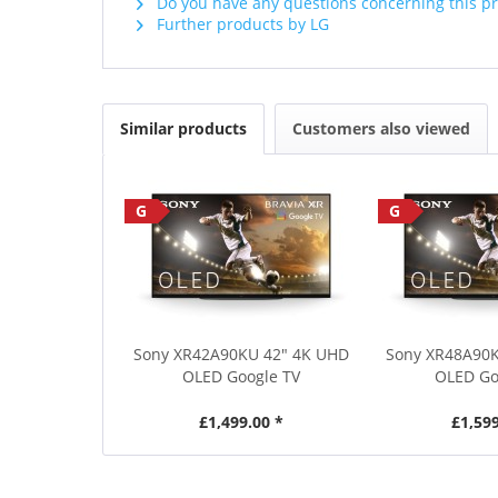
Do you have any questions concerning this p
Further products by LG
Similar products
Customers also viewed
G
G
Sony XR42A90KU 42" 4K UHD
Sony XR48A90
OLED Google TV
OLED Go
£1,499.00 *
£1,599