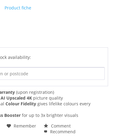
Product fiche
ock availability:
arranty
(upon registration)
g
AI Upscaled 4K
picture quality
nal
Colour Fidelity
gives lifelike colours every
ss Booster
for up to 3x brighter visuals
Remember
Comment
Recommend