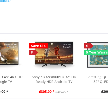
roduct?
Save £14
G
F
5 Year Warra
KU 48" 4K UHD
Sony KD32W800P1U 32" HD
Samsung QE
ogle TV
Ready HDR Android TV
32" QLED
.00 *
£305.00 *
£39
£319.00 *