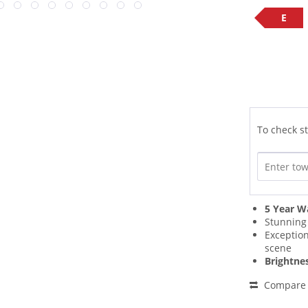
E
To check st
5 Year W
Stunnin
Exceptio
scene
Brightne
Compare