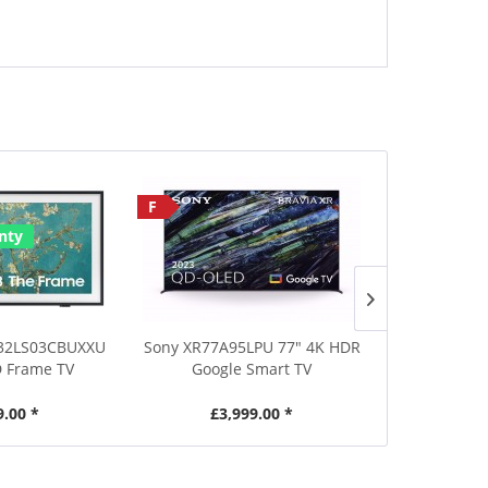
F
Save £30
nty
32LS03CBUXXU
Sony XR77A95LPU 77" 4K HDR
Metz 50MRD
 Frame TV
Google Smart TV
Ultra HD DL
9.00 *
£3,999.00 *
£269.00