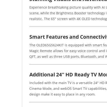
Experience breathtaking picture quality with AI U
scene, while the Brightness Booster technology i
realistic. The 65" screen with 4K OLED technolog
Smart Features and Connectivi
The OLED65G5624KIT is equipped with smart feat
Magic Remote allows for easy voice control and 
QFT, as well as three USB ports, Bluetooth, and W
Additional 24" HD Ready TV Mo
Included with the main TV is a versatile 24" HD 
Cinema Mode, and webOS Smart TV capabilities, p
design make it easy to place in any room.