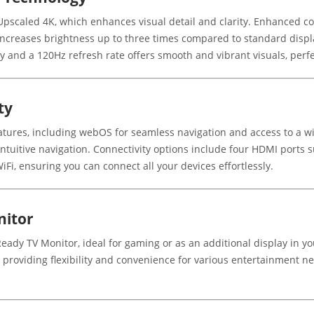
pscaled 4K, which enhances visual detail and clarity. Enhanced colo
ncreases brightness up to three times compared to standard display
y and a 120Hz refresh rate offers smooth and vibrant visuals, perfe
ty
ures, including webOS for seamless navigation and access to a wi
intuitive navigation. Connectivity options include four HDMI ports
iFi, ensuring you can connect all your devices effortlessly.
nitor
Ready TV Monitor, ideal for gaming or as an additional display in yo
roviding flexibility and convenience for various entertainment ne