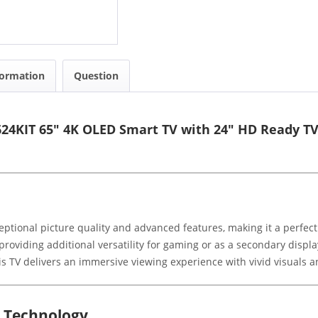
formation
Question
24KIT 65" 4K OLED Smart TV with 24" HD Ready T
ptional picture quality and advanced features, making it a perfec
roviding additional versatility for gaming or as a secondary displa
s TV delivers an immersive viewing experience with vivid visuals an
d Technology