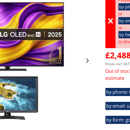
by p
or
by em
or
by fo
to dis
£2,488
Prices incl. VA
Out of stoc
estimate
by phone:
by email: 
by form: g