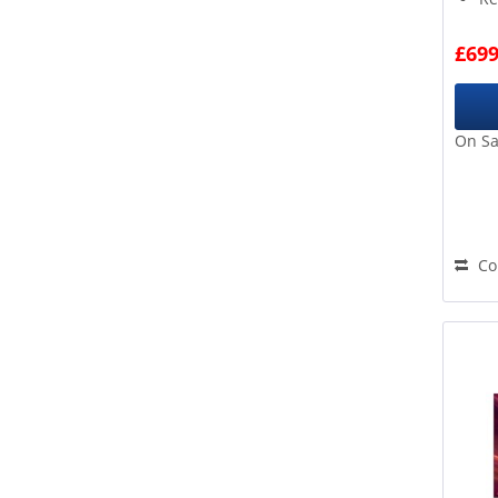
OLED
8 
D
Go
Outdoor
£699
E
ov
QLED
F
QNED
G
Samsung TV Plus Guide
On Sa
A A
Smart TV
A B
Swipe & Share
B B
The Frame
THX Certification
Co
Twin Tuner
USB Playback
USB Record
Voice Assistant