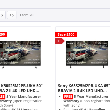
From
20
£50
Save £100
E
 K50S25M2PB.UKA 50"
Sony K65S25M2PB.UKA 65
IA 2 II 4K LED UHD...
BRAVIA 2 II 4K LED UHD...
REE
5 Year Manufacturer
FREE
5 Year Manufacturer
rranty
(upon registration
Warranty
(upon registration
th Sony)
with Sony)
altime
4K AI Upscaling
Realtime
4K AI Upscaling