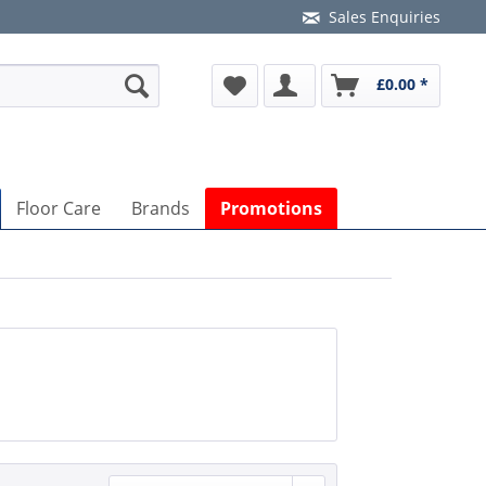
Sales Enquiries
£0.00 *
Floor Care
Brands
Promotions