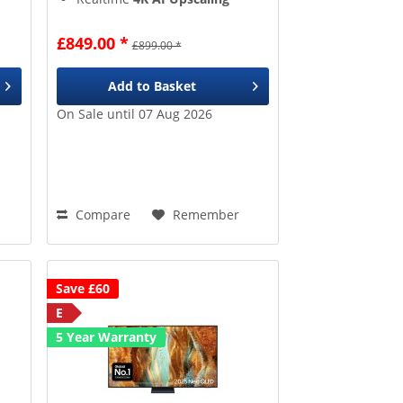
8 Million+
pixels
Google TV
gives access to
£849.00 *
£899.00 *
over 10k apps & games
Add to
Basket
On Sale until 07 Aug 2026
Compare
Remember
Save £60
E
5 Year Warranty