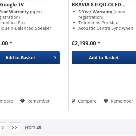
Google TV
BRAVIA 8 II QD-OLED...
Year Warranty
(upon
5 Year Warranty
(upon
gistration)
registration)
iluminos Pro
Triluminos Pro Max
ique X-Balanced Speaker
Acoustic Centre Sync when
ogle Assistant
paired with Sony Soundbar
Acoustic Surface Audio+
.00 *
£2,199.00 *
Add to
Basket
Add to
Basket
mpare
Remember
Compare
Remember
From
20