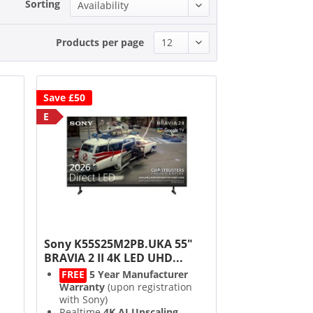
Sorting
Products per page
Save £50
E
"
Sony K55S25M2PB.UKA 55"
BRAVIA 2 II 4K LED UHD...
FREE
5 Year Manufacturer
Warranty
(upon registration
with Sony)
Realtime
4K AI Upscaling