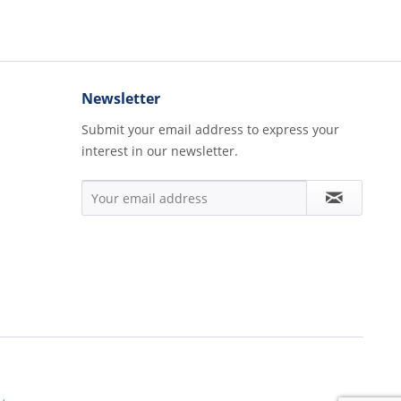
Newsletter
Submit your email address to express your
interest in our newsletter.