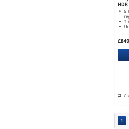
HDR 
5 
re
Tr
Un
Go
£849
Co
1