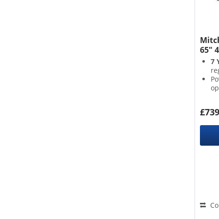
Mitc
65" 
7 
re
Po
op
Su
Po
£739
th
Co