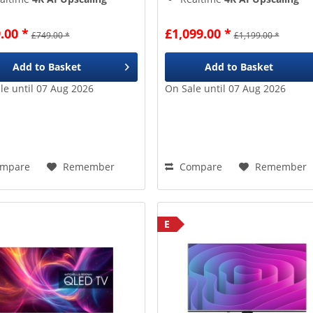
Million+
pixels
8 Million+
pixels
ogle TV
gives access to
Google TV
gives access to
.00 *
£1,099.00 *
£749.00 *
£1,199.00 *
er 10k apps & games
over 10k apps & games
Add to
Basket
Add to
Basket
le until 07 Aug 2026
On Sale until 07 Aug 2026
mpare
Remember
Compare
Remember
E