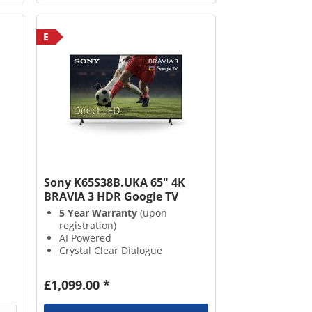
E
Sony K65S38B.UKA 65" 4K
BRAVIA 3 HDR Google TV
5 Year Warranty
(upon
registration)
AI Powered
Crystal Clear Dialogue
Google Assistant with Voice
Control
£1,099.00 *