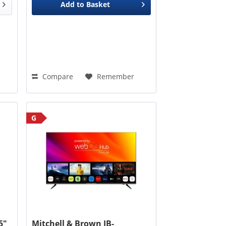
Add to
Basket
Compare
Remember
G
5"
Mitchell & Brown JB-