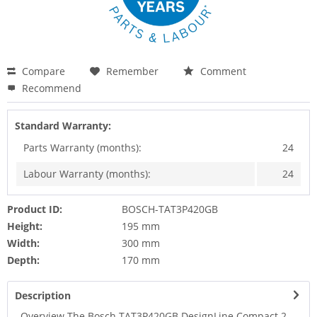
Compare
Remember
Comment
Recommend
Standard Warranty:
Parts Warranty (months):
24
Labour Warranty (months):
24
Product ID:
BOSCH-TAT3P420GB
Height:
195 mm
Width:
300 mm
Depth:
170 mm
Description
Overview The Bosch TAT3P420GB DesignLine Compact 2