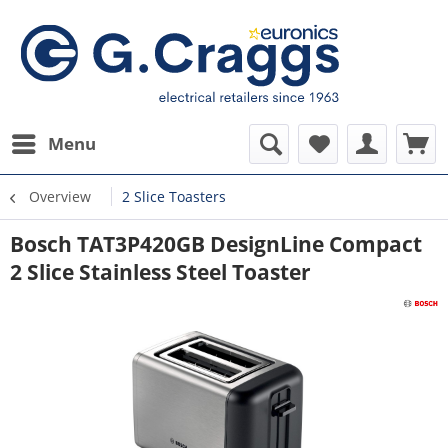
Menu
Overview
2 Slice Toasters
Bosch TAT3P420GB DesignLine Compact
2 Slice Stainless Steel Toaster