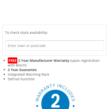
To check stock availability:
FREE
2 Year Manufacturer Warranty
(upon registration
with Bosch)
2 Year Guarantee
Integrated Warming Rack
Defrost Function