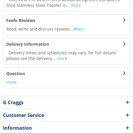
Slice Stainless Steel Toaster is...
more
Feefo Reviews
Read, write and discuss reviews...
More
Delivery Information
Delivery times and schedules may vary, for full details
please see the delivery...
more
Question
more
G Craggs
Customer Service
Information