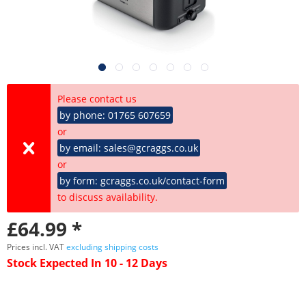
Please contact us
by phone: 01765 607659
or
by email: sales@gcraggs.co.uk
or
by form: gcraggs.co.uk/contact-form
to discuss availability.
£64.99 *
Prices incl. VAT
excluding shipping costs
Stock Expected In 10 - 12 Days