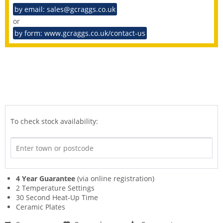
by email: sales@gcraggs.co.uk
or
by form: www.gcraggs.co.uk/contact-us
To check stock availability:
4 Year Guarantee
(via online registration)
2 Temperature Settings
30 Second Heat-Up Time
Ceramic Plates