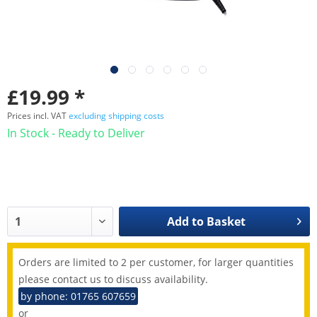
£19.99 *
Prices incl. VAT
excluding shipping costs
In Stock - Ready to Deliver
Add to
Basket
Orders are limited to 2 per customer, for larger quantities
please contact us to discuss availability.
by phone: 01765 607659
or