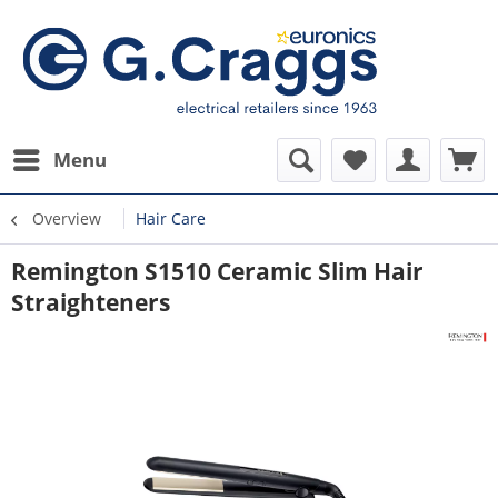
Menu
Overview
Hair Care
Remington S1510 Ceramic Slim Hair
Straighteners