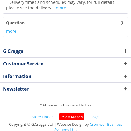
Delivery times and schedules may vary, for full details
please see the delivery...
more
Question
more
G Craggs
Customer Service
Information
Newsletter
* All prices incl. value added tax
Store Finder
Price Match
FAQs
Copyright © G.Craggs Ltd | Website Design by
Cromwell Business
Systems Ltd.