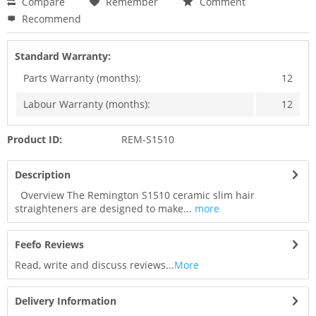
Compare
Remember
Comment
Recommend
Standard Warranty:
Parts Warranty (months):
12
Labour Warranty (months):
12
Product ID:
REM-S1510
Description
Overview The Remington S1510 ceramic slim hair
straighteners are designed to make...
more
Feefo Reviews
Read, write and discuss reviews...
More
Delivery Information