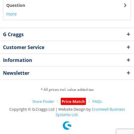
Question
more
G Craggs
Customer Service
Information
Newsletter
* All prices incl. value added tax
Store Finder
Price Match
FAQs
Copyright © G.Craggs Ltd | Website Design by
Cromwell Business
Systems Ltd.