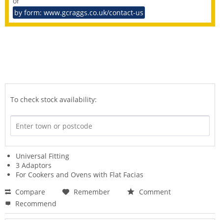
or
by form: www.gcraggs.co.uk/contact-us
To check stock availability:
Universal Fitting
3 Adaptors
For Cookers and Ovens with Flat Facias
Compare
Remember
Comment
Recommend