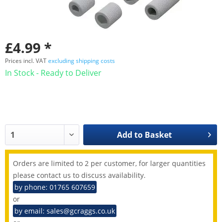
£4.99 *
Prices incl. VAT
excluding shipping costs
In Stock - Ready to Deliver
Add to
Basket
Orders are limited to 2 per customer, for larger quantities
please contact us to discuss availability.
by phone: 01765 607659
or
by email: sales@gcraggs.co.uk