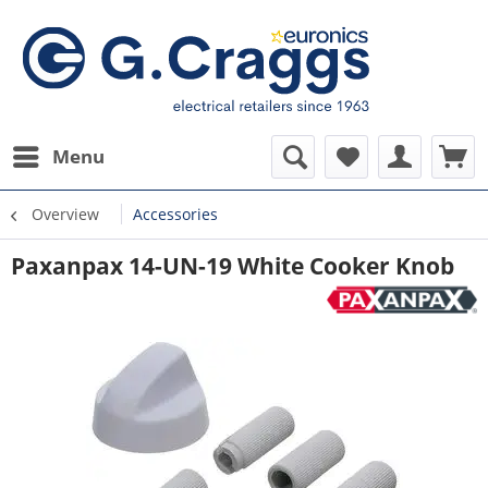
Menu
Overview
Accessories
Paxanpax 14-UN-19 White Cooker Knob