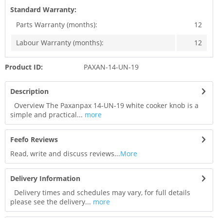
Standard Warranty:
Parts Warranty (months):
12
Labour Warranty (months):
12
Product ID:
PAXAN-14-UN-19
Description
Overview The Paxanpax 14-UN-19 white cooker knob is a
simple and practical...
more
Feefo Reviews
Read, write and discuss reviews...
More
Delivery Information
Delivery times and schedules may vary, for full details
please see the delivery...
more