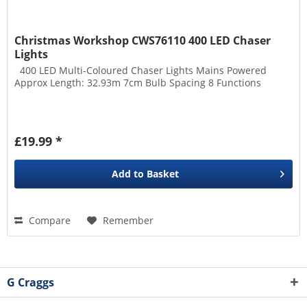
Christmas Workshop CWS76110 400 LED Chaser
Lights
400 LED Multi-Coloured Chaser Lights Mains Powered
Approx Length: 32.93m 7cm Bulb Spacing 8 Functions
£19.99 *
Add to
Basket
Compare
Remember
G Craggs