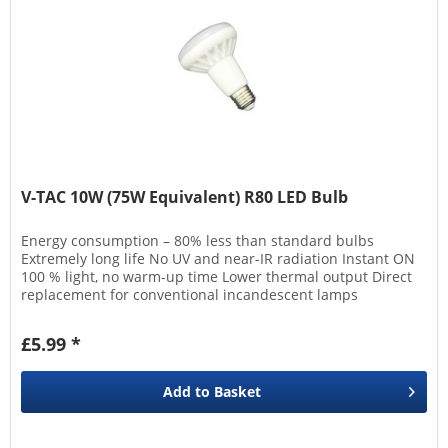
V-TAC 10W (75W Equivalent) R80 LED Bulb
Energy consumption – 80% less than standard bulbs
Extremely long life No UV and near-IR radiation Instant ON
100 % light, no warm-up time Lower thermal output Direct
replacement for conventional incandescent lamps
£5.99 *
Add to
Basket