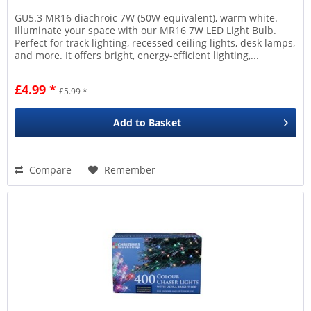
GU5.3 MR16 diachroic 7W (50W equivalent), warm white.
Illuminate your space with our MR16 7W LED Light Bulb.
Perfect for track lighting, recessed ceiling lights, desk lamps,
and more. It offers bright, energy-efficient lighting,...
£4.99 *
£5.99 *
Add to
Basket
Compare
Remember