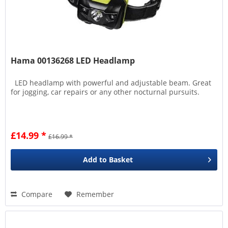
Hama 00136268 LED Headlamp
LED headlamp with powerful and adjustable beam. Great
for jogging, car repairs or any other nocturnal pursuits.
£14.99 *
£16.99 *
Add to
Basket
Compare
Remember