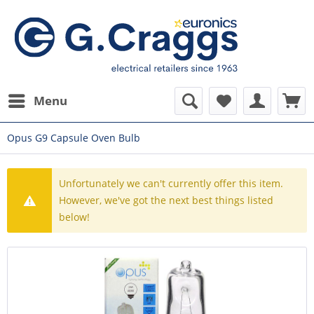
Menu
Opus G9 Capsule Oven Bulb
Unfortunately we can't currently offer this item.
However, we've got the next best things listed
below!