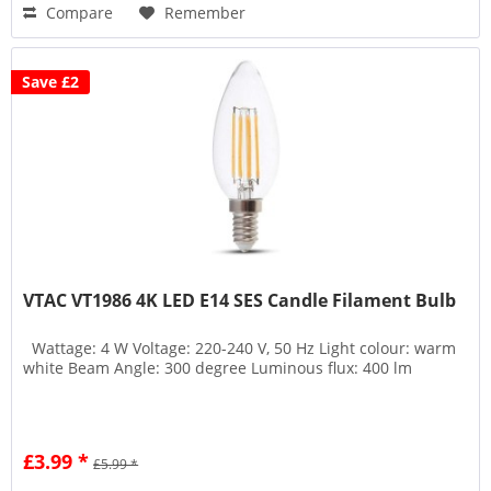
Compare
Remember
Save £2
VTAC VT1986 4K LED E14 SES Candle Filament Bulb
Wattage: 4 W Voltage: 220-240 V, 50 Hz Light colour: warm
white Beam Angle: 300 degree Luminous flux: 400 lm
£3.99 *
£5.99 *