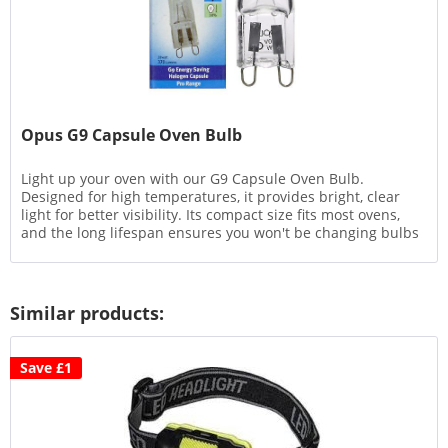
Opus G9 Capsule Oven Bulb
Light up your oven with our G9 Capsule Oven Bulb.
Designed for high temperatures, it provides bright, clear
light for better visibility. Its compact size fits most ovens,
and the long lifespan ensures you won't be changing bulbs
often....
Similar products:
Save £1