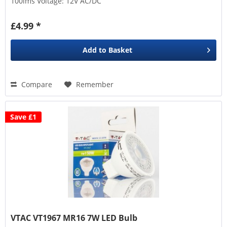
100lms Voltage: 12V AC/DC
£4.99 *
Add to
Basket
Compare
Remember
Save £1
VTAC VT1967 MR16 7W LED Bulb