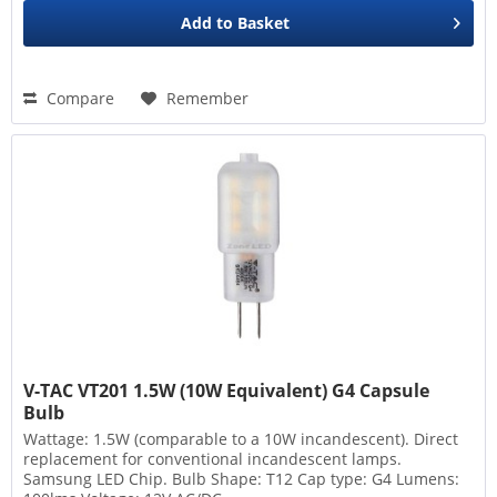
Add to
Basket
Compare
Remember
V-TAC VT201 1.5W (10W Equivalent) G4 Capsule
Bulb
Wattage: 1.5W (comparable to a 10W incandescent). Direct
replacement for conventional incandescent lamps.
Samsung LED Chip. Bulb Shape: T12 Cap type: G4 Lumens: